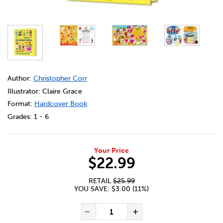
DETAILS
https://bookclubs.scholastic.ca/en/l%27ann%C3%A9e-et
Author:
Christopher Corr
Illustrator: Claire Grace
Format:
Hardcover Book
Grades:
1 - 6
Your Price
$22.99
RETAIL
$25.99
YOU SAVE: $3.00 (11%)
ADD TO CART OPTIONS
PRODUCT ACTIONS
QUANTITY FOR L'ANNÉE ET F
Decrease Quantity of L'a
Increase Quanti