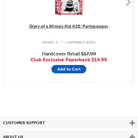
Diary of a Wimpy Kid #20: Partypooper
.
GRADES 3 - 7
PAPERBACK BOOK
Hardcover Retail
$17.99
Club Exclusive Paperback
$14.99
Add to Cart
Vie
CUSTOMER SUPPORT
Vie
ABOUT US