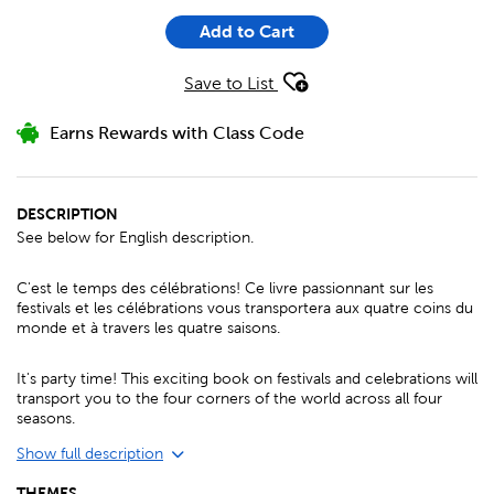
Add to Cart
Save to List
Earns Rewards with Class Code
DESCRIPTION
See below for English description.
C'est le temps des célébrations! Ce livre passionnant sur les
festivals et les célébrations vous transportera aux quatre coins du
monde et à travers les quatre saisons.
It's party time! This exciting book on festivals and celebrations will
transport you to the four corners of the world across all four
seasons.
Show full description
THEMES