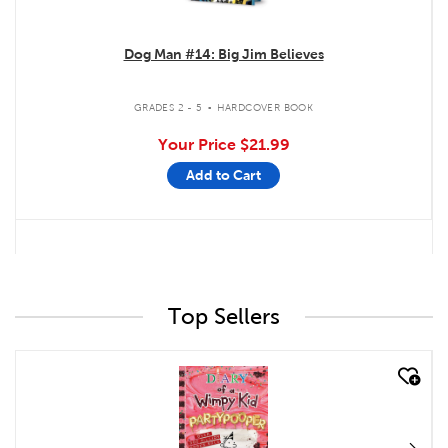
Dog Man #14: Big Jim Believes
.
GRADES 2 - 5
HARDCOVER BOOK
Your Price
$21.99
Add to Cart
Top Sellers
quick look