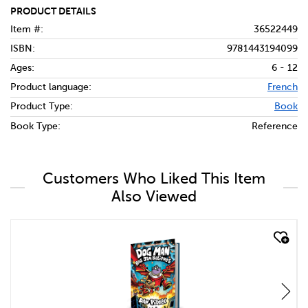
PRODUCT DETAILS
Item #:
36522449
ISBN:
9781443194099
Ages:
6 - 12
Product language:
French
Product Type:
Book
Book Type:
Reference
Customers Who Liked This Item
Also Viewed
quick look