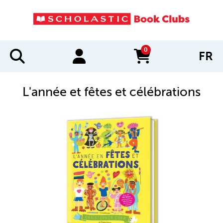
0
FR
items in cart
L'année et fêtes et célébrations
IMAGES