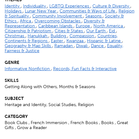
Identity
,
Individuality
,
LGBTQ Experiences
,
Culture & Diversity
,
Holidays
,
Lunar New Year
,
Communities & Ways of Life
,
Religion
& Spirituality
,
Community Involvement
,
Seasons
,
Society &
Ethics
,
Africa
,
Overcoming Obstacles
,
Diversity &
Representation
,
Caribbean Islands
,
Europe
,
North America
,
Citizenship & Patriotism
,
Cities & States
,
Our Earth
,
Eid
,
Christmas
,
Hanukkah
,
Building
,
Compassion
,
Countries,
Continents & Regions
,
Easter
,
Kwanzaa
,
Hispanic & Latine
,
Geography & Map Skills
,
Ramadan
,
Diwali
,
Dance
,
Equality,
Fairness & Justice
GENRE
Informative Nonfiction
,
Records, Fun Facts & Interactive
SKILLS
Getting Along with Others, Months & Seasons
SUBJECT
Heritage and Identity, Social Studies, Religion
CATEGORY
Book Clubs , French Immersion , French Books , Books , Great
Gifts , Grow a Reader