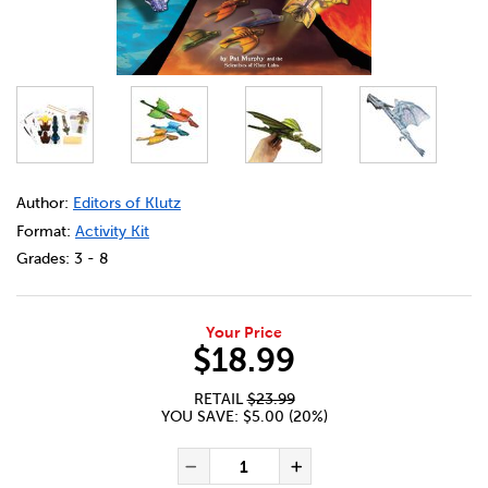
DETAILS
https://bookclubs.scholastic.ca/en/klutz-paper-flying-dra
Author:
Editors of Klutz
Format:
Activity Kit
Grades:
3 - 8
Your Price
$18.99
RETAIL
$23.99
YOU SAVE: $5.00 (20%)
ADD TO CART OPTIONS
PRODUCT ACTIONS
QUANTITY FOR KLUTZ PAPER
Decrease Quantity of Kl
Increase Quanti