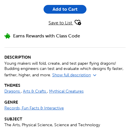
Add to Cart
Save to List
Earns Rewards with Class Code
DESCRIPTION
Young makers will fold, create, and test paper flying dragons!
Budding engineers can test and evaluate which designs fly faster,
farther, higher, and more.
Show full description
THEMES
Dragons
,
Arts & Crafts
,
Mythical Creatures
GENRE
Records, Fun Facts & Interactive
SUBJECT
The Arts, Physical Science, Science and Technology