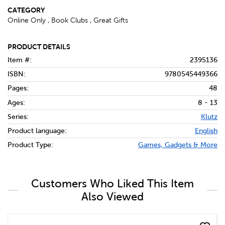
CATEGORY
Online Only , Book Clubs , Great Gifts
PRODUCT DETAILS
Item #:
2395136
ISBN:
9780545449366
Pages:
48
Ages:
8 - 13
Series:
Klutz
Product language:
English
Product Type:
Games, Gadgets & More
Customers Who Liked This Item
Also Viewed