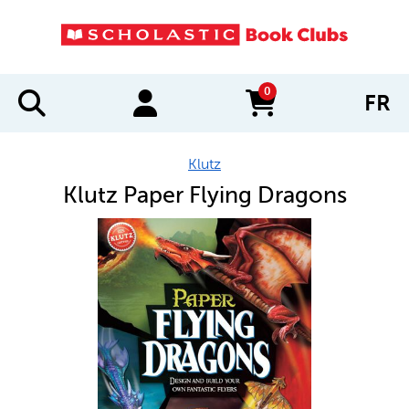
0
FR
items in cart
Klutz
Klutz Paper Flying Dragons
IMAGES