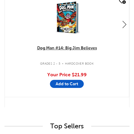
quick look
Dog Man #14: Big Jim Believes
.
GRADES 2 - 5
HARDCOVER BOOK
Your Price
$21.99
Add to Cart
Top Sellers