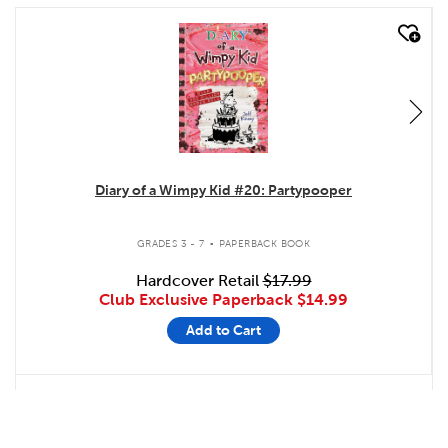
quick look
Diary of a Wimpy Kid #20: Partypooper
.
GRADES 3 - 7
PAPERBACK BOOK
Hardcover Retail
$17.99
Club Exclusive Paperback
$14.99
Add to Cart