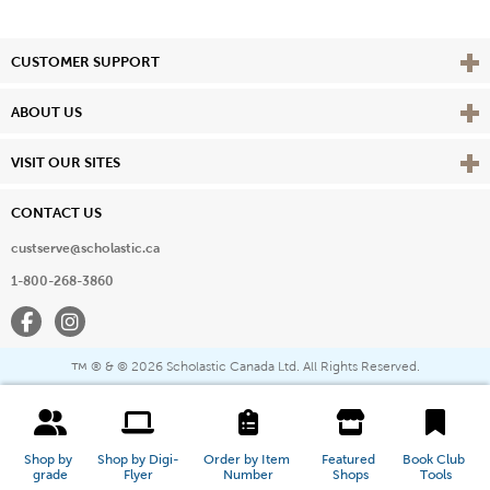
Vie
CUSTOMER SUPPORT
Vie
ABOUT US
Vie
VISIT OUR SITES
CONTACT US
custserve@scholastic.ca
1-800-268-3860
Facebook
Instagram
® & ©
2026 Scholastic Canada Ltd. All Rights Reserved.
™
Shop by 
Shop by Digi-
Order by Item 
Featured 
Book Club 
grade
Flyer
Number
Shops
Tools