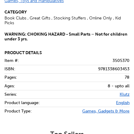
Games, Toys and Manipulatives
CATEGORY
Book Clubs , Great Gifts , Stocking Stuffers , Online Only , Kid
Picks
WARNING: CHOKING HAZARD - Small Parts – Not for children
under 3 yrs.
PRODUCT DETAILS
Item #:
3505370
ISBN:
9781338603453
Pages:
78
Ages:
8 - upto all
Series:
Klutz
Product language:
English
Product Type:
Games, Gadgets & More