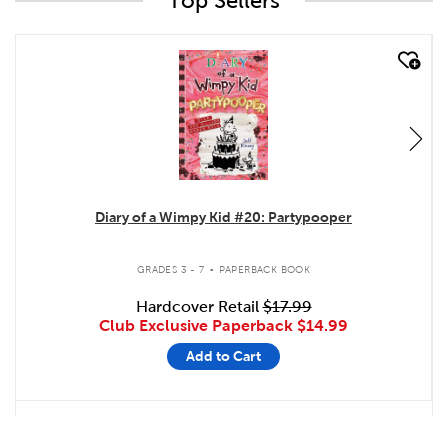
Top Sellers
quick look
Diary of a Wimpy Kid #20: Partypooper
.
GRADES 3 - 7
PAPERBACK BOOK
Hardcover Retail
$17.99
Club Exclusive Paperback
$14.99
Add to Cart