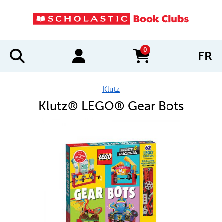
0
FR
items in cart
Klutz
Klutz® LEGO® Gear Bots
IMAGES