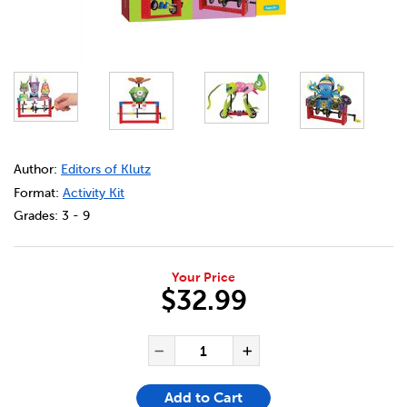
DETAILS
https://bookclubs.scholastic.ca/en/klutz%C2%AE-lego%C
Author:
Editors of Klutz
Format:
Activity Kit
Grades:
3 - 9
Your Price
$32.99
ADD TO CART OPTIONS
PRODUCT ACTIONS
QUANTITY FOR KLUTZ® LEG
Decrease Quantity of Klu
Increase Quanti
Add to Cart