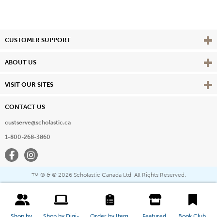
Vie
CUSTOMER SUPPORT
Vie
ABOUT US
Vie
VISIT OUR SITES
CONTACT US
custserve@scholastic.ca
1-800-268-3860
Facebook
Instagram
® & ©
2026 Scholastic Canada Ltd. All Rights Reserved.
™
Shop by 
Shop by Digi-
Order by Item 
Featured 
Book Club 