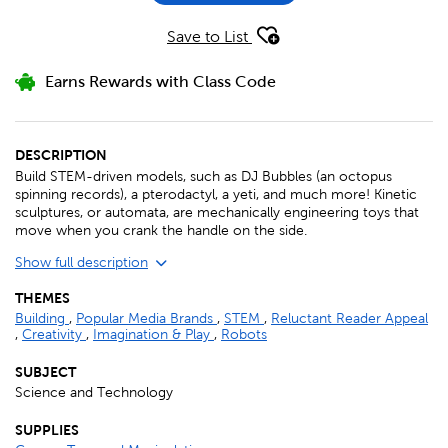
Save to List
Earns Rewards with Class Code
DESCRIPTION
Build STEM-driven models, such as DJ Bubbles (an octopus
spinning records), a pterodactyl, a yeti, and much more! Kinetic
sculptures, or automata, are mechanically engineering toys that
move when you crank the handle on the side.
Show full description
THEMES
Building
,
Popular Media Brands
,
STEM
,
Reluctant Reader Appeal
,
Creativity
,
Imagination & Play
,
Robots
SUBJECT
Science and Technology
SUPPLIES