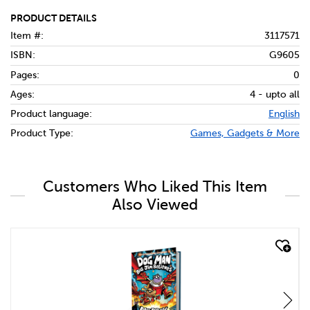
PRODUCT DETAILS
Item #:
3117571
ISBN:
G9605
Pages:
0
Ages:
4 - upto all
Product language:
English
Product Type:
Games, Gadgets & More
Customers Who Liked This Item
Also Viewed
quick look