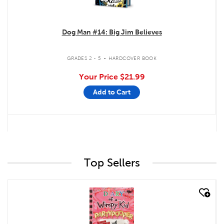
Dog Man #14: Big Jim Believes
.
GRADES 2 - 5
HARDCOVER BOOK
Your Price
$21.99
Add to Cart
Top Sellers
quick look