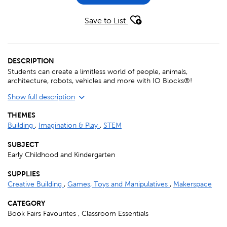
Save to List
DESCRIPTION
Students can create a limitless world of people, animals,
architecture, robots, vehicles and more with IO Blocks®!
Show full description
THEMES
Building
,
Imagination & Play
,
STEM
SUBJECT
Early Childhood and Kindergarten
SUPPLIES
Creative Building
,
Games, Toys and Manipulatives
,
Makerspace
CATEGORY
Book Fairs Favourites , Classroom Essentials