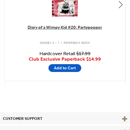
Diary of a Wimpy Kid #20: Partypooper
.
GRADES 3 - 7
PAPERBACK BOOK
Hardcover Retail
$17.99
Club Exclusive Paperback
$14.99
Add to Cart
Vie
CUSTOMER SUPPORT