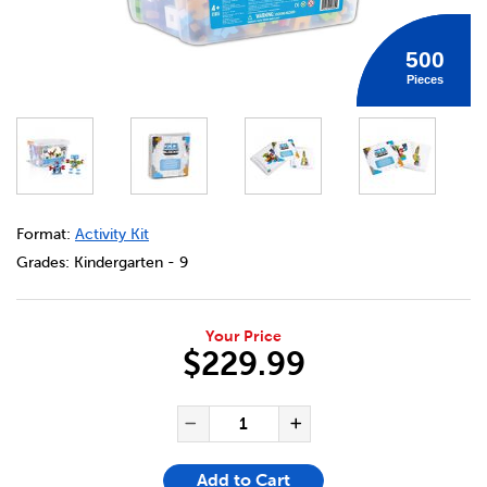
500
Pieces
DETAILS
https://bookclubs.scholastic.ca/en/io-blocks%C2%AE-500-
Format:
Activity Kit
Grades:
Kindergarten - 9
Your Price
$229.99
ADD TO CART OPTIONS
PRODUCT ACTIONS
QUANTITY FOR IO BLOCKS® 5
Decrease Quantity of IO
Increase Quanti
Add to Cart