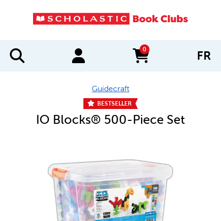
0
FR
items in cart
Guidecraft
BESTSELLER
IO Blocks® 500-Piece Set
IMAGES