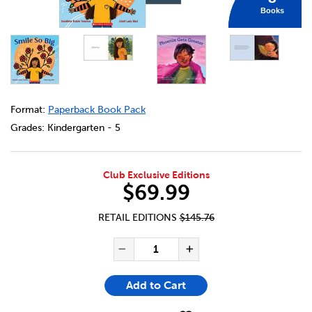
Books
DETAILS
https://bookclubs.scholastic.ca/en/indigenous-library-pa
Format:
Paperback Book Pack
Grades:
Kindergarten - 5
Club Exclusive Editions
$69.99
RETAIL EDITIONS
$145.76
ADD TO CART OPTIONS
PRODUCT ACTIONS
QUANTITY FOR INDIGENOUS 
Decrease Quantity of In
Increase Quant
Add to Cart