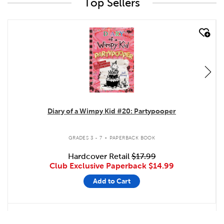
Top Sellers
quick look
Diary of a Wimpy Kid #20: Partypooper
.
GRADES 3 - 7
PAPERBACK BOOK
Hardcover Retail
$17.99
Club Exclusive Paperback
$14.99
Add to Cart