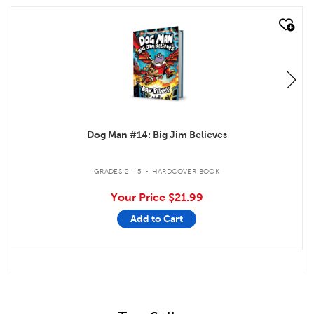
quick look
Dog Man #14: Big Jim Believes
.
GRADES 2 - 5
HARDCOVER BOOK
Your Price
$21.99
Add to Cart