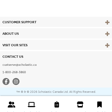
Vie
CUSTOMER SUPPORT
Vie
ABOUT US
Vie
VISIT OUR SITES
CONTACT US
custserve@scholastic.ca
1-800-268-3860
Facebook
Instagram
® & ©
2026 Scholastic Canada Ltd. All Rights Reserved.
™