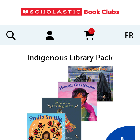
0
FR
items in cart
Indigenous Library Pack
IMAGES
8