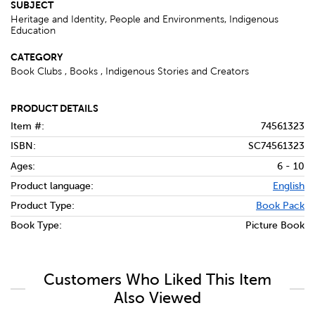
SUBJECT
Heritage and Identity, People and Environments, Indigenous
Education
CATEGORY
Book Clubs , Books , Indigenous Stories and Creators
PRODUCT DETAILS
Item #:
74561323
ISBN:
SC74561323
Ages:
6 - 10
Product language:
English
Product Type:
Book Pack
Book Type:
Picture Book
Customers Who Liked This Item
Also Viewed