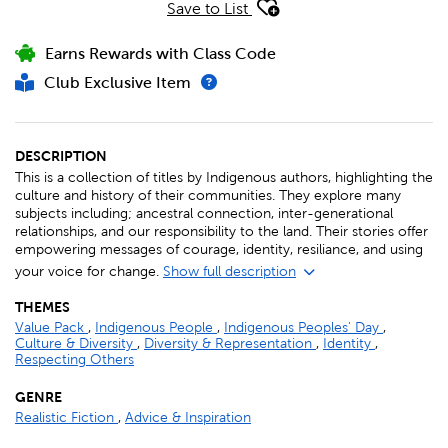
Save to List
Earns Rewards with Class Code
Club Exclusive Item
DESCRIPTION
This is a collection of titles by Indigenous authors, highlighting the
culture and history of their communities. They explore many
subjects including; ancestral connection, inter-generational
relationships, and our responsibility to the land. Their stories offer
empowering messages of courage, identity, resiliance, and using
your voice for change.
Show full description
THEMES
Value Pack
,
Indigenous People
,
Indigenous Peoples' Day
,
Culture & Diversity
,
Diversity & Representation
,
Identity
,
Respecting Others
GENRE
Realistic Fiction
,
Advice & Inspiration