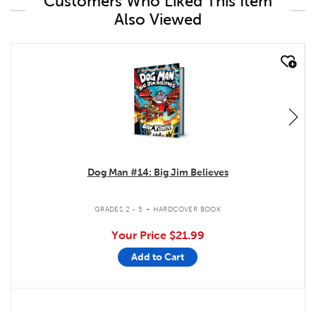
Customers Who Liked This Item
Also Viewed
quick look
Dog Man #14: Big Jim Believes
.
GRADES 2 - 5
HARDCOVER BOOK
Your Price
$21.99
Add to Cart