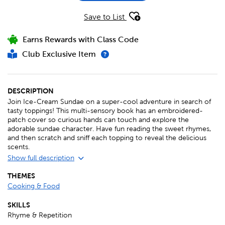
Save to List
Earns Rewards with Class Code
Club Exclusive Item
DESCRIPTION
Join Ice-Cream Sundae on a super-cool adventure in search of
tasty toppings! This multi-sensory book has an embroidered-
patch cover so curious hands can touch and explore the
adorable sundae character. Have fun reading the sweet rhymes,
and then scratch and sniff each topping to reveal the delicious
scents.
Show full description
THEMES
Cooking & Food
SKILLS
Rhyme & Repetition