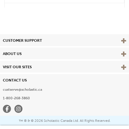
Vie
CUSTOMER SUPPORT
Vie
ABOUT US
Vie
VISIT OUR SITES
CONTACT US
custserve@scholastic.ca
1-800-268-3860
Facebook
Instagram
® & ©
2026 Scholastic Canada Ltd. All Rights Reserved.
™