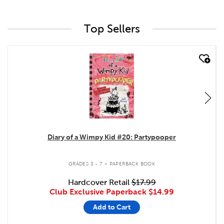
Top Sellers
quick look
Diary of a Wimpy Kid #20: Partypooper
.
GRADES 3 - 7
PAPERBACK BOOK
Hardcover Retail
$17.99
Club Exclusive Paperback
$14.99
Add to Cart