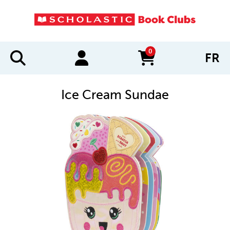
0
FR
items in cart
Ice Cream Sundae
IMAGES