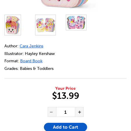
DETAILS
https://bookclubs.scholastic.ca/en/ice-cream-sundae/329
Author:
Cara Jenkins
Illustrator: Hayley Kershaw
Format:
Board Book
Grades:
Babies & Toddlers
Your Price
$13.99
ADD TO CART OPTIONS
PRODUCT ACTIONS
QUANTITY FOR ICE CREAM S
Decrease Quantity of Ic
Increase Quanti
Add to Cart