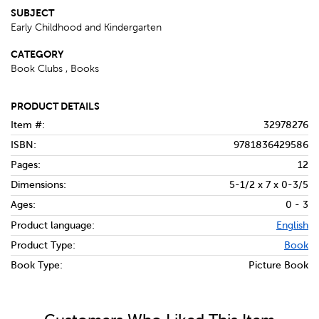
SUBJECT
Early Childhood and Kindergarten
CATEGORY
Book Clubs , Books
PRODUCT DETAILS
Item #:
32978276
ISBN:
9781836429586
Pages:
12
Dimensions:
5-1/2 x 7 x 0-3/5
Ages:
0 - 3
Product language:
English
Product Type:
Book
Book Type:
Picture Book