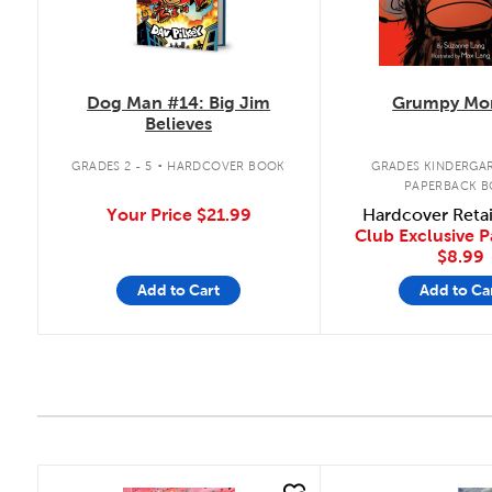
Dog Man #14: Big Jim
Grumpy Mo
Believes
.
GRADES 2 - 5
HARDCOVER BOOK
GRADES KINDERGAR
PAPERBACK 
Your Price
$21.99
Hardcover Reta
Club Exclusive 
$8.99
Add to Cart
Add to Ca