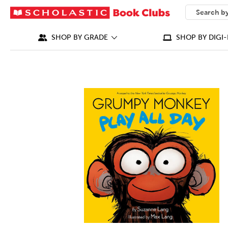
SEARCH
What can we
SHOP BY GRADE
SHOP BY DIGI-
IMAGES