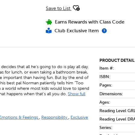
Save to List
Earns Rewards with Class Code
Club Exclusive Item
PRODUCT DETAIL
cides that all he's going to do is play all day.
Item #:
nas for lunch, or even taking a bathroom break,
ISBN:
re important than having fun. But by the end of
, his best pal Norman patiently tells him "Too
Pages:
In a world where most kids would love to spend
Dimensions:
what happens when that's all you do.
Show full
Ages:
Reading Level GRL
Emotions & Feelings
,
Responsibility
,
Exclusive
Reading Level DRA
Series: