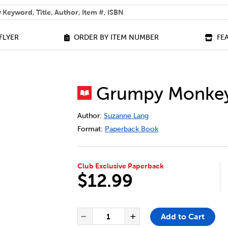
 help you find?
FLYER
ORDER BY ITEM NUMBER
FE
Grumpy Monkey:
DETAILS
https://bookclubs.scholastic.ca/en/gr
Author:
Suzanne Lang
Format:
Paperback Book
Club Exclusive Paperback
$12.99
ADD TO CART OPTIONS
PRODUCT ACTIONS
QUANTITY FOR GRUMPY MONKE
Add to Cart
Decrease Quantity of Gru
Increase Quantit