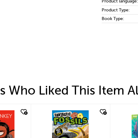
Product language:
Product Type:
Book Type:
 Who Liked This Item A
quick look
quic