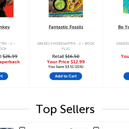
nkey
Fantastic Fossils
Be Yo
.
.
TEN - 2
GRADES KINDERGARTEN - 2
BOOK
GRADES
BOOK
PLUS
il
$26.99
Retail
$16.50
You
Paperback
Your Price
$12.99
You Save:$3.51 (21%)
rt
Add to Cart
Top Sellers