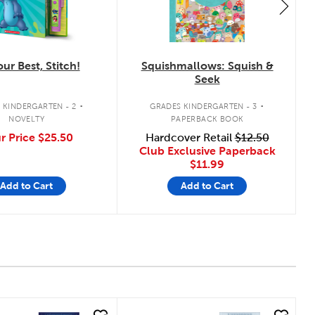
ur Best, Stitch!
Squishmallows: Squish &
Seek
.
.
 KINDERGARTEN - 2
GRADES KINDERGARTEN - 3
NOVELTY
PAPERBACK BOOK
r Price
$25.50
Hardcover Retail
$12.50
Club Exclusive Paperback
$11.99
Add to Cart
Add to Cart