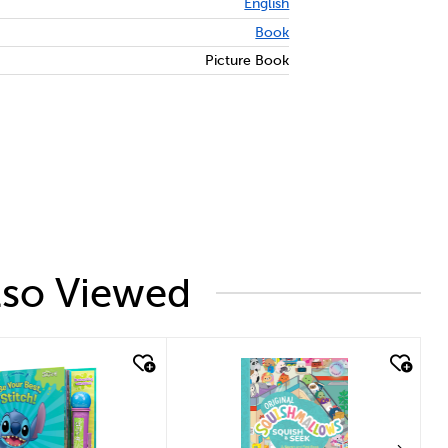
English
Book
Picture Book
lso Viewed
k look
quick look