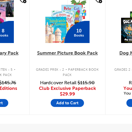
quick look
quick
8
10
Books
Books
ary Pack
Summer Picture Book Pack
Dog 
.
.
TEN - 5
GRADES PREK - 2
PAPERBACK BOOK
GRADES 2 
K PACK
PACK
$145.76
Hardcover Retail
$115.90
R
Editions
Club Exclusive Paperback
You
You 
$29.99
rt
Add to Cart