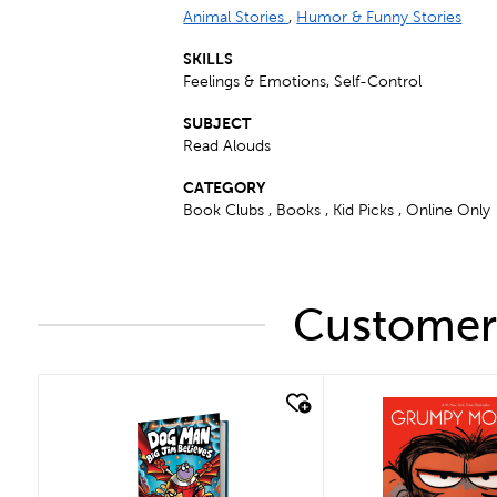
Animal Stories
,
Humor & Funny Stories
SKILLS
Feelings & Emotions, Self-Control
SUBJECT
Read Alouds
CATEGORY
Book Clubs , Books , Kid Picks , Online Only
Customers
quick look
quick look