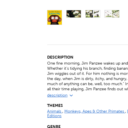
DESCRIPTION
One fine morning, Jim Panzee wakes up and de
Whether it's tidying his branch, finding bana
Jim wiggles out of it. For him nothing is mo
the day, when Jim is dirty, itchy, and hungry
much of anything can be, well, too much." 
all their time playing, Jim Panzee finds out 
description
THEMES
Animals
,
Monkeys, Apes & Other Primates
,
Editions
GENRE