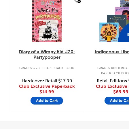
quick look
quick look
Diary of a Wimpy Kid #20:
Indigenous Libr
Partypooper
.
GRADES 3 - 7
PAPERBACK BOOK
GRADES KINDERGAR
PAPERBACK BOO
Hardcover Retail
$17.99
Retail Editions
Club Exclusive Paperback
Club Exclusive 
$14.99
$69.99
Add to Cart
Add to Ca