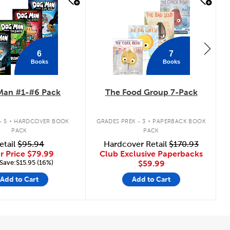
 look
quick look
6
7
Books
Books
Man #1-#6 Pack
The Food Group 7-Pack
.
.
- 5
HARDCOVER BOOK
GRADES PREK - 3
PAPERBACK BOOK
PACK
PACK
etail
$95.94
Hardcover Retail
$170.93
r Price
$79.99
Club Exclusive Paperbacks
Save:$15.95 (16%)
$59.99
Add to Cart
Add to Cart