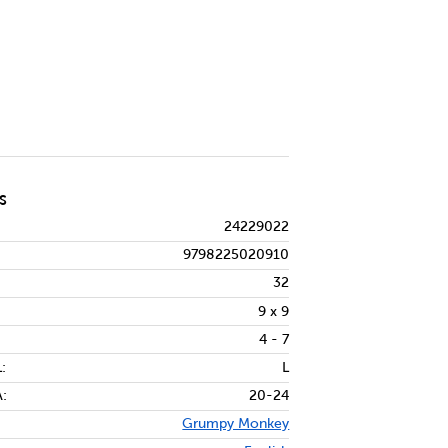
S
24229022
9798225020910
32
9 x 9
4 - 7
:
L
:
20-24
Grumpy Monkey