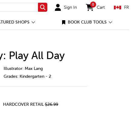
0
Sign In
Cart
FR
Search
items in cart
ATURED SHOPS
BOOK CLUB TOOLS
 Play All Day
umpy-monkey%3A-play-all-day/24229022-cec-ca.html
Illustrator: Max Lang
Grades:
Kindergarten - 2
HARDCOVER RETAIL
$26.99
Y: PLAY ALL DAY
mpy Monkey: Play All Day
y of Grumpy Monkey: Play All Day