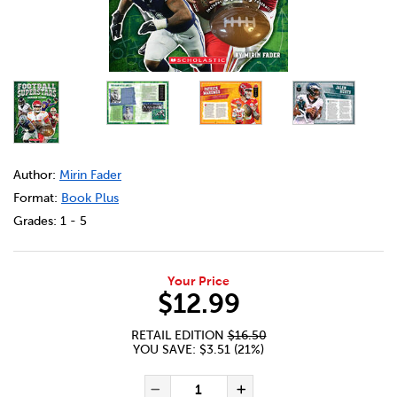
DETAILS
https://bookclubs.scholastic.ca/en/gridiron-titans%3A-foo
Author:
Mirin Fader
Format:
Book Plus
Grades:
1 - 5
Your Price
$12.99
RETAIL EDITION
$16.50
YOU SAVE: $3.51 (21%)
ADD TO CART OPTIONS
PRODUCT ACTIONS
QUANTITY FOR GRIDIRON TIT
Decrease Quantity of Gr
Increase Quant