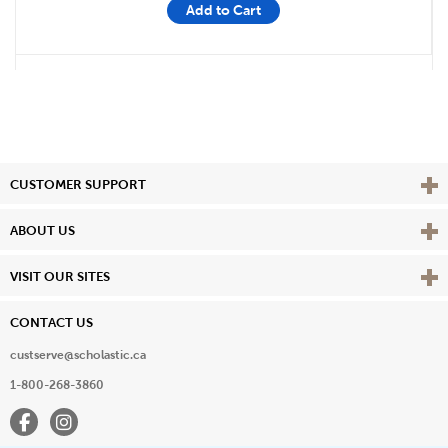
Add to Cart
Vie
CUSTOMER SUPPORT
Vie
ABOUT US
Vie
VISIT OUR SITES
CONTACT US
custserve@scholastic.ca
1-800-268-3860
Facebook
Instagram