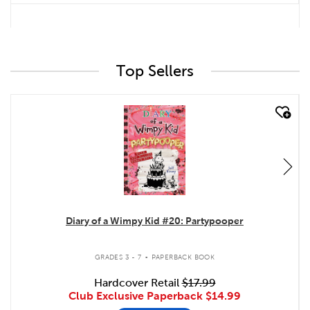
Top Sellers
quick look
Diary of a Wimpy Kid #20: Partypooper
.
GRADES 3 - 7
PAPERBACK BOOK
Hardcover Retail
$17.99
Club Exclusive Paperback
$14.99