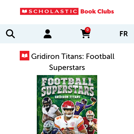
0
FR
items in cart
Gridiron Titans: Football
Superstars
IMAGES