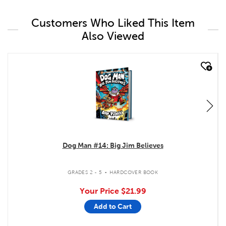
Customers Who Liked This Item
Also Viewed
quick look
Dog Man #14: Big Jim Believes
.
GRADES 2 - 5
HARDCOVER BOOK
Your Price
$21.99
Add to Cart