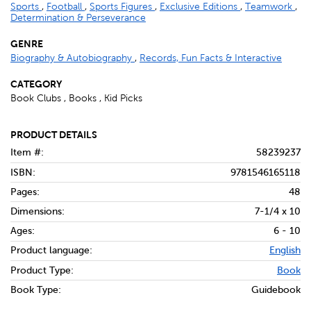
Sports
,
Football
,
Sports Figures
,
Exclusive Editions
,
Teamwork
,
Determination & Perseverance
GENRE
Biography & Autobiography
,
Records, Fun Facts & Interactive
CATEGORY
Book Clubs , Books , Kid Picks
PRODUCT DETAILS
Item #:
58239237
ISBN:
9781546165118
Pages:
48
Dimensions:
7-1/4 x 10
Ages:
6 - 10
Product language:
English
Product Type:
Book
Book Type:
Guidebook