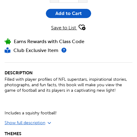
Add to Cart
Save to List
Earns Rewards with Class Code
Club Exclusive Item
DESCRIPTION
Filled with player profiles of NFL superstars, inspirational stories,
photographs, and fun facts, this book will make you view the
game of football and its players in a captivating new light!
Includes a squishy football!
Show full description
THEMES