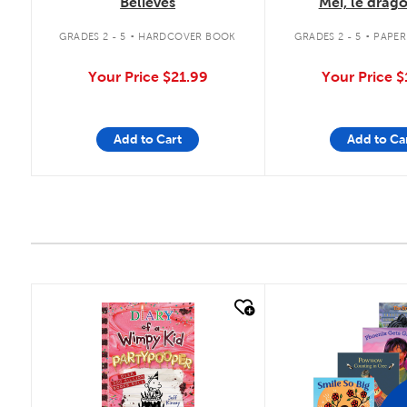
Believes
Mei, le drag
merveilles 
.
.
GRADES 2 - 5
HARDCOVER BOOK
GRADES 2 - 5
PAPE
Your Price
$21.99
Your Price
$
Add to Cart
Add to Ca
quick look
quick look