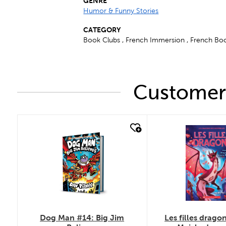
GENRE
Humor & Funny Stories
CATEGORY
Book Clubs , French Immersion , French Boo
Customers
quick look
quick look
Dog Man #14: Big Jim
Les filles dragon