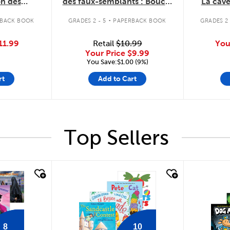
on des
des faux-semblants : Boucle
La cav
rubis
d'ortie et les trois barbes
.
RBACK BOOK
GRADES 2 - 5
PAPERBACK BOOK
GRADES 2 
11.99
Retail
$10.99
You
Your Price
$9.99
You Save:$1.00 (9%)
rt
Add to Cart
Top Sellers
quick look
quick
8
10