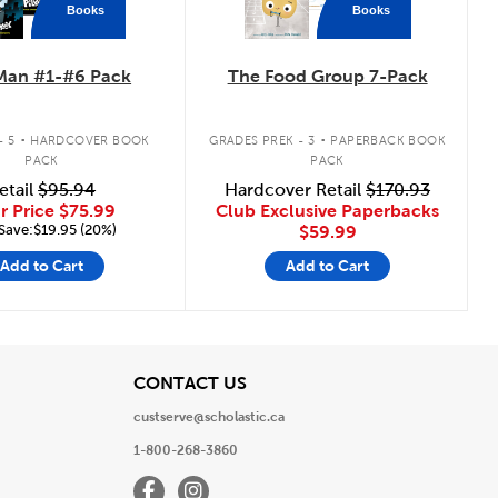
Books
Books
Man #1-#6 Pack
The Food Group 7-Pack
.
.
- 5
HARDCOVER BOOK
GRADES PREK - 3
PAPERBACK BOOK
PACK
PACK
etail
$95.94
Hardcover Retail
$170.93
r Price
$75.99
Club Exclusive Paperbacks
Save:$19.95 (20%)
$59.99
Add to Cart
Add to Cart
View
CONTACT US
custserve@scholastic.ca
1-800-268-3860
Facebook
Instagram