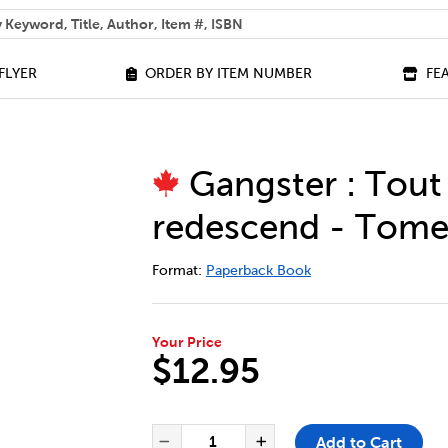
 help you find?
FLYER
ORDER BY ITEM NUMBER
FE
Gangster : Tout
redescend - Tome
DETAILS
https://bookclubs.scholastic.ca/en/g
Format:
Paperback Book
Your Price
$12.95
ADD TO CART OPTIONS
PRODUCT ACTIONS
QUANTITY FOR GANGSTER : T
Add to Cart
Decrease Quantity of Gang
Increase Quantit