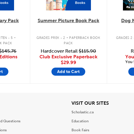
Books
Books
ary Pack
Summer Picture Book Pack
Dog 
.
.
TEN - 5
GRADES PREK - 2
PAPERBACK BOOK
GRADES 2 
K PACK
PACK
$145.76
Hardcover Retail
$115.90
R
Editions
Club Exclusive Paperback
You
You 
$29.99
rt
Add to Cart
iew
View
VISIT OUR SITES
Scholastic.ca
ed Questions
Education
ions
Book Fairs