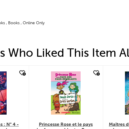
ks , Books , Online Only
 Who Liked This Item A
quick look
q
s : N° 4 -
Princesse Rose et le pays
Maîtres d