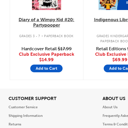
Diary of a Wimpy Kid #20:
Indigenous Libr
Partypooper
.
GRADES 3 - 7
PAPERBACK BOOK
GRADES KINDERGAR
PAPERBACK BOO
Hardcover Retail
$17.99
Retail Editions
Club Exclusive Paperback
Club Exclusive 
$14.99
$69.99
Add to Cart
Add to Ca
View
V
CUSTOMER SUPPORT
ABOUT US
Customer Service
About Us
Shipping Information
Frequently Ask
Returns
Terms & Condit