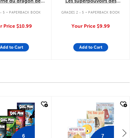
erne du dragon de
Les superpouvoirs des
Cristal
animaux
.
.
- 5
PAPERBACK BOOK
GRADES 2 - 5
PAPERBACK BOOK
r Price
$10.99
Your Price
$9.99
Add to Cart
Add to Cart
 look
quick look
6
7