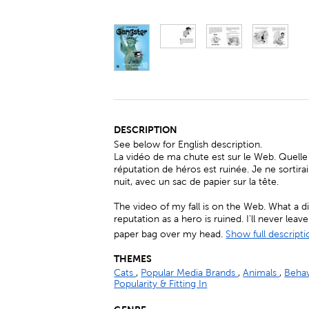
DESCRIPTION
See below for English description.
La vidéo de ma chute est sur le Web. Quelle
réputation de héros est ruinée. Je ne sortirai
nuit, avec un sac de papier sur la tête.
The video of my fall is on the Web. What a 
reputation as a hero is ruined. I'll never lea
paper bag over my head.
Show full descripti
THEMES
Cats
,
Popular Media Brands
,
Animals
,
Beha
Popularity & Fitting In