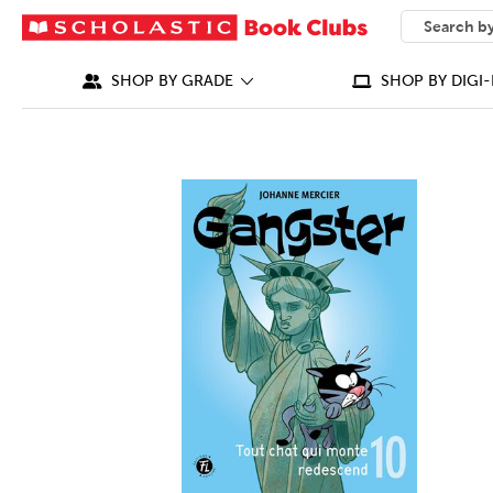
SEARCH
What can we
SHOP BY GRADE
SHOP BY DIGI-
IMAGES