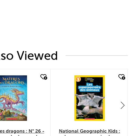
lso Viewed
uick look
quick look
es dragons : N° 26 -
National Geographic Kids :