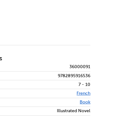
S
36000091
9782895916536
7 - 10
French
Book
Illustrated Novel