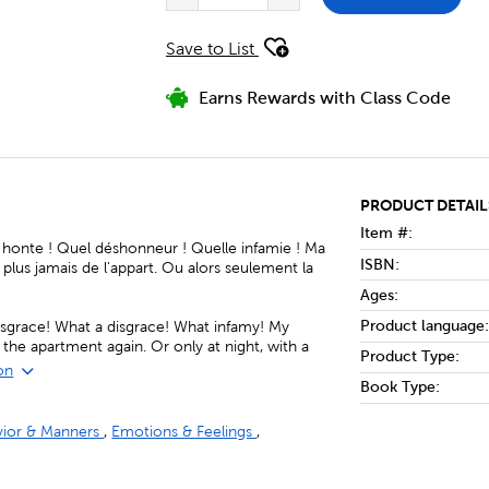
Save to List
Earns Rewards with Class Code
PRODUCT DETAIL
Item #:
 honte ! Quel déshonneur ! Quelle infamie ! Ma
ISBN:
 plus jamais de l'appart. Ou alors seulement la
Ages:
Product language:
disgrace! What a disgrace! What infamy! My
ve the apartment again. Or only at night, with a
Product Type:
on
Book Type:
vior & Manners
,
Emotions & Feelings
,