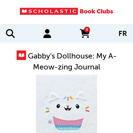
0
FR
items in cart
Gabby's Dollhouse: My A-
Meow-zing Journal
IMAGES