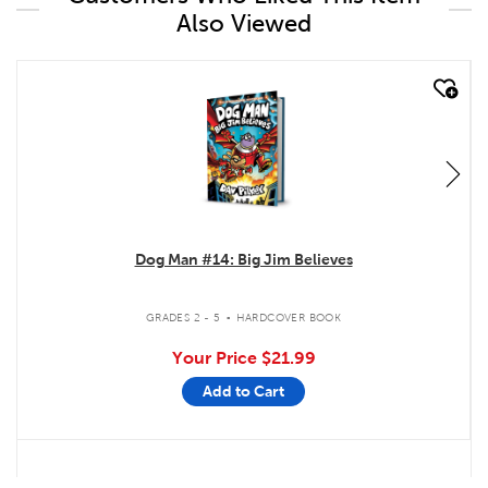
Also Viewed
quick look
Dog Man #14: Big Jim Believes
.
GRADES 2 - 5
HARDCOVER BOOK
Your Price
$21.99
Add to Cart