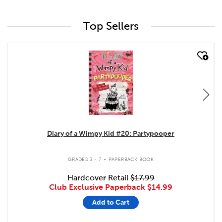
Top Sellers
quick look
Diary of a Wimpy Kid #20: Partypooper
.
GRADES 3 - 7
PAPERBACK BOOK
Hardcover Retail
$17.99
Club Exclusive Paperback
$14.99
Add to Cart