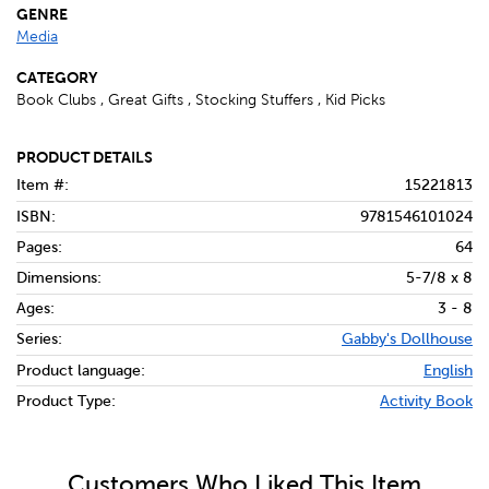
GENRE
Media
CATEGORY
Book Clubs , Great Gifts , Stocking Stuffers , Kid Picks
PRODUCT DETAILS
Item #:
15221813
ISBN:
9781546101024
Pages:
64
Dimensions:
5-7/8 x 8
Ages:
3 - 8
Series:
Gabby's Dollhouse
Product language:
English
Product Type:
Activity Book
Customers Who Liked This Item