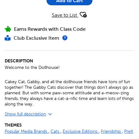
Add to Cart
Save to List
Earns Rewards with Class Code
Club Exclusive Item
DESCRIPTION
Welcome to the Dollhouse!
Cakey Cat, Gabby, and all the dollhouse friends have tons of fun
together! The Gabby Cats discover that things don't always go as
planned. But with some paw-some atttitude and a-meow-zing
friends, they always have a cat-a-rific time and learn lots of things
along the way.
Show full description
THEMES
Popular Media Brands
,
Cats
,
Exclusive Editions
,
Friendship
,
PreK