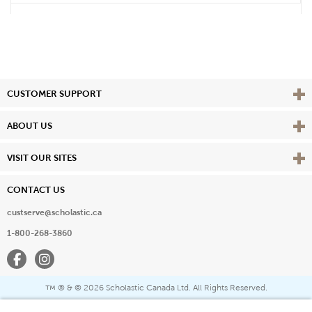
Vie
CUSTOMER SUPPORT
Vie
ABOUT US
Vie
VISIT OUR SITES
CONTACT US
custserve@scholastic.ca
1-800-268-3860
Facebook
Instagram
® & ©
2026 Scholastic Canada Ltd. All Rights Reserved.
™