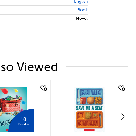
English
Book
Novel
lso Viewed
 look
quick look
10
Books