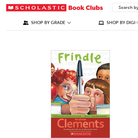
SEARCH
What can we
SHOP BY GRADE
SHOP BY DIGI-
IMAGES