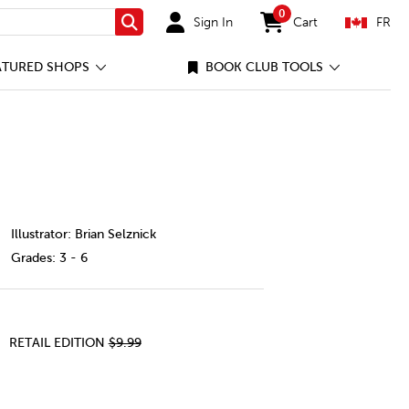
0
Sign In
Cart
FR
Search
items in cart
ATURED SHOPS
BOOK CLUB TOOLS
dle/1123538-cec-ca.html
Illustrator: Brian Selznick
Grades:
3 - 6
RETAIL EDITION
$9.99