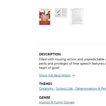
DESCRIPTION
Filled with rousing action and unpredictable
perils and privileges of free speech features 
heart of gold!
Show full description
THEMES
Creativity
,
School Life
,
Determination & Pe
GENRE
Humor & Funny Stories