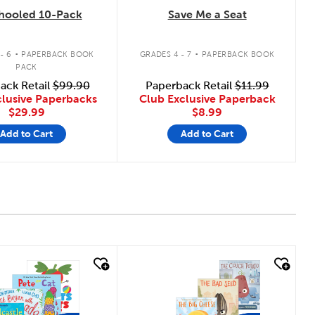
hooled 10-Pack
Save Me a Seat
.
.
- 6
PAPERBACK BOOK
GRADES 4 - 7
PAPERBACK BOOK
PACK
ack Retail
$99.90
Paperback Retail
$11.99
clusive Paperbacks
Club Exclusive Paperback
$29.99
$8.99
Add to Cart
Add to Cart
 look
quick look