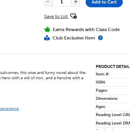
Add to Cart
Decrease Quantity of Fri
Increase Quanti
Save to List
Earns Rewards with Class Code
Club Exclusive Item
PRODUCT DETAIL
 outcomes, this wise and funny novel about the
Item #:
a hero with a will of iron…and a heroine with a
ISBN:
Pages:
Dimensions:
Ages:
rseverance
Reading Level GRL
Reading Level DRA