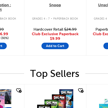
ption :
Snoop
Unsc
t
.
RBACK BOOK
GRADES 4 - 7
PAPERBACK BOOK
GRADES 4 
99
Hardcover Retail
$24.99
Paperb
6.99
Club Exclusive Paperback
Club Ex
 (30%)
$9.99
rt
Add to Cart
Top Sellers
quick look
quick