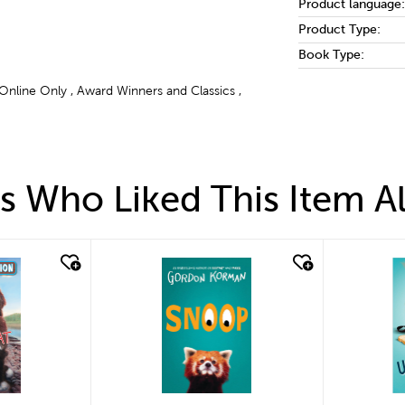
Product language:
Product Type:
Book Type:
 Online Only , Award Winners and Classics ,
 Who Liked This Item A
quick look
quick