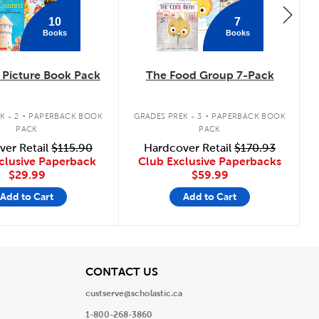
10
7
Books
Books
Picture Book Pack
The Food Group 7-Pack
.
.
K - 2
PAPERBACK BOOK
GRADES PREK - 3
PAPERBACK BOOK
PACK
PACK
ver Retail
$115.90
Hardcover Retail
$170.93
clusive Paperback
Club Exclusive Paperbacks
$29.99
$59.99
Add to Cart
Add to Cart
View
CONTACT US
custserve@scholastic.ca
1-800-268-3860