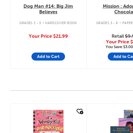
Dog Man #14: Big Jim
Mission : Ado
Believes
Chocola
.
.
GRADES 2 - 5
HARDCOVER BOOK
GRADES 3 - 6
PAPE
Your Price
$21.99
Retail
$9.
Your Price
$
You Save:$3.00
Add to Cart
Add to Ca
quick look
quick look