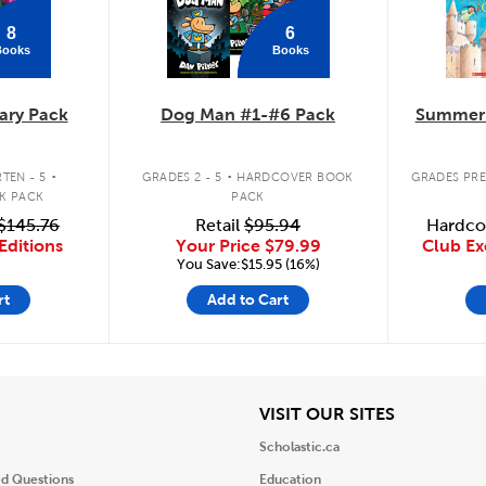
8
6
Books
Books
ary Pack
Dog Man #1-#6 Pack
Summer 
.
.
TEN - 5
GRADES 2 - 5
HARDCOVER BOOK
GRADES PRE
K PACK
PACK
$145.76
Retail
$95.94
Hardco
Editions
Your Price
$79.99
Club Ex
You Save:$15.95 (16%)
rt
Add to Cart
iew
View
VISIT OUR SITES
Scholastic.ca
ed Questions
Education