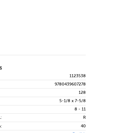
ndle
ty of Frindle
S
1123538
9780439607278
128
5-1/8 x 7-5/8
8 - 11
:
R
:
40