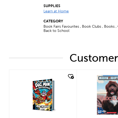
SUPPLIES
Learn at Home
CATEGORY
Book Fairs Favourites , Book Clubs , Books ,
Back to School
Customers
quick look
quick look