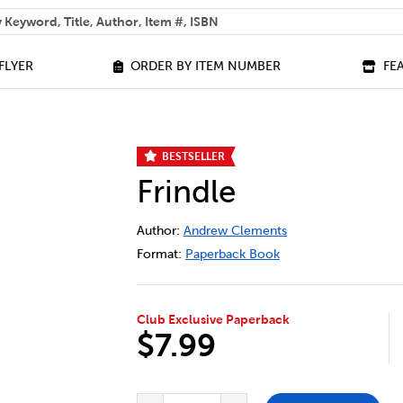
 help you find?
FLYER
ORDER BY ITEM NUMBER
FE
BESTSELLER
Frindle
DETAILS
https://bookclubs.scholastic.ca/en/frin
Author:
Andrew Clements
Format:
Paperback Book
Club Exclusive Paperback
$7.99
ADD TO CART OPTIONS
PRODUCT ACTIONS
QUANTITY FOR FRINDLE