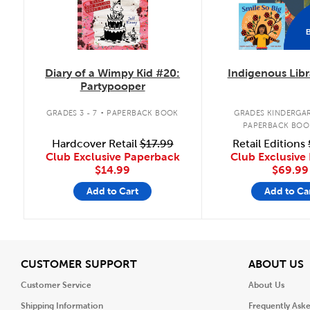
Diary of a Wimpy Kid #20:
Indigenous Libr
Partypooper
.
GRADES 3 - 7
PAPERBACK BOOK
GRADES KINDERGAR
PAPERBACK BOO
Hardcover Retail
$17.99
Retail Editions
Club Exclusive Paperback
Club Exclusive 
$14.99
$69.99
Add to Cart
Add to Ca
View
V
CUSTOMER SUPPORT
ABOUT US
Customer Service
About Us
Shipping Information
Frequently Ask