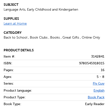
SUBJECT
Language Arts, Early Childhood and Kindergarten
SUPPLIES
Learn at Home
CATEGORY
Back to School , Book Clubs , Books , Great Gifts , Online Only
PRODUCT DETAILS
Item #:
3142841
ISBN:
9780545918015
Pages:
16
Ages:
5 - 8
Series:
Fly Guy
Product language:
English
Product Type:
Book Pack
Book Type:
Early Reader