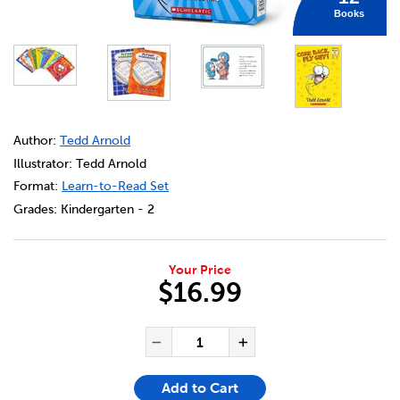
Books
DETAILS
https://bookclubs.scholastic.ca/en/fly-guy-phonics-boxed
Author:
Tedd Arnold
Illustrator: Tedd Arnold
Format:
Learn-to-Read Set
Grades:
Kindergarten - 2
Your Price
$16.99
ADD TO CART OPTIONS
PRODUCT ACTIONS
QUANTITY FOR FLY GUY PHO
Decrease Quantity of Fl
Increase Quanti
Add to Cart