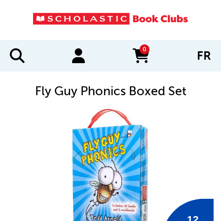
0
FR
items in cart
Fly Guy Phonics Boxed Set
IMAGES
12