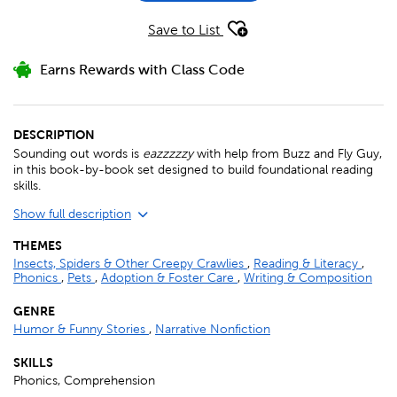
Save to List
Earns Rewards with Class Code
DESCRIPTION
Sounding out words is
eazzzzzy
with help from Buzz and Fly Guy,
in this book-by-book set designed to build foundational reading
skills.
Show full description
THEMES
Insects, Spiders & Other Creepy Crawlies
,
Reading & Literacy
,
Phonics
,
Pets
,
Adoption & Foster Care
,
Writing & Composition
GENRE
Humor & Funny Stories
,
Narrative Nonfiction
SKILLS
Phonics, Comprehension