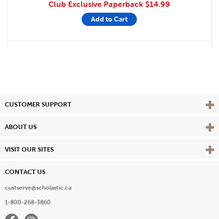
Club Exclusive Paperback
$14.99
Add to Cart
Vie
CUSTOMER SUPPORT
Vie
ABOUT US
Vie
VISIT OUR SITES
CONTACT US
custserve@scholastic.ca
1-800-268-3860
Facebook
Instagram