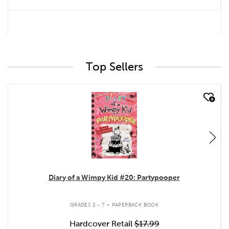
Top Sellers
quick look
Diary of a Wimpy Kid #20: Partypooper
.
GRADES 3 - 7
PAPERBACK BOOK
Hardcover Retail
$17.99