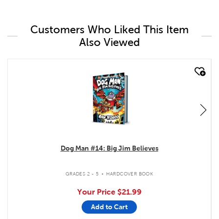
Customers Who Liked This Item
Also Viewed
quick look
Dog Man #14: Big Jim Believes
.
GRADES 2 - 5
HARDCOVER BOOK
Your Price
$21.99
Add to Cart