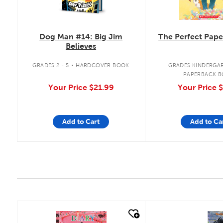
Dog Man #14: Big Jim
The Perfect Pape
Believes
.
GRADES 2 - 5
HARDCOVER BOOK
GRADES KINDERGAR
PAPERBACK 
Your Price
$21.99
Your Price
$
Add to Cart
Add to Ca
quick look
quick look