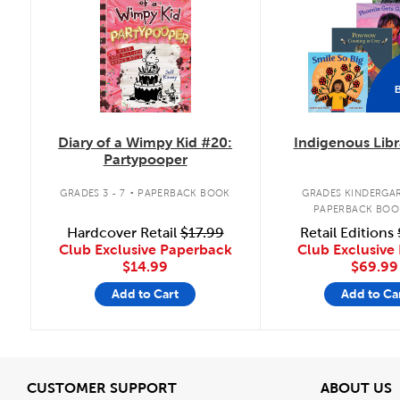
Diary of a Wimpy Kid #20:
Indigenous Libr
Partypooper
.
GRADES 3 - 7
PAPERBACK BOOK
GRADES KINDERGAR
PAPERBACK BOO
Hardcover Retail
$17.99
Retail Editions
Club Exclusive Paperback
Club Exclusive 
$14.99
$69.99
Add to Cart
Add to Ca
View
V
CUSTOMER SUPPORT
ABOUT US