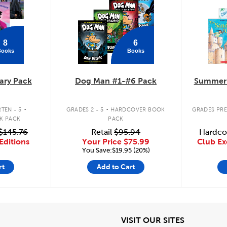
8
6
Books
Books
ary Pack
Dog Man #1-#6 Pack
Summer 
.
.
TEN - 5
GRADES 2 - 5
HARDCOVER BOOK
GRADES PRE
K PACK
PACK
$145.76
Retail
$95.94
Hardco
Editions
Your Price
$75.99
Club Ex
You Save:$19.95 (20%)
rt
Add to Cart
iew
View
VISIT OUR SITES