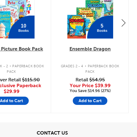
10
5
Books
Books
Picture Book Pack
Ensemble Dragon
.
.
K - 2
PAPERBACK BOOK
GRADES 2 - 4
PAPERBACK BOOK
PACK
PACK
ver Retail
$115.90
Retail
$54.95
clusive Paperback
Your Price
$39.99
You Save:$14.96 (27%)
$29.99
Add to Cart
Add to Cart
View
CONTACT US