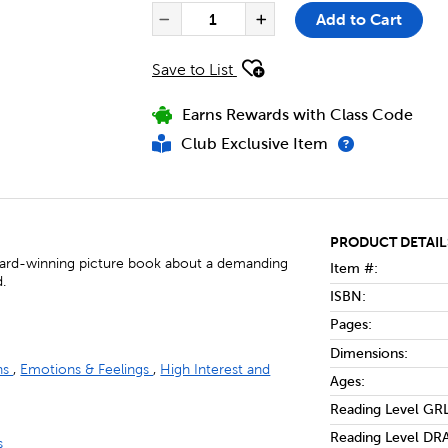
PRODUCT ACTIONS
QUANTITY FOR DON'T LET THE
Add to Cart
Decrease Quantity of Don'
Increase Quantit
Save to List
Earns Rewards with Class Code
Club Exclusive Item
PRODUCT DETAIL
award-winning picture book about a demanding
Item #:
d.
ISBN:
Pages:
Dimensions:
ons
,
Emotions & Feelings
,
High Interest and
Ages:
Reading Level GRL
Reading Level DRA
s