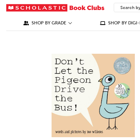
SEARCH
What can we
SHOP BY GRADE
SHOP BY DIGI-
IMAGES