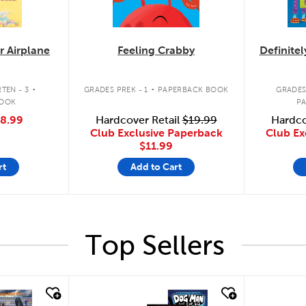
r Airplane
Feeling Crabby
Definite
.
.
TEN - 3
GRADES PREK - 1
PAPERBACK BOOK
GRADES
BOOK
P
8.99
Hardcover Retail
$19.99
Hardco
Club Exclusive Paperback
Club Ex
$11.99
rt
Add to Cart
Top Sellers
quick look
quick