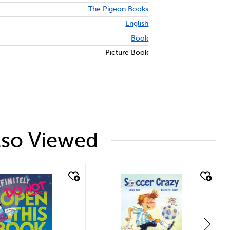
The Pigeon Books
English
Book
Picture Book
lso Viewed
ck look
quick look