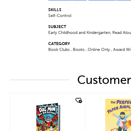
SKILLS
Self-Control
SUBJECT
Early Childhood and Kindergarten, Read Alo
CATEGORY
Book Clubs , Books , Online Only , Award Win
Customers
quick look
quick look