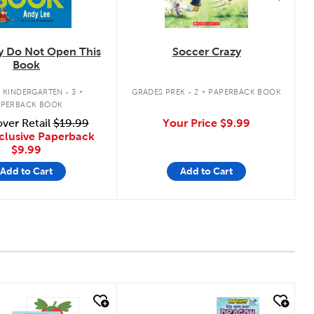
ly Do Not Open This
Soccer Crazy
Book
.
.
 KINDERGARTEN - 3
GRADES PREK - 2
PAPERBACK BOOK
APERBACK BOOK
ver Retail
$19.99
Your Price
$9.99
clusive Paperback
$9.99
Add to Cart
Add to Cart
 look
quick look