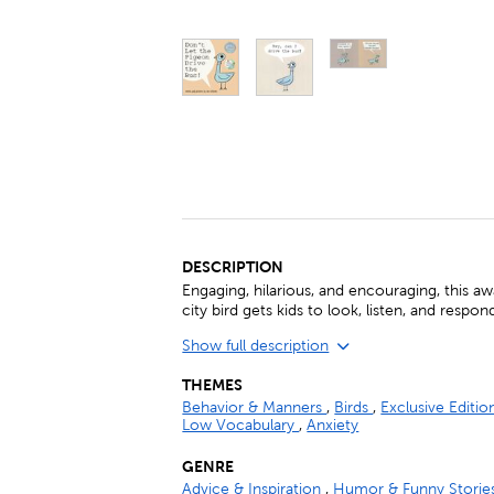
DESCRIPTION
Engaging, hilarious, and encouraging, this 
city bird gets kids to look, listen, and respon
Show full description
THEMES
Behavior & Manners
,
Birds
,
Exclusive Editi
Low Vocabulary
,
Anxiety
GENRE
Advice & Inspiration
,
Humor & Funny Storie