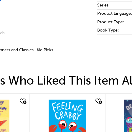
Series:
Product language:
Product Type:
Book Type:
uds
ners and Classics , Kid Picks
 Who Liked This Item A
quick look
qui