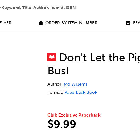
 help you find?
FLYER
ORDER BY ITEM NUMBER
FE
Don't Let the Pi
Bus!
DETAILS
https://bookclubs.scholastic.ca/en/don
Author:
Mo Willems
Format:
Paperback Book
Club Exclusive Paperback
$9.99
ADD TO CART OPTIONS