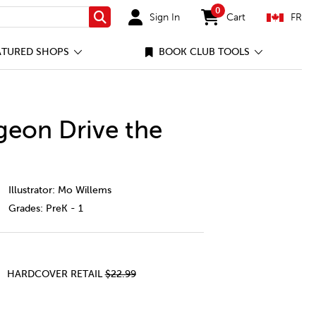
0
Sign In
Cart
FR
Search
items in cart
ATURED SHOPS
BOOK CLUB TOOLS
geon Drive the
%27t-let-the-pigeon-drive-the-bus%21/1242429-cec-ca.html
Illustrator: Mo Willems
Grades:
PreK - 1
HARDCOVER RETAIL
$22.99