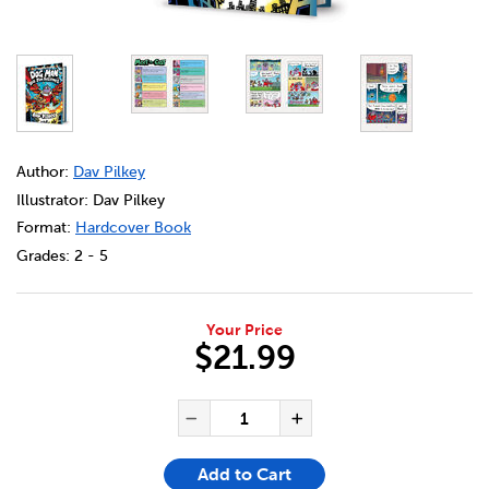
DETAILS
https://bookclubs.scholastic.ca/en/dog-man-%2314%3A-b
Author:
Dav Pilkey
Illustrator: Dav Pilkey
Format:
Hardcover Book
Grades:
2 - 5
Your Price
$21.99
ADD TO CART OPTIONS
PRODUCT ACTIONS
QUANTITY FOR DOG MAN #14: 
Decrease Quantity of Dog
Increase Quanti
Add to Cart