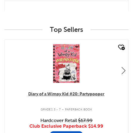
Top Sellers
quick look
Diary of a Wimpy Kid #20: Partypooper
.
GRADES 3 - 7
PAPERBACK BOOK
Hardcover Retail
$17.99
Club Exclusive Paperback
$14.99