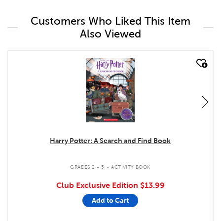
Customers Who Liked This Item
Also Viewed
quick look
Harry Potter: A Search and Find Book
.
GRADES 2 - 5
ACTIVITY BOOK
Club Exclusive Edition
$13.99
Add to Cart