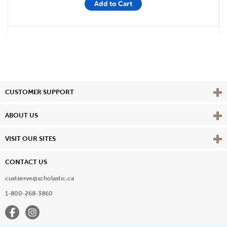
Add to Cart
Vie
CUSTOMER SUPPORT
Vie
ABOUT US
Vie
VISIT OUR SITES
CONTACT US
custserve@scholastic.ca
1-800-268-3860
Facebook
Instagram