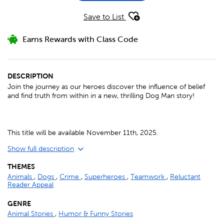
Save to List
Earns Rewards with Class Code
DESCRIPTION
Join the journey as our heroes discover the influence of belief
and find truth from within in a new, thrilling Dog Man story!
This title will be available November 11th, 2025.
Show full description
THEMES
Animals
,
Dogs
,
Crime
,
Superheroes
,
Teamwork
,
Reluctant
Reader Appeal
GENRE
Animal Stories
,
Humor & Funny Stories