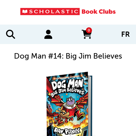
0
FR
items in cart
Dog Man #14: Big Jim Believes
IMAGES