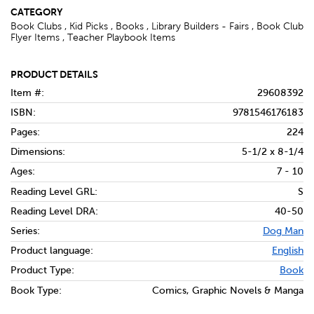
CATEGORY
Book Clubs , Kid Picks , Books , Library Builders - Fairs , Book Club
Flyer Items , Teacher Playbook Items
PRODUCT DETAILS
Item #:
29608392
ISBN:
9781546176183
Pages:
224
Dimensions:
5-1/2 x 8-1/4
Ages:
7 - 10
Reading Level GRL:
S
Reading Level DRA:
40-50
Series:
Dog Man
Product language:
English
Product Type:
Book
Book Type:
Comics, Graphic Novels & Manga