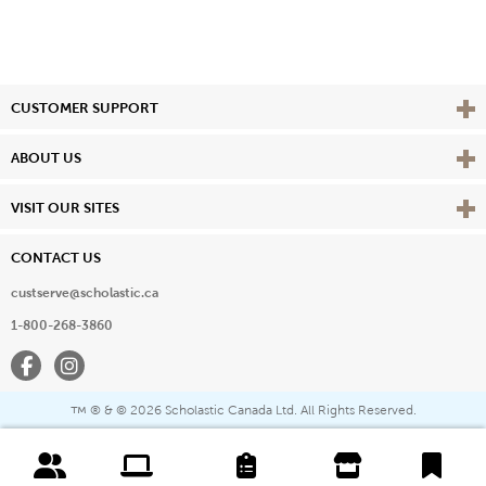
Vie
CUSTOMER SUPPORT
Vie
ABOUT US
Vie
VISIT OUR SITES
CONTACT US
custserve@scholastic.ca
1-800-268-3860
Facebook
Instagram
® & ©
2026 Scholastic Canada Ltd. All Rights Reserved.
™