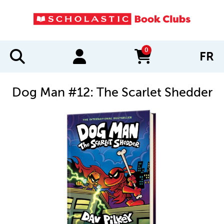
0
FR
items in cart
Dog Man #12: The Scarlet Shedder
IMAGES