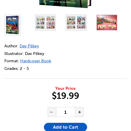
DETAILS
https://bookclubs.scholastic.ca/en/dog-man-%2312%3A-th
Author:
Dav Pilkey
Illustrator: Dav Pilkey
Format:
Hardcover Book
Grades:
2 - 5
Your Price
$19.99
ADD TO CART OPTIONS
PRODUCT ACTIONS
QUANTITY FOR DOG MAN #12
Decrease Quantity of Do
Increase Quanti
Add to Cart