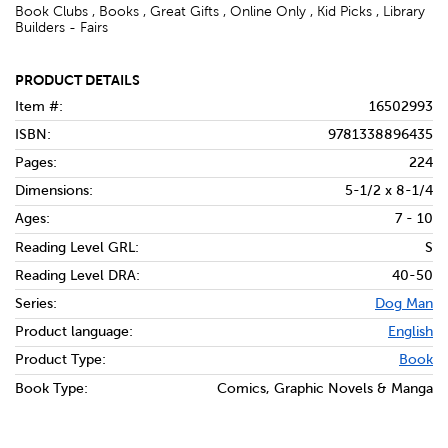
Book Clubs , Books , Great Gifts , Online Only , Kid Picks , Library
Builders - Fairs
PRODUCT DETAILS
Item #:
16502993
ISBN:
9781338896435
Pages:
224
Dimensions:
5-1/2 x 8-1/4
Ages:
7 - 10
Reading Level GRL:
S
Reading Level DRA:
40-50
Series:
Dog Man
Product language:
English
Product Type:
Book
Book Type:
Comics, Graphic Novels & Manga