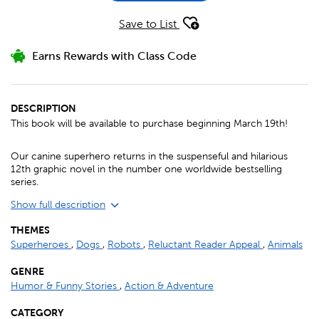
Save to List
Earns Rewards with Class Code
DESCRIPTION
This book will be available to purchase beginning March 19th!
Our canine superhero returns in the suspenseful and hilarious
12th graphic novel in the number one worldwide bestselling
series.
Show full description
THEMES
Superheroes
,
Dogs
,
Robots
,
Reluctant Reader Appeal
,
Animals
GENRE
Humor & Funny Stories
,
Action & Adventure
CATEGORY