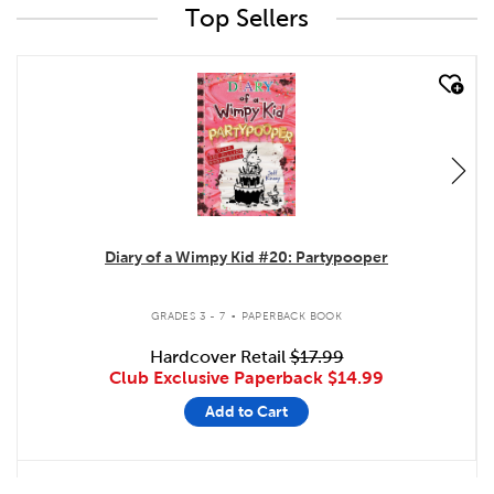
Top Sellers
quick look
Diary of a Wimpy Kid #20: Partypooper
.
GRADES 3 - 7
PAPERBACK BOOK
Hardcover Retail
$17.99
Club Exclusive Paperback
$14.99
Add to Cart