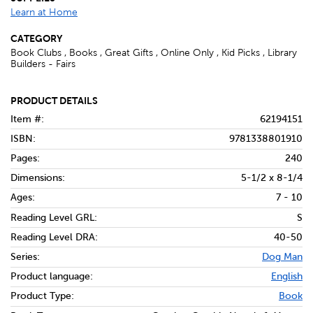
Learn at Home
CATEGORY
Book Clubs , Books , Great Gifts , Online Only , Kid Picks , Library
Builders - Fairs
PRODUCT DETAILS
Item #:
62194151
ISBN:
9781338801910
Pages:
240
Dimensions:
5-1/2 x 8-1/4
Ages:
7 - 10
Reading Level GRL:
S
Reading Level DRA:
40-50
Series:
Dog Man
Product language:
English
Product Type:
Book