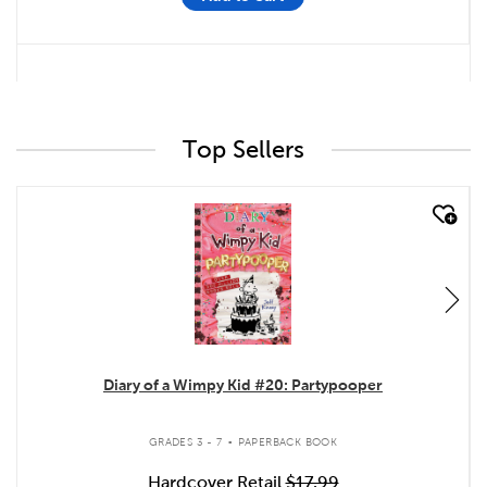
Top Sellers
quick look
Diary of a Wimpy Kid #20: Partypooper
.
GRADES 3 - 7
PAPERBACK BOOK
Hardcover Retail
$17.99