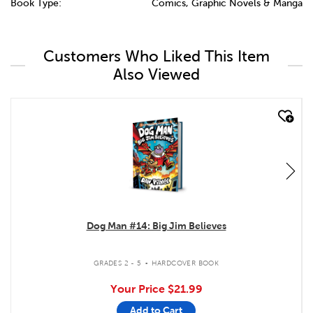
Book Type:
Comics, Graphic Novels & Manga
Customers Who Liked This Item
Also Viewed
quick look
Dog Man #14: Big Jim Believes
.
GRADES 2 - 5
HARDCOVER BOOK
Your Price
$21.99
Add to Cart