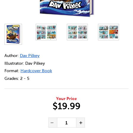
DETAILS
https://bookclubs.scholastic.ca/en/dog-man-%2311%3A-tw
Author:
Dav Pilkey
Illustrator: Dav Pilkey
Format:
Hardcover Book
Grades:
2 - 5
Your Price
$19.99
ADD TO CART OPTIONS
PRODUCT ACTIONS
QUANTITY FOR DOG MAN #11
Decrease Quantity of Dog
Increase Quanti