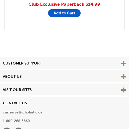
Club Exclusive Paperback
$14.99
Add to Cart
Vie
CUSTOMER SUPPORT
Vie
ABOUT US
Vie
VISIT OUR SITES
CONTACT US
custserve@scholastic.ca
1-800-268-3860