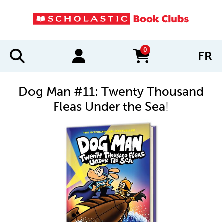
0
FR
items in cart
Dog Man #11: Twenty Thousand
Fleas Under the Sea!
IMAGES