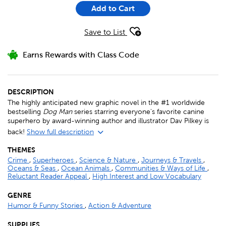
Add to Cart
Save to List
Earns Rewards with Class Code
DESCRIPTION
The highly anticipated new graphic novel in the #1 worldwide
bestselling
Dog Man
series starring everyone's favorite canine
superhero by award-winning author and illustrator Dav Pilkey is
back!
Show full description
THEMES
Crime
,
Superheroes
,
Science & Nature
,
Journeys & Travels
,
Oceans & Seas
,
Ocean Animals
,
Communities & Ways of Life
,
Reluctant Reader Appeal
,
High Interest and Low Vocabulary
GENRE
Humor & Funny Stories
,
Action & Adventure
SUPPLIES