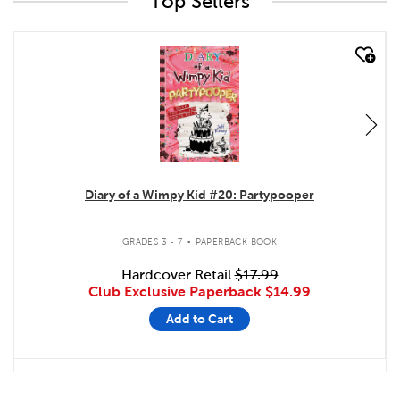
Top Sellers
quick look
Diary of a Wimpy Kid #20: Partypooper
.
GRADES 3 - 7
PAPERBACK BOOK
Hardcover Retail
$17.99
Club Exclusive Paperback
$14.99
Add to Cart