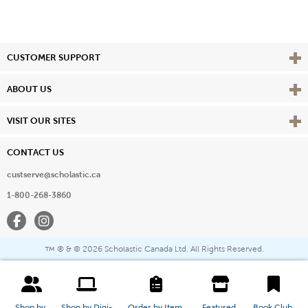
Vie
CUSTOMER SUPPORT
Vie
ABOUT US
Vie
VISIT OUR SITES
CONTACT US
custserve@scholastic.ca
1-800-268-3860
Facebook
Instagram
® & ©
2026 Scholastic Canada Ltd. All Rights Reserved.
™
Shop by 
Shop by Digi-
Order by Item 
Featured 
Book Club 