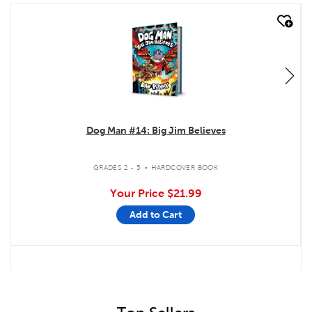
quick look
Dog Man #14: Big Jim Believes
.
GRADES 2 - 5
HARDCOVER BOOK
Your Price
$21.99
Add to Cart