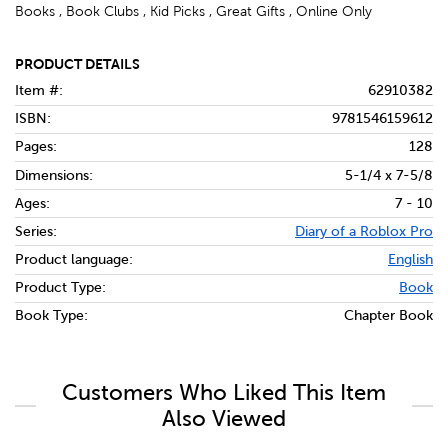
Books , Book Clubs , Kid Picks , Great Gifts , Online Only
PRODUCT DETAILS
Item #:
62910382
ISBN:
9781546159612
Pages:
128
Dimensions:
5-1/4 x 7-5/8
Ages:
7 - 10
Series:
Diary of a Roblox Pro
Product language:
English
Product Type:
Book
Book Type:
Chapter Book
Customers Who Liked This Item
Also Viewed