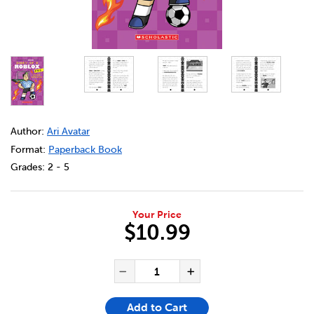
DETAILS
https://bookclubs.scholastic.ca/en/diary-of-a-roblox-p
Author:
Ari Avatar
Format:
Paperback Book
Grades:
2 - 5
Your Price
$10.99
ADD TO CART OPTIONS
PRODUCT ACTIONS
QUANTITY FOR DIARY OF A R
Decrease Quantity of Di
Increase Quanti
Add to Cart