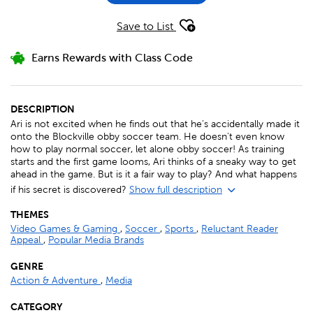
Save to List
Earns Rewards with Class Code
DESCRIPTION
Ari is not excited when he finds out that he's accidentally made it
onto the Blockville obby soccer team. He doesn't even know
how to play normal soccer, let alone obby soccer! As training
starts and the first game looms, Ari thinks of a sneaky way to get
ahead in the game. But is it a fair way to play? And what happens
if his secret is discovered?
Show full description
THEMES
Video Games & Gaming
,
Soccer
,
Sports
,
Reluctant Reader
Appeal
,
Popular Media Brands
GENRE
Action & Adventure
,
Media
CATEGORY