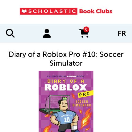
0
FR
items in cart
Diary of a Roblox Pro #10: Soccer
Simulator
IMAGES