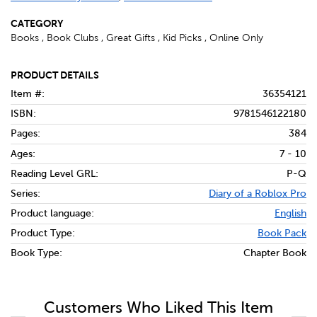
CATEGORY
Books , Book Clubs , Great Gifts , Kid Picks , Online Only
PRODUCT DETAILS
Item #:
36354121
ISBN:
9781546122180
Pages:
384
Ages:
7 - 10
Reading Level GRL:
P-Q
Series:
Diary of a Roblox Pro
Product language:
English
Product Type:
Book Pack
Book Type:
Chapter Book
Customers Who Liked This Item