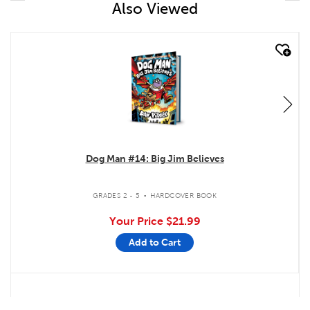
Also Viewed
quick look
Dog Man #14: Big Jim Believes
.
GRADES 2 - 5
HARDCOVER BOOK
Your Price
$21.99
Add to Cart