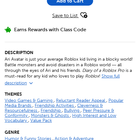
Add to Cart
Save to List
Earns Rewards with Class Code
DESCRIPTION
Ari Avatar is just your average Roblox kid living in a blocky world!
Battle monsters and avoid disasters in a Roblox world ― all
through the eyes of Ari and his friends.
Diary of a Roblox Pro
is a
must-read for any kid who loves to play
Roblox
!
Show full
description
THEMES
Video Games & Gaming
,
Reluctant Reader Appeal
,
Popular
Media Brands
,
Friendship Activities
,
Cleverness &
Resourcefulness
,
Friendship
,
Bullying
,
Peer Pressure &
Conformity
,
Monsters & Ghosts
,
High Interest and Low
Vocabulary
,
Value Pack
GENRE
Humor & Funny Stories
,
Action & Adventure