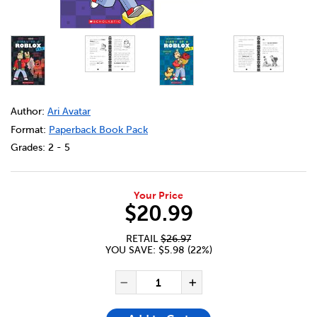
DETAILS
https://bookclubs.scholastic.ca/en/diary-of-a-roblox-pr
Author:
Ari Avatar
Format:
Paperback Book Pack
Grades:
2 - 5
Your Price
$20.99
RETAIL
$26.97
YOU SAVE: $5.98 (22%)
ADD TO CART OPTIONS
PRODUCT ACTIONS
QUANTITY FOR DIARY OF A R
Decrease Quantity of Dia
Increase Quanti