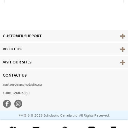
Vie
CUSTOMER SUPPORT
Vie
ABOUT US
Vie
VISIT OUR SITES
CONTACT US
custserve@scholastic.ca
1-800-268-3860
Facebook
Instagram
® & ©
2026 Scholastic Canada Ltd. All Rights Reserved.
™