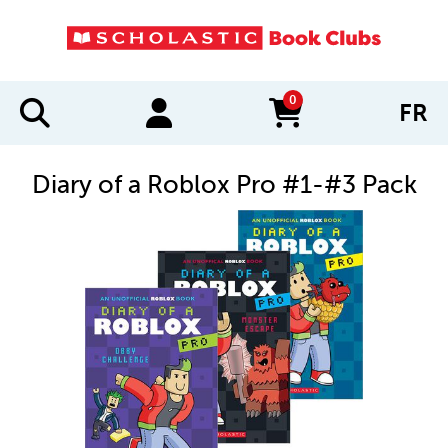
0
FR
items in cart
Diary of a Roblox Pro #1-#3 Pack
IMAGES