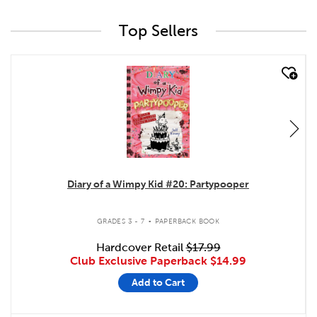
Top Sellers
quick look
Diary of a Wimpy Kid #20: Partypooper
.
GRADES 3 - 7
PAPERBACK BOOK
Hardcover Retail
$17.99
Club Exclusive Paperback
$14.99
Add to Cart