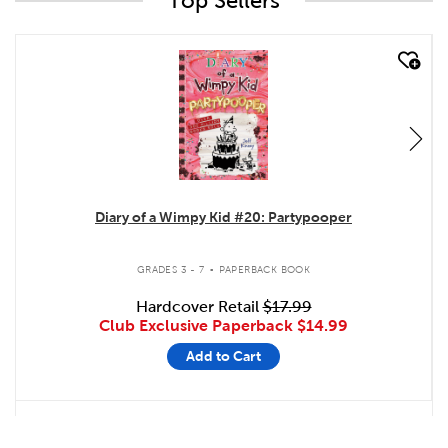
Top Sellers
quick look
Diary of a Wimpy Kid #20: Partypooper
.
GRADES 3 - 7
PAPERBACK BOOK
Hardcover Retail
$17.99
Club Exclusive Paperback
$14.99
Add to Cart