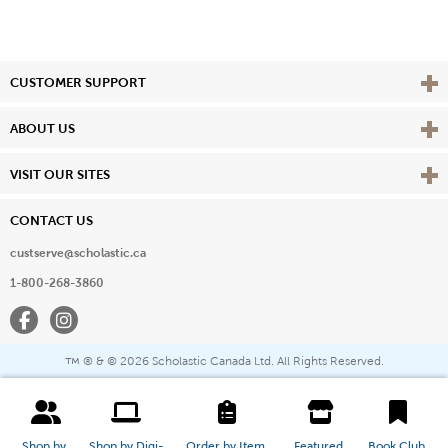
Vie
CUSTOMER SUPPORT
Vie
ABOUT US
Vie
VISIT OUR SITES
CONTACT US
custserve@scholastic.ca
1-800-268-3860
Facebook
Instagram
® & ©
2026 Scholastic Canada Ltd. All Rights Reserved.
™
Shop by 
Shop by Digi-
Order by Item 
Featured 
Book Club 