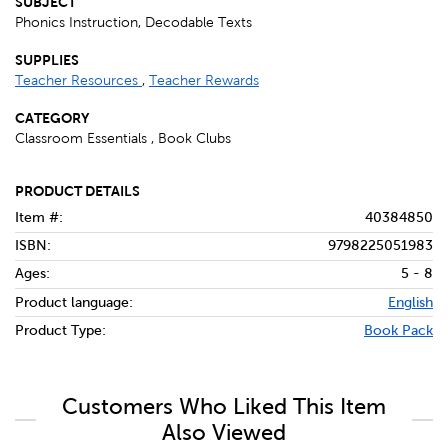
SUBJECT
Phonics Instruction, Decodable Texts
SUPPLIES
Teacher Resources
,
Teacher Rewards
CATEGORY
Classroom Essentials , Book Clubs
PRODUCT DETAILS
Item #:
40384850
ISBN:
9798225051983
Ages:
5 - 8
Product language:
English
Product Type:
Book Pack
Customers Who Liked This Item
Also Viewed