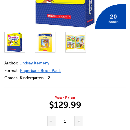
20
Books
DETAILS
https://bookclubs.scholastic.ca/en/decodable-comics%3A
Author:
Lindsay Kemeny
Format:
Paperback Book Pack
Grades:
Kindergarten - 2
Your Price
$129.99
ADD TO CART OPTIONS
PRODUCT ACTIONS
QUANTITY FOR DECODABLE CO
Decrease Quantity of De
Increase Quanti