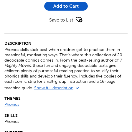
Add to Cart
Save to List
DESCRIPTION
Phonics skills stick best when children get to practice them in
meaningful, motivating ways. That’s where this collection of 20
decodable comics comes in. From the best-selling author of
7
Mighty Moves
, these fun and engaging decodable texts give
children plenty of purposeful reading practice to solidify their
phonics skills and develop their fluency. Includes five copies of
each comic strip for small-group instruction and a 16-page
teaching guide.
Show full description
THEMES
Phonics
SKILLS
Phonics