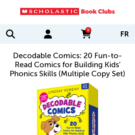
0
FR
items in cart
Decodable Comics: 20 Fun-to-
Read Comics for Building Kids'
Phonics Skills (Multiple Copy Set)
IMAGES