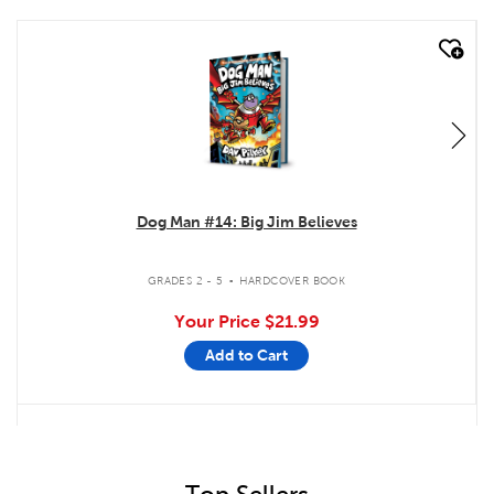
quick look
Dog Man #14: Big Jim Believes
.
GRADES 2 - 5
HARDCOVER BOOK
Your Price
$21.99
Add to Cart