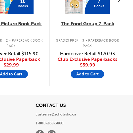
10
7
Books
Books
Picture Book Pack
The Food Group 7-Pack
.
.
K - 2
PAPERBACK BOOK
GRADES PREK - 3
PAPERBACK BOOK
PACK
PACK
ver Retail
$115.90
Hardcover Retail
$170.93
clusive Paperback
Club Exclusive Paperbacks
$29.99
$59.99
Add to Cart
Add to Cart
View
CONTACT US
custserve@scholastic.ca
1-800-268-3860
Facebook
Instagram