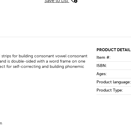
Save to List
PRODUCT DETAIL
strips for building consonant vowel consonant
Item #:
 and is double-sided with a word frame on one
ISBN:
ect for self-correcting and building phonemic
Ages:
Product language:
Product Type:
on