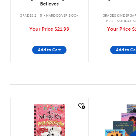
Believes
.
GRADES 2 - 5
HARDCOVER BOOK
GRADES KINDERGAR
PROFESSIONAL S
Your Price
$21.99
Your Price
$
Add to Cart
Add to Ca
quick look
quick look