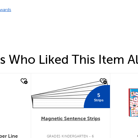
wards
 Who Liked This Item A
quick look
quick
5
Strips
Magnetic Sentence Strips
er Line
GRADES KINDERGARTEN - 6