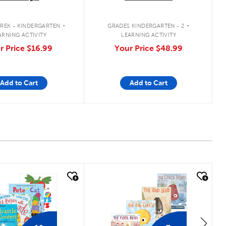
.
.
REK - KINDERGARTEN
GRADES KINDERGARTEN - 2
ARNING ACTIVITY
LEARNING ACTIVITY
r Price
$16.99
Your Price
$48.99
Add to Cart
Add to Cart
 look
quick look