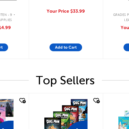
.
Your Price
$33.99
TEN - 9
GRADES P
UPPLIES
LE
14.99
You
rt
Add to Cart
Top Sellers
quick look
quick