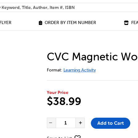
 help you find?
FLYER
ORDER BY ITEM NUMBER
FE
CVC Magnetic Wor
DETAILS
https://bookclubs.scholastic.ca/en/cv
Format:
Learning Activity
Your Price
$38.99
ADD TO CART OPTIONS
PRODUCT ACTIONS
QUANTITY FOR CVC MAGNETIC
Add to Cart
Decrease Quantity of CVC
Increase Quantit