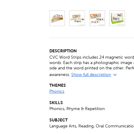
DESCRIPTION
CVC Word Strips includes 24 magnetic word 
words. Each strip has a photographic image
side and the word printed on the other. Perf
awareness.
Show full description
THEMES
Phonics
SKILLS
Phonics, Rhyme & Repetition
SUBJECT
Language Arts, Reading, Oral Communicati