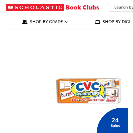
SEARCH
What can we
SHOP BY GRADE
SHOP BY DIGI-
IMAGES
24
Strips