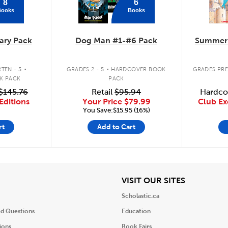
8
6
Books
Books
ary Pack
Dog Man #1-#6 Pack
Summer 
.
.
TEN - 5
GRADES 2 - 5
HARDCOVER BOOK
GRADES PRE
K PACK
PACK
$145.76
Retail
$95.94
Hardco
Editions
Your Price
$79.99
Club Ex
You Save:$15.95 (16%)
rt
Add to Cart
iew
View
VISIT OUR SITES
Scholastic.ca
ed Questions
Education
ions
Book Fairs