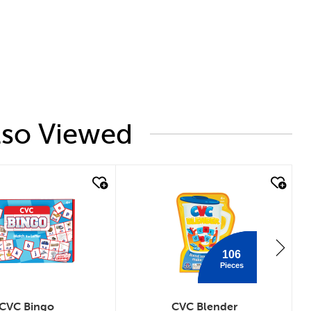
lso Viewed
 look
quick look
106
Pieces
CVC Bingo
CVC Blender