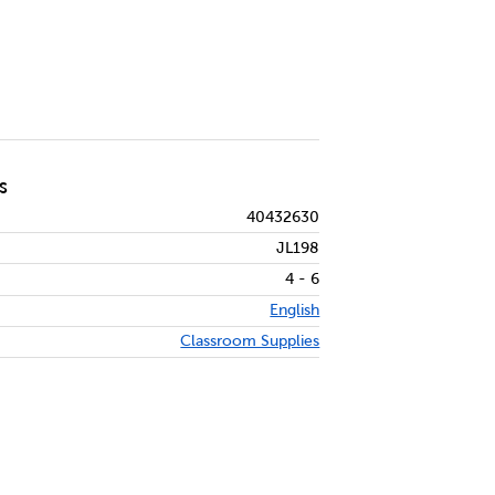
S
40432630
JL198
4 - 6
English
Classroom Supplies