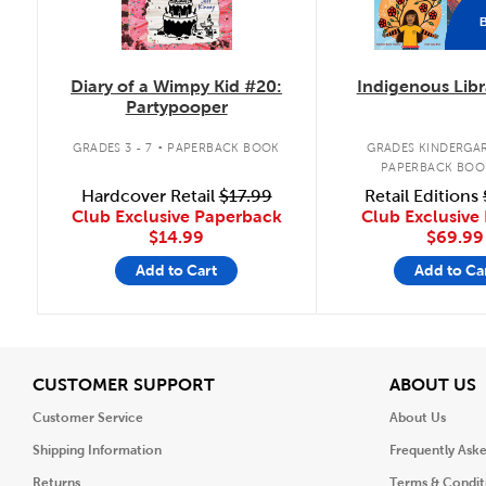
Diary of a Wimpy Kid #20:
Indigenous Libr
Partypooper
.
GRADES 3 - 7
PAPERBACK BOOK
GRADES KINDERGAR
PAPERBACK BOO
Hardcover Retail
$17.99
Retail Editions
Club Exclusive Paperback
Club Exclusive 
$14.99
$69.99
Add to Cart
Add to Ca
View
V
CUSTOMER SUPPORT
ABOUT US
Customer Service
About Us
Shipping Information
Frequently Ask
Returns
Terms & Condit