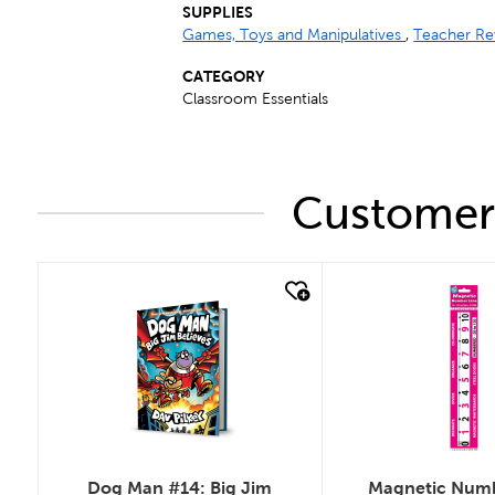
SUPPLIES
Games, Toys and Manipulatives
,
Teacher Re
CATEGORY
Classroom Essentials
Customers
quick look
quick look
Dog Man #14: Big Jim
Magnetic Numb