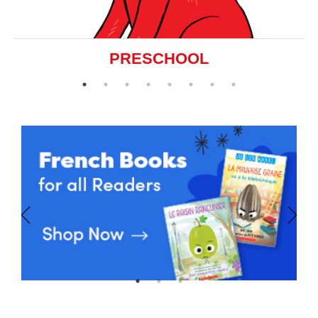
PRESCHOOL