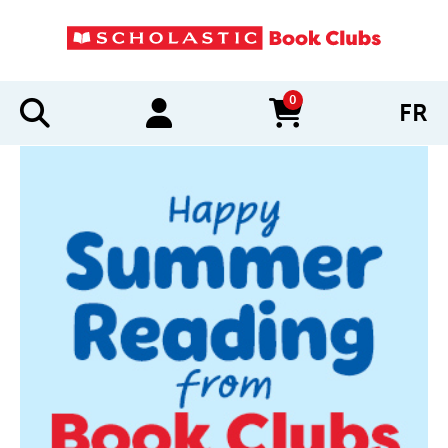
0
FR
items in cart