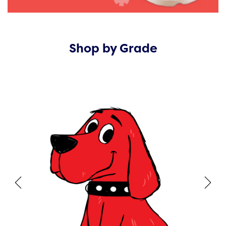
Shop by Grade