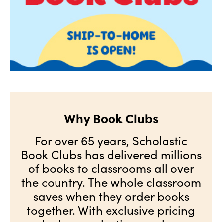
Why Book Clubs
For over 65 years, Scholastic
Book Clubs has delivered millions
of books to classrooms all over
the country. The whole classroom
saves when they order books
together. With exclusive pricing