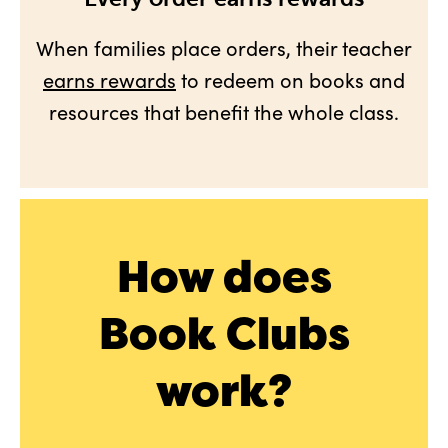
When families place orders, their teacher
earns rewards
to redeem on books and
resources that benefit the whole class.
How does
Book Clubs
work?