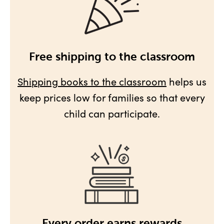
Free shipping to the classroom
Shipping books to the classroom
helps us
keep prices low for families so that every
child can participate.
Every order earns rewards