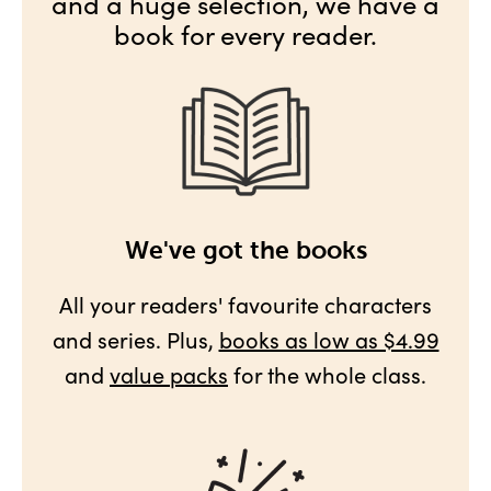
and a huge selection, we have a
book for every reader.
We've got the books
All your readers' favourite characters
and series. Plus,
books as low as $4.99
and
value packs
for the whole class.