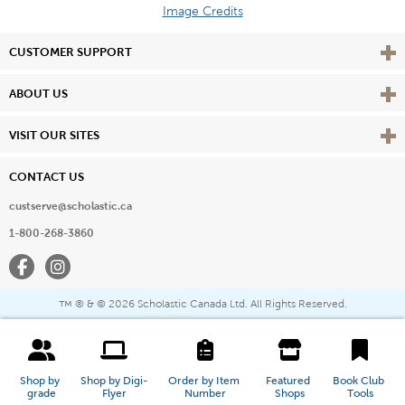
Image Credits
Vie
CUSTOMER SUPPORT
Vie
ABOUT US
Vie
VISIT OUR SITES
CONTACT US
custserve@scholastic.ca
1-800-268-3860
Facebook
Instagram
® & ©
2026 Scholastic Canada Ltd. All Rights Reserved.
™
Shop by 
Shop by Digi-
Order by Item 
Featured 
Book Club 
grade
Flyer
Number
Shops
Tools