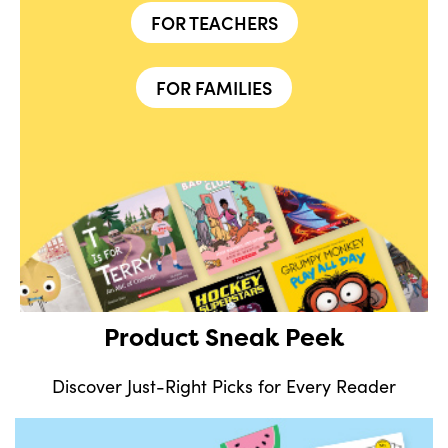
FOR TEACHERS
FOR FAMILIES
Product Sneak Peek
Discover Just-Right Picks for Every Reader