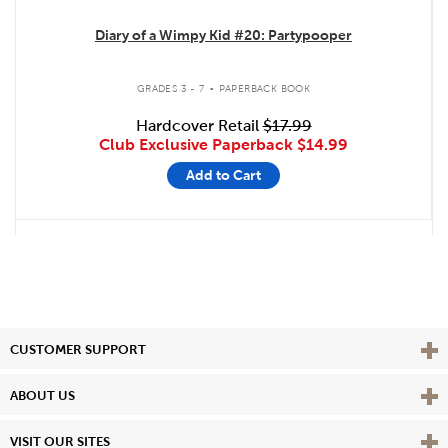
Diary of a Wimpy Kid #20: Partypooper
.
GRADES 3 - 7
PAPERBACK BOOK
Hardcover Retail
$17.99
Club Exclusive Paperback
$14.99
Add to Cart
Vie
CUSTOMER SUPPORT
Vie
ABOUT US
Vie
VISIT OUR SITES