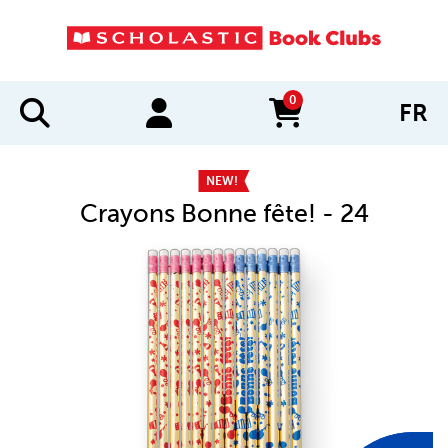
0
FR
items in cart
NEW!
Crayons Bonne fête! - 24
IMAGES