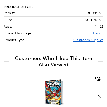
PRODUCT DETAILS
Item #:
87094925
ISBN:
SCH142924
Ages:
4 - 12
Product language:
French
Product Type:
Classroom Supplies
Customers Who Liked This Item
Also Viewed
quick look