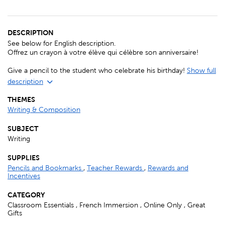
DESCRIPTION
See below for English description.
Offrez un crayon à votre élève qui célèbre son anniversaire!
Give a pencil to the student who celebrate his birthday!
Show full
description
THEMES
Writing & Composition
SUBJECT
Writing
SUPPLIES
Pencils and Bookmarks
,
Teacher Rewards
,
Rewards and
Incentives
CATEGORY
Classroom Essentials , French Immersion , Online Only , Great
Gifts