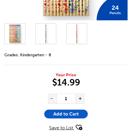
24
Pencils
DETAILS
https://bookclubs.scholastic.ca/en/crayons-bonne-f%C3
Grades:
Kindergarten - 8
Your Price
$14.99
ADD TO CART OPTIONS
PRODUCT ACTIONS
QUANTITY FOR CRAYONS BONN
Decrease Quantity of Cra
Increase Quanti
Add to Cart
Save to List