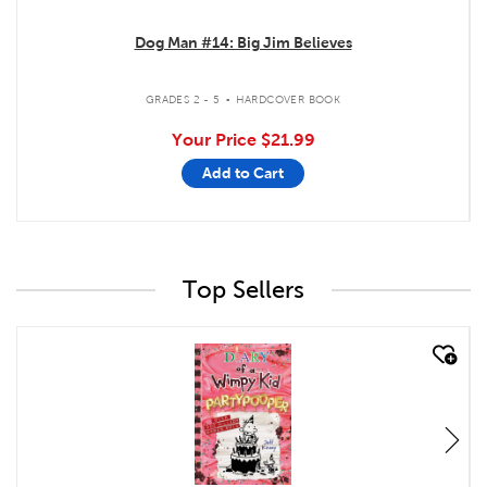
Dog Man #14: Big Jim Believes
.
GRADES 2 - 5
HARDCOVER BOOK
Your Price
$21.99
Add to Cart
Top Sellers
quick look