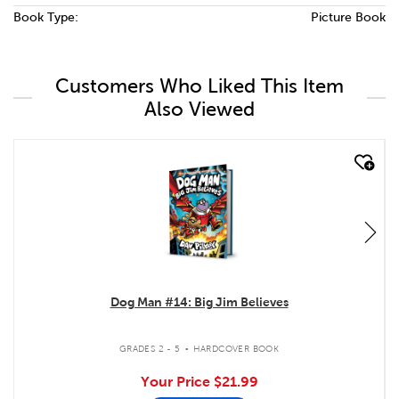
Book Type:
Picture Book
Customers Who Liked This Item
Also Viewed
quick look
Dog Man #14: Big Jim Believes
.
GRADES 2 - 5
HARDCOVER BOOK
Your Price
$21.99