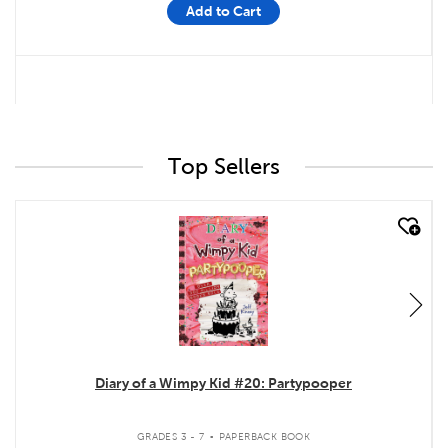
Add to Cart
Top Sellers
quick look
Diary of a Wimpy Kid #20: Partypooper
.
GRADES 3 - 7
PAPERBACK BOOK