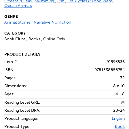
Oceans & Seas
,
Swimming
,
Fish
,
Life Cycles & Food Webs
,
Ocean Animals
GENRE
Animal Stories
,
Narrative Nonfiction
CATEGORY
Book Clubs , Books , Online Only
PRODUCT DETAILS
Item #:
91993536
ISBN:
9781338858754
Pages:
32
Dimensions:
8 x 10
Ages:
4 - 8
Reading Level GRL:
M
Reading Level DRA:
20-24
Product language:
English
Product Type:
Book