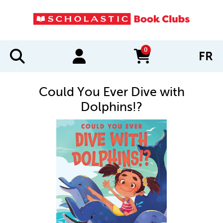
0
FR
items in cart
Could You Ever Dive with
Dolphins!?
IMAGES