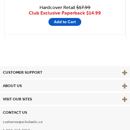
Hardcover Retail
$17.99
Club Exclusive Paperback
$14.99
Add to Cart
Vie
CUSTOMER SUPPORT
Vie
ABOUT US
Vie
VISIT OUR SITES
CONTACT US
custserve@scholastic.ca