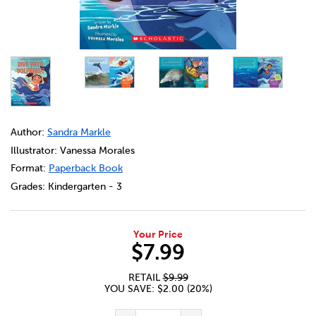
DETAILS
https://bookclubs.scholastic.ca/en/could-you-ever-dive
Author:
Sandra Markle
Illustrator: Vanessa Morales
Format:
Paperback Book
Grades:
Kindergarten - 3
Your Price
$7.99
RETAIL
$9.99
YOU SAVE: $2.00 (20%)
ADD TO CART OPTIONS
PRODUCT ACTIONS