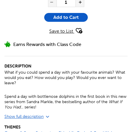
QUANTITY FOR COULD YOU E
Decrease Quantity of Co
Increase Quanti
Add to Cart
Save to List
Earns Rewards with Class Code
DESCRIPTION
What if you could spend a day with your favourite animals? What
would you eat? How would you play? Would you ever want to
leave?
Spend a day with bottlenose dolphins in the first book in this new
series from Sandra Markle, the bestselling author of the
What If
You Had
... series!
Show full description
THEMES