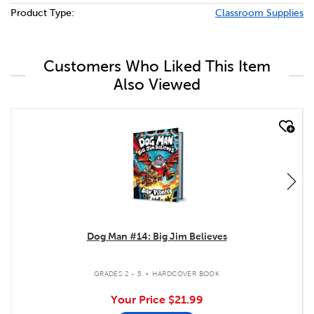
Product Type:
Classroom Supplies
Customers Who Liked This Item
Also Viewed
quick look
Dog Man #14: Big Jim Believes
.
GRADES 2 - 5
HARDCOVER BOOK
Your Price
$21.99