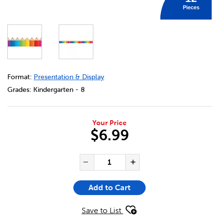
Pieces
DETAILS
https://bookclubs.scholastic.ca/en/coloured-pencils-bor
Format:
Presentation & Display
Grades:
Kindergarten - 8
Your Price
$6.99
ADD TO CART OPTIONS
PRODUCT ACTIONS
QUANTITY FOR COLOURED PE
Decrease Quantity of Co
Increase Quant
Add to Cart
Save to List