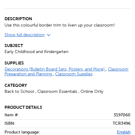
DESCRIPTION
Use this colourful border trim to liven up your classroom!
Show full description
SUBJECT
Early Childhood and Kindergarten
SUPPLIES
Decorations (Bulletin Board Sets, Posters, and More)
,
Classroom
Preparation and Planning
,
Classroom Supplies
CATEGORY
Back to School , Classroom Essentials , Online Only
PRODUCT DETAILS
Item #:
3197060
ISBN:
TCR3496
Product language:
English