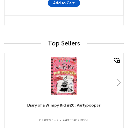
Add to Cart
Top Sellers
quick look
Diary of a Wimpy Kid #20: Partypooper
.
GRADES 3 - 7
PAPERBACK BOOK