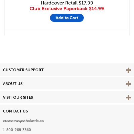
Hardcover Retail
$17.99
Club Exclusive Paperback
$14.99
Add to Cart
Vie
CUSTOMER SUPPORT
Vie
ABOUT US
Vie
VISIT OUR SITES
CONTACT US
custserve@scholastic.ca
1-800-268-3860