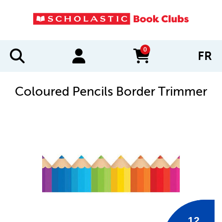
0
FR
items in cart
Coloured Pencils Border Trimmer
IMAGES
12