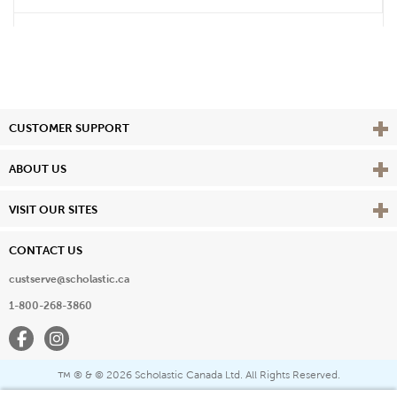
Vie
CUSTOMER SUPPORT
Vie
ABOUT US
Vie
VISIT OUR SITES
CONTACT US
custserve@scholastic.ca
1-800-268-3860
Facebook
Instagram
® & ©
2026 Scholastic Canada Ltd. All Rights Reserved.
™