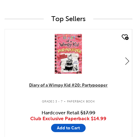
Top Sellers
quick look
Diary of a Wimpy Kid #20: Partypooper
.
GRADES 3 - 7
PAPERBACK BOOK
Hardcover Retail
$17.99
Club Exclusive Paperback
$14.99
Add to Cart