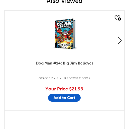
Also Viewed
quick look
Dog Man #14: Big Jim Believes
.
GRADES 2 - 5
HARDCOVER BOOK
Your Price
$21.99
Add to Cart