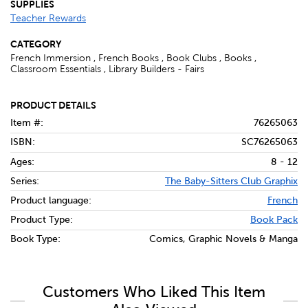
SUPPLIES
Teacher Rewards
CATEGORY
French Immersion , French Books , Book Clubs , Books ,
Classroom Essentials , Library Builders - Fairs
PRODUCT DETAILS
Item #:
76265063
ISBN:
SC76265063
Ages:
8 - 12
Series:
The Baby-Sitters Club Graphix
Product language:
French
Product Type:
Book Pack
Book Type:
Comics, Graphic Novels & Manga
Customers Who Liked This Item