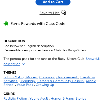
Add to Cart
Save to List
Earns Rewards with Class Code
DESCRIPTION
See below for English description.
L'ensemble idéal pour les fans du Club des Baby-Sitters.
The perfect pack for the fans of the Baby-Sitters Club.
Show full
description
THEMES
Jobs & Making Money
,
Community Involvement
,
Friendship
Activities
,
Friendship
,
Careers & Community Helpers
,
Middle
School
,
Value Pack
,
Growing Up
GENRE
Realistic Fiction
,
Young Adult
,
Humor & Funny Stories