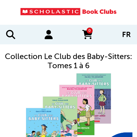
0
FR
items in cart
Collection Le Club des Baby-Sitters:
Tomes 1 à 6
IMAGES