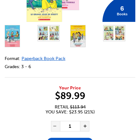
6
Books
DETAILS
https://bookclubs.scholastic.ca/en/collection-le-club-
Format:
Paperback Book Pack
Grades:
3 - 6
Your Price
$89.99
RETAIL
$113.94
YOU SAVE: $23.95 (21%)
ADD TO CART OPTIONS
PRODUCT ACTIONS
QUANTITY FOR COLLECTION LE
Decrease Quantity of Col
Increase Quanti