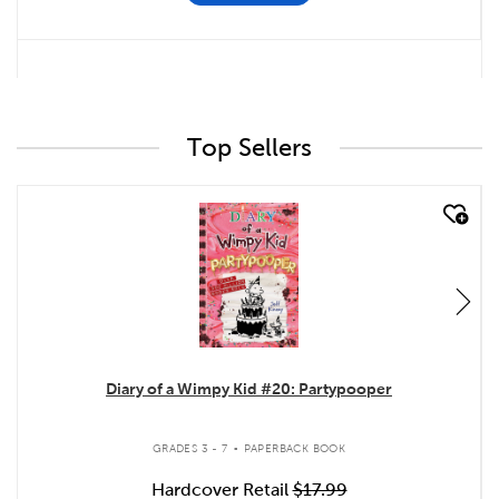
Top Sellers
quick look
Diary of a Wimpy Kid #20: Partypooper
.
GRADES 3 - 7
PAPERBACK BOOK
Hardcover Retail
$17.99