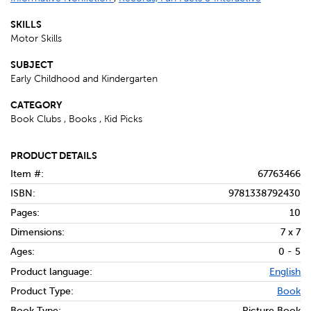
SKILLS
Motor Skills
SUBJECT
Early Childhood and Kindergarten
CATEGORY
Book Clubs , Books , Kid Picks
PRODUCT DETAILS
Item #:
67763466
ISBN:
9781338792430
Pages:
10
Dimensions:
7 x 7
Ages:
0 - 5
Product language:
English
Product Type:
Book
Book Type:
Picture Book