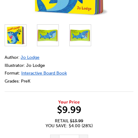
DETAILS
https://bookclubs.scholastic.ca/en/chomp%21-chomp%21
Author:
Jo Lodge
Illustrator: Jo Lodge
Format:
Interactive Board Book
Grades:
PreK
Your Price
$9.99
RETAIL
$13.99
YOU SAVE: $4.00 (28%)
ADD TO CART OPTIONS
PRODUCT ACTIONS
QUANTITY FOR CHOMP! CHOMP