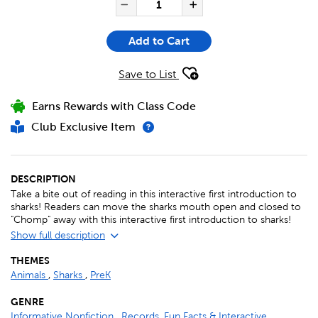
Decrease Quantity of Ch
Increase Quanti
Add to Cart
Save to List
Earns Rewards with Class Code
Club Exclusive Item
DESCRIPTION
Take a bite out of reading in this interactive first introduction to
sharks! Readers can move the sharks mouth open and closed to
"Chomp" away with this interactive first introduction to sharks!
Show full description
THEMES
Animals
,
Sharks
,
PreK
GENRE
Informative Nonfiction
,
Records, Fun Facts & Interactive