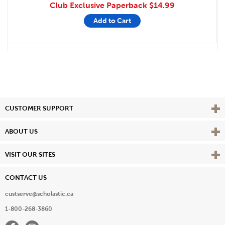
Club Exclusive Paperback
$14.99
Add to Cart
Vie
CUSTOMER SUPPORT
Vie
ABOUT US
Vie
VISIT OUR SITES
CONTACT US
custserve@scholastic.ca
1-800-268-3860
Facebook
Instagram