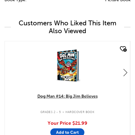
Customers Who Liked This Item
Also Viewed
quick look
Dog Man #14: Big Jim Believes
.
GRADES 2 - 5
HARDCOVER BOOK
Your Price
$21.99
Add to Cart