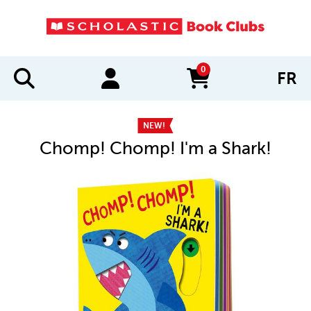
0
FR
items in cart
NEW!
Chomp! Chomp! I'm a Shark!
IMAGES