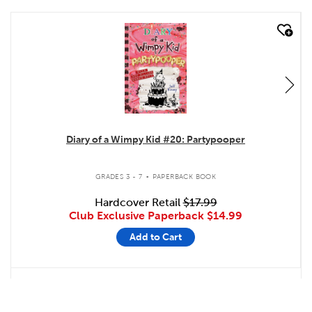
quick look
Diary of a Wimpy Kid #20: Partypooper
.
GRADES 3 - 7
PAPERBACK BOOK
Hardcover Retail
$17.99
Club Exclusive Paperback
$14.99
Add to Cart