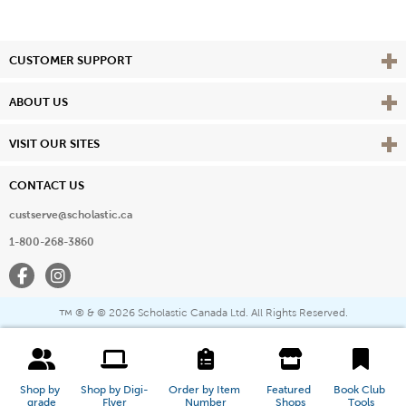
Vie
CUSTOMER SUPPORT
Vie
ABOUT US
Vie
VISIT OUR SITES
CONTACT US
custserve@scholastic.ca
1-800-268-3860
Facebook
Instagram
® & ©
2026 Scholastic Canada Ltd. All Rights Reserved.
™
Shop by 
Shop by Digi-
Order by Item 
Featured 
Book Club 
grade
Flyer
Number
Shops
Tools