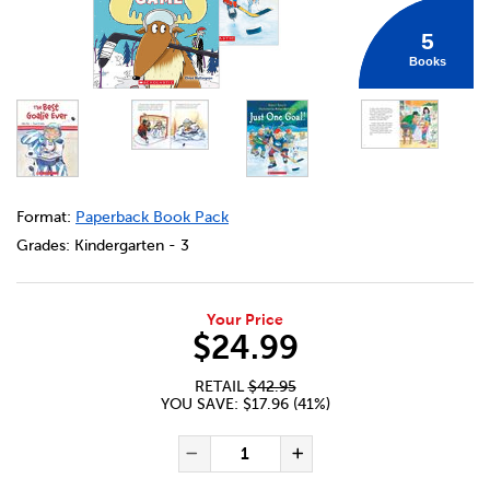
5
Books
DETAILS
https://bookclubs.scholastic.ca/en/canadian-hockey-pic
Format:
Paperback Book Pack
Grades:
Kindergarten - 3
Your Price
$24.99
RETAIL
$42.95
YOU SAVE: $17.96 (41%)
ADD TO CART OPTIONS
PRODUCT ACTIONS
QUANTITY FOR CANADIAN HO
Decrease Quantity of Ca
Increase Quanti