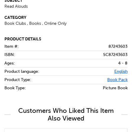
SUBJECT
Read Alouds
CATEGORY
Book Clubs , Books , Online Only
PRODUCT DETAILS
Item #:
87243603
ISBN:
SC87243603
Ages:
4 - 8
Product language:
English
Product Type:
Book Pack
Book Type:
Picture Book
Customers Who Liked This Item
Also Viewed