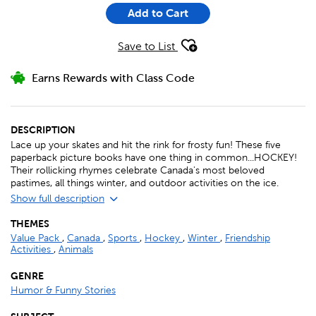
Add to Cart
Save to List
Earns Rewards with Class Code
DESCRIPTION
Lace up your skates and hit the rink for frosty fun! These five
paperback picture books have one thing in common...HOCKEY!
Their rollicking rhymes celebrate Canada's most beloved
pastimes, all things winter, and outdoor activities on the ice.
Show full description
THEMES
Value Pack
,
Canada
,
Sports
,
Hockey
,
Winter
,
Friendship
Activities
,
Animals
GENRE
Humor & Funny Stories