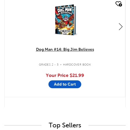
quick look
Dog Man #14: Big Jim Believes
.
GRADES 2 - 5
HARDCOVER BOOK
Your Price
$21.99
Add to Cart
Top Sellers