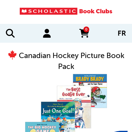
0
FR
items in cart
Canadian Hockey Picture Book
Pack
IMAGES