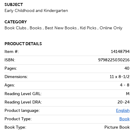
SUBJECT
Early Childhood and Kindergarten
CATEGORY
Book Clubs , Books , Best New Books , Kid Picks , Online Only
PRODUCT DETAILS
Item #:
14148794
ISBN:
9798225030216
Pages:
40
Dimensions:
11 x 8-1/2
Ages:
4 - 8
Reading Level GRL:
M
Reading Level DRA:
20-24
Product language:
English
Product Type:
Book
Book Type:
Picture Book