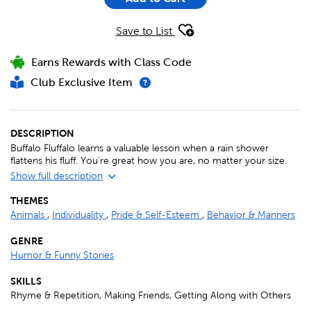
Save to List
Earns Rewards with Class Code
Club Exclusive Item
DESCRIPTION
Buffalo Fluffalo learns a valuable lesson when a rain shower
flattens his fluff. You're great how you are, no matter your size.
Show full description
THEMES
Animals
,
Individuality
,
Pride & Self-Esteem
,
Behavior & Manners
GENRE
Humor & Funny Stories
SKILLS
Rhyme & Repetition, Making Friends, Getting Along with Others