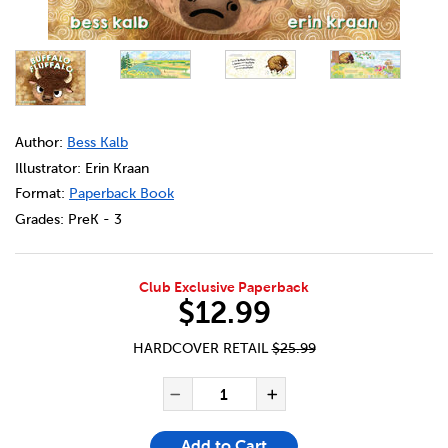
DETAILS
https://bookclubs.scholastic.ca/en/buffalo-fluffalo/141487
Author:
Bess Kalb
Illustrator: Erin Kraan
Format:
Paperback Book
Grades:
PreK - 3
Club Exclusive Paperback
$12.99
HARDCOVER RETAIL
$25.99
ADD TO CART OPTIONS
PRODUCT ACTIONS
QUANTITY FOR BUFFALO FLU
Decrease Quantity of Bu
Increase Quanti
Add to Cart