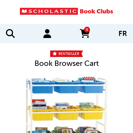
0
FR
items in cart
BESTSELLER
Book Browser Cart
IMAGES