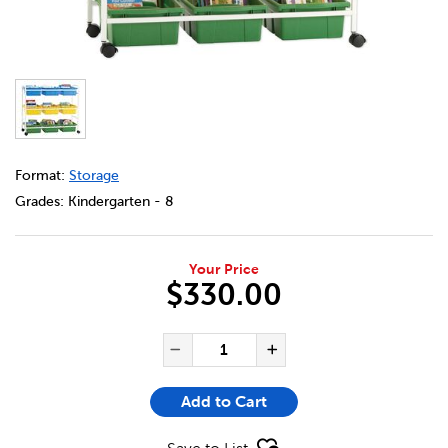
DETAILS
https://bookclubs.scholastic.ca/en/book-browser-cart/25
Format:
Storage
Grades:
Kindergarten - 8
Your Price
$330.00
ADD TO CART OPTIONS
PRODUCT ACTIONS
QUANTITY FOR BOOK BROWS
Decrease Quantity of Bo
Increase Quanti
Add to Cart