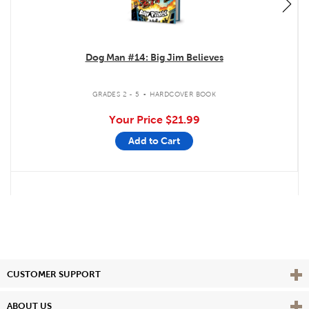
Dog Man #14: Big Jim Believes
.
GRADES 2 - 5
HARDCOVER BOOK
Your Price
$21.99
Add to Cart
Vie
CUSTOMER SUPPORT
Vie
ABOUT US