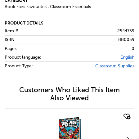
CATEGORY
Book Fairs Favourites , Classroom Essentials
PRODUCT DETAILS
Item #:
2544759
ISBN:
BB0059
Pages:
0
Product language:
English
Product Type:
Classroom Supplies
Customers Who Liked This Item
Also Viewed
quick look