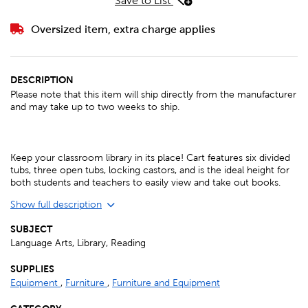
Save to List
Oversized item, extra charge applies
DESCRIPTION
Please note that this item will ship directly from the manufacturer
and may take up to two weeks to ship.
Keep your classroom library in its place! Cart features six divided
tubs, three open tubs, locking castors, and is the ideal height for
both students and teachers to easily view and take out books.
Show full description
SUBJECT
Language Arts, Library, Reading
SUPPLIES
Equipment
,
Furniture
,
Furniture and Equipment