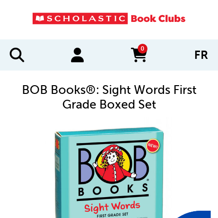
0
FR
items in cart
BOB Books®: Sight Words First
Grade Boxed Set
IMAGES