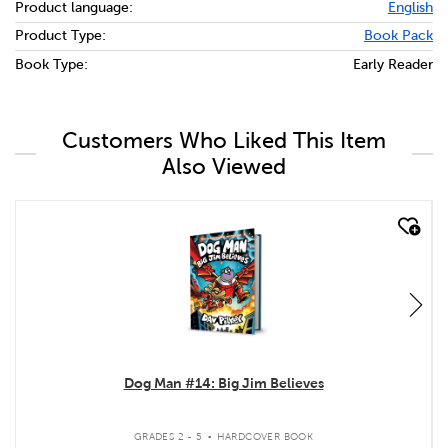
Product language:
English
Product Type:
Book Pack
Book Type:
Early Reader
Customers Who Liked This Item
Also Viewed
quick look
Dog Man #14: Big Jim Believes
.
GRADES 2 - 5
HARDCOVER BOOK