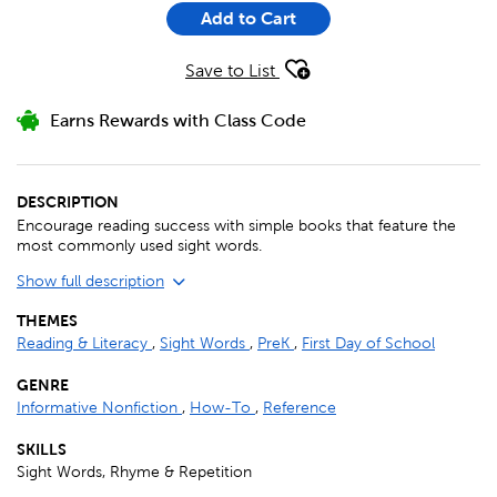
Add to Cart
Save to List
Earns Rewards with Class Code
DESCRIPTION
Encourage reading success with simple books that feature the
most commonly used sight words.
Show full description
THEMES
Reading & Literacy
,
Sight Words
,
PreK
,
First Day of School
GENRE
Informative Nonfiction
,
How-To
,
Reference
SKILLS
Sight Words, Rhyme & Repetition