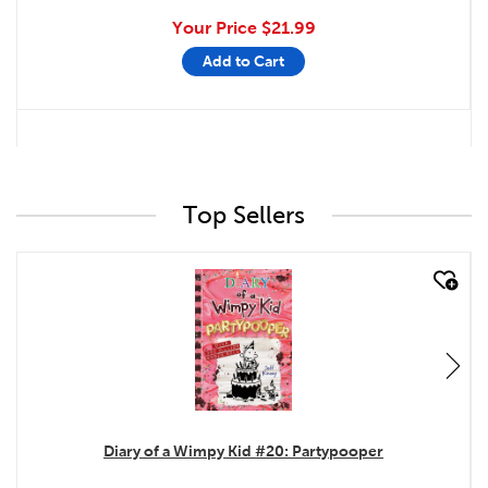
Your Price
$21.99
Add to Cart
Top Sellers
quick look
Diary of a Wimpy Kid #20: Partypooper