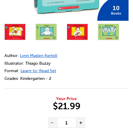
10
Books
DETAILS
https://bookclubs.scholastic.ca/en/bob-books%C2%AE%3A-
Author:
Lynn Maslen Kertell
Illustrator: Thiago Buzzy
Format:
Learn-to-Read Set
Grades:
Kindergarten - 2
Your Price
$21.99
ADD TO CART OPTIONS
PRODUCT ACTIONS
QUANTITY FOR BOB BOOKS®:
Decrease Quantity of BOB
Increase Quanti