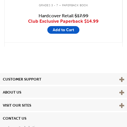
.
GRADES 3 - 7
PAPERBACK BOOK
Hardcover Retail
$17.99
Club Exclusive Paperback
$14.99
Add to Cart
Vie
CUSTOMER SUPPORT
Vie
ABOUT US
Vie
VISIT OUR SITES
CONTACT US