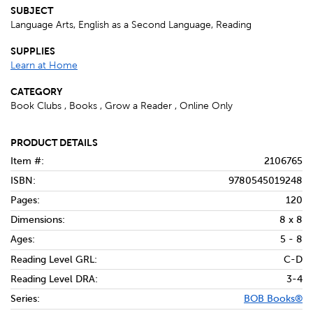
SUBJECT
Language Arts, English as a Second Language, Reading
SUPPLIES
Learn at Home
CATEGORY
Book Clubs , Books , Grow a Reader , Online Only
PRODUCT DETAILS
Item #:
2106765
ISBN:
9780545019248
Pages:
120
Dimensions:
8 x 8
Ages:
5 - 8
Reading Level GRL:
C-D
Reading Level DRA:
3-4
Series:
BOB Books®