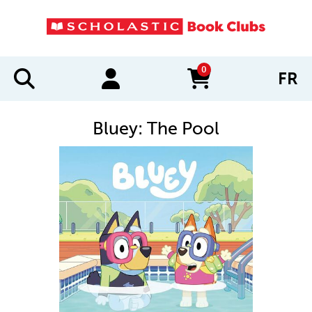
0
FR
items in cart
Bluey: The Pool
IMAGES