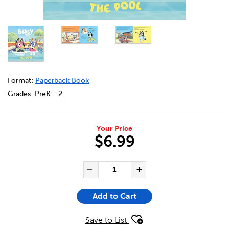
DETAILS
https://bookclubs.scholastic.ca/en/bluey%3A-the-pool/33
Format:
Paperback Book
Grades:
PreK - 2
Your Price
$6.99
ADD TO CART OPTIONS
PRODUCT ACTIONS
QUANTITY FOR BLUEY: THE P
Decrease Quantity of Bl
Increase Quanti
Add to Cart
Save to List