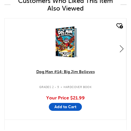
Customers Who Liked This Item
Also Viewed
quick look
Dog Man #14: Big Jim Believes
.
GRADES 2 - 5
HARDCOVER BOOK
Your Price
$21.99
Add to Cart