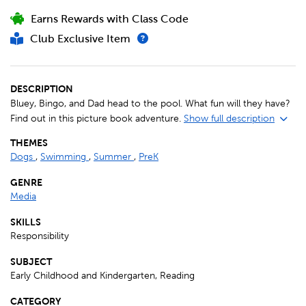
Earns Rewards with Class Code
Club Exclusive Item
DESCRIPTION
Bluey, Bingo, and Dad head to the pool. What fun will they have?
Find out in this picture book adventure.
Show full description
THEMES
Dogs
,
Swimming
,
Summer
,
PreK
GENRE
Media
SKILLS
Responsibility
SUBJECT
Early Childhood and Kindergarten, Reading
CATEGORY