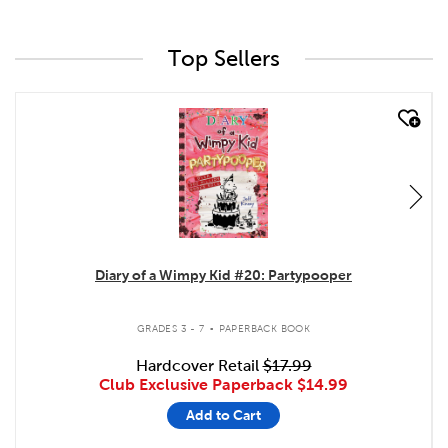
Top Sellers
quick look
Diary of a Wimpy Kid #20: Partypooper
.
GRADES 3 - 7
PAPERBACK BOOK
Hardcover Retail
$17.99
Club Exclusive Paperback
$14.99
Add to Cart