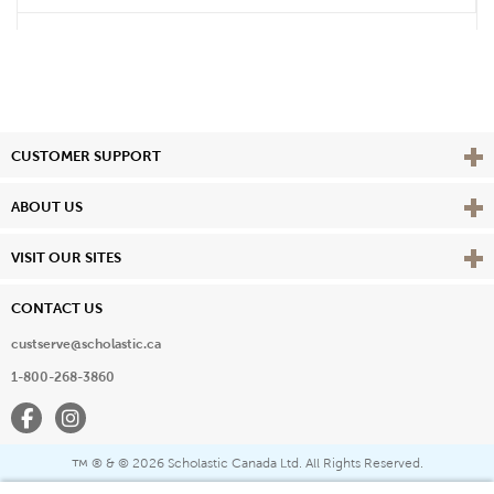
Vie
CUSTOMER SUPPORT
Vie
ABOUT US
Vie
VISIT OUR SITES
CONTACT US
custserve@scholastic.ca
1-800-268-3860
Facebook
Instagram
® & ©
2026 Scholastic Canada Ltd. All Rights Reserved.
™