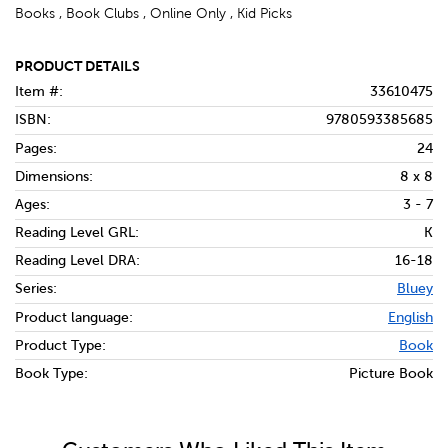
Books , Book Clubs , Online Only , Kid Picks
PRODUCT DETAILS
Item #:
33610475
ISBN:
9780593385685
Pages:
24
Dimensions:
8 x 8
Ages:
3 - 7
Reading Level GRL:
K
Reading Level DRA:
16-18
Series:
Bluey
Product language:
English
Product Type:
Book
Book Type:
Picture Book