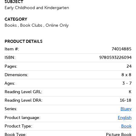
SUBJECT
Early Childhood and Kindergarten
CATEGORY
Books , Book Clubs , Online Only
PRODUCT DETAILS
Item #:
74014885
ISBN:
9780593226094
Pages:
24
Dimensions:
8 x 8
Ages:
3 - 7
Reading Level GRL:
K
Reading Level DRA:
16-18
Series:
Bluey
Product language:
English
Product Type:
Book
Book Type:
Picture Book