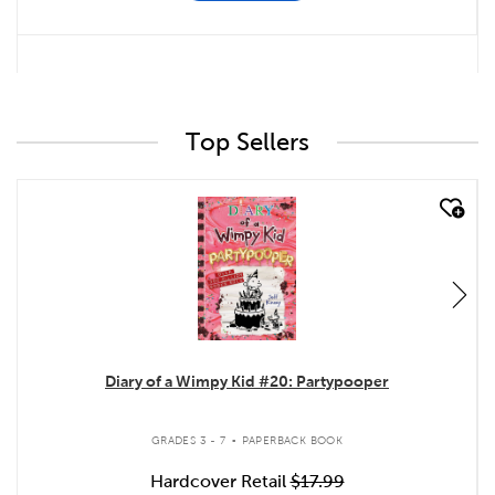
Top Sellers
quick look
Diary of a Wimpy Kid #20: Partypooper
.
GRADES 3 - 7
PAPERBACK BOOK
Hardcover Retail
$17.99