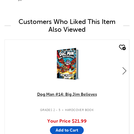
Customers Who Liked This Item
Also Viewed
quick look
Dog Man #14: Big Jim Believes
.
GRADES 2 - 5
HARDCOVER BOOK
Your Price
$21.99
Add to Cart