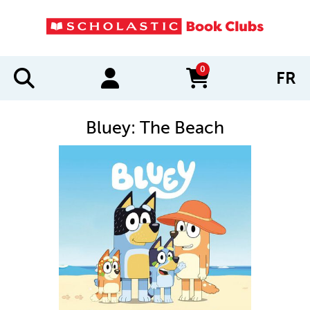
0
FR
items in cart
Bluey: The Beach
IMAGES