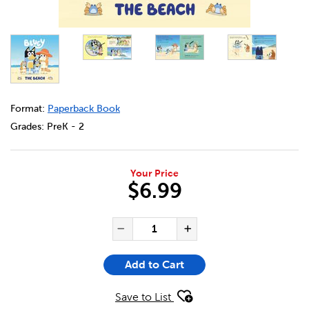
DETAILS
https://bookclubs.scholastic.ca/en/bluey%3A-the-beach/
Format:
Paperback Book
Grades:
PreK - 2
Your Price
$6.99
ADD TO CART OPTIONS
PRODUCT ACTIONS
QUANTITY FOR BLUEY: THE B
Decrease Quantity of Bl
Increase Quanti
Add to Cart
Save to List