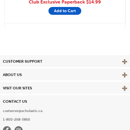
Club Exclusive Paperback
$14.99
Add to Cart
Vie
CUSTOMER SUPPORT
Vie
ABOUT US
Vie
VISIT OUR SITES
CONTACT US
custserve@scholastic.ca
1-800-268-3860
Facebook
Instagram