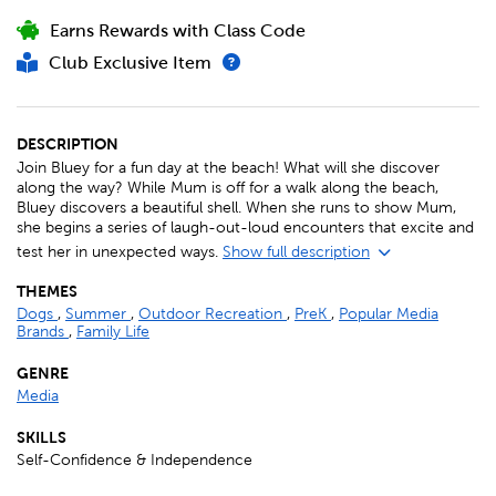
Earns Rewards with Class Code
Club Exclusive Item
DESCRIPTION
Join Bluey for a fun day at the beach! What will she discover
along the way? While Mum is off for a walk along the beach,
Bluey discovers a beautiful shell. When she runs to show Mum,
she begins a series of laugh-out-loud encounters that excite and
test her in unexpected ways.
Show full description
THEMES
Dogs
,
Summer
,
Outdoor Recreation
,
PreK
,
Popular Media
Brands
,
Family Life
GENRE
Media
SKILLS
Self-Confidence & Independence