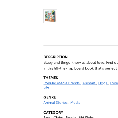
DESCRIPTION
Bluey and Bingo know all about love. Find out
in this lift-the-flap board book that's perfect
THEMES
Popular Media Brands
,
Animals
,
Dogs
,
Love
Life
GENRE
Animal Stories
,
Media
CATEGORY
Book Clubs , Books , Kid Picks