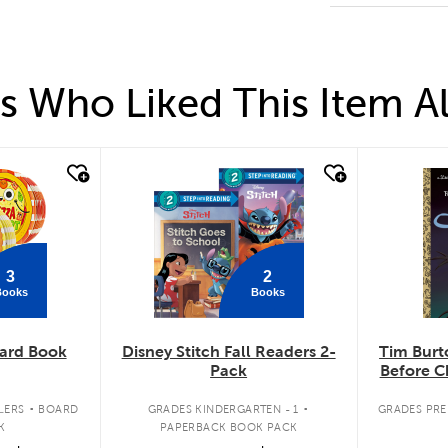
 Who Liked This Item A
quick look
qui
3
2
Books
Books
ard Book
Disney Stitch Fall Readers 2-
Tim Burt
Pack
Before C
.
.
LERS
BOARD
GRADES KINDERGARTEN - 1
GRADES PREK
K
PAPERBACK BOOK PACK