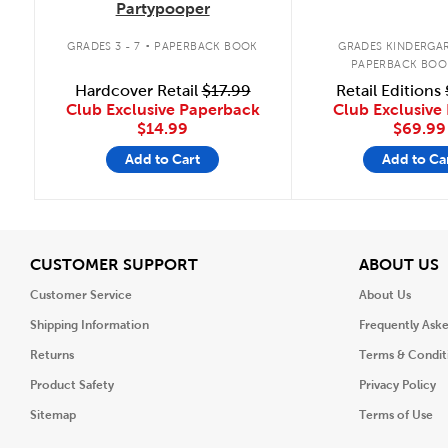
Partypooper
.
GRADES 3 - 7
PAPERBACK BOOK
GRADES KINDERGAR
PAPERBACK BOO
Hardcover Retail
$17.99
Retail Editions
Club Exclusive Paperback
Club Exclusive 
$14.99
$69.99
Add to Cart
Add to Ca
View
V
CUSTOMER SUPPORT
ABOUT US
Customer Service
About Us
Shipping Information
Frequently Ask
Returns
Terms & Condit
Product Safety
Privacy Policy
Sitemap
Terms of Use