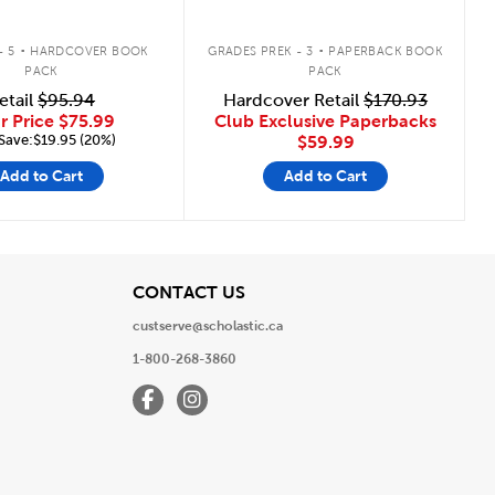
.
.
- 5
HARDCOVER BOOK
GRADES PREK - 3
PAPERBACK BOOK
PACK
PACK
etail
$95.94
Hardcover Retail
$170.93
r Price
$75.99
Club Exclusive Paperbacks
Save:$19.95 (20%)
$59.99
Add to Cart
Add to Cart
View
CONTACT US
custserve@scholastic.ca
1-800-268-3860
Facebook
Instagram