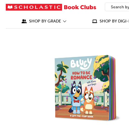
SEARCH
What can we
SHOP BY GRADE
SHOP BY DIGI-
IMAGES