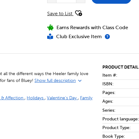
Save to List
Earns Rewards with Class Code
Club Exclusive Item
PRODUCT DETAIL
 all the different ways the Heeler family love
Item #:
 for fans of Bluey!
Show full description
ISBN:
Pages:
 & Affection
,
Holidays
,
Valentine's Day
,
Family
Ages:
Series:
Product language:
Product Type:
Book Type: