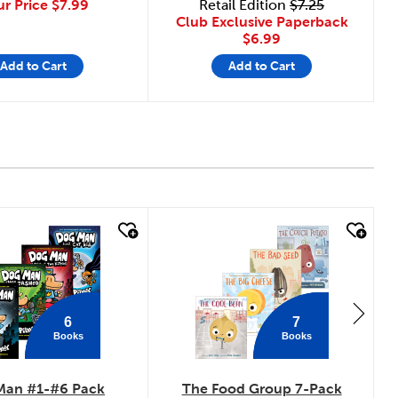
ur Price
$7.99
Retail Edition
$7.25
Club Exclusive Paperback
$6.99
Add to Cart
Add to Cart
 look
quick look
6
7
Books
Books
Man #1-#6 Pack
The Food Group 7-Pack