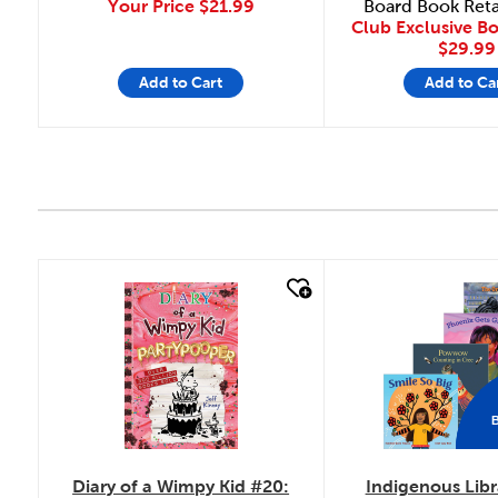
Your Price
$21.99
Board Book Reta
Club Exclusive B
$29.99
Add to Cart
Add to Ca
quick look
quick look
Diary of a Wimpy Kid #20:
Indigenous Libr