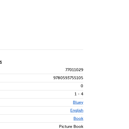
S
77011029
9780593755105
0
1 - 4
Bluey
English
Book
Picture Book