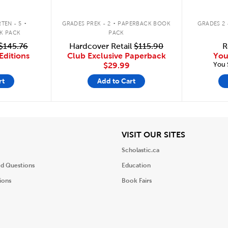
.
.
TEN - 5
GRADES PREK - 2
PAPERBACK BOOK
GRADES 2 
K PACK
PACK
$145.76
Hardcover Retail
$115.90
R
Editions
Club Exclusive Paperback
You
You 
$29.99
rt
Add to Cart
iew
View
VISIT OUR SITES
Scholastic.ca
ed Questions
Education
ions
Book Fairs