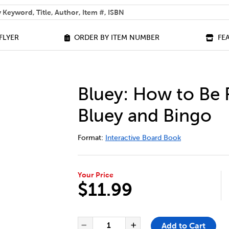
 help you find?
FLYER
ORDER BY ITEM NUMBER
FE
Bluey: How to Be
Bluey and Bingo
DETAILS
https://bookclubs.scholastic.ca/en/b
Format:
Interactive Board Book
Your Price
$11.99
ADD TO CART OPTIONS
PRODUCT ACTIONS
QUANTITY FOR BLUEY: HOW T
Add to Cart
Decrease Quantity of Blue
Increase Quantit