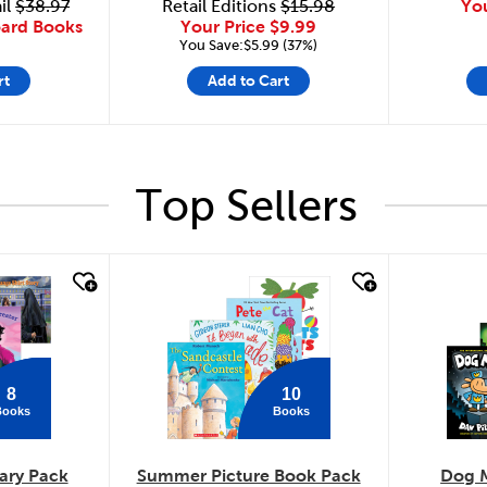
il
$38.97
Retail Editions
$15.98
Yo
oard Books
Your Price
$9.99
You Save:$5.99 (37%)
rt
Add to Cart
Top Sellers
quick look
quick
8
10
Books
Books
ary Pack
Summer Picture Book Pack
Dog 