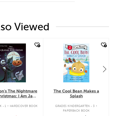
lso Viewed
ck look
quick look
on's The Nightmare
The Cool Bean Makes a
hristmas: I Am Jack
Splash
Skellington
.
.
 - 1
HARDCOVER BOOK
GRADES KINDERGARTEN - 3
PAPERBACK BOOK