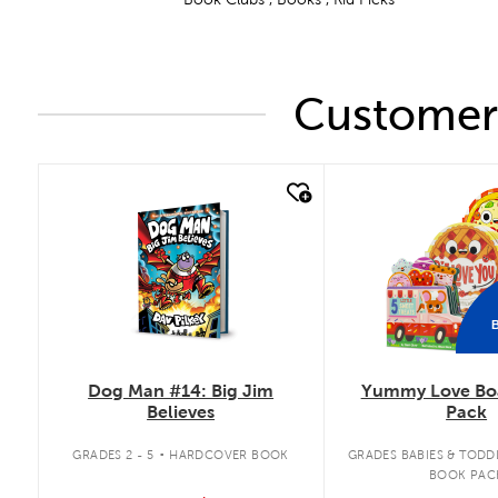
Customers
quick look
quick look
Dog Man #14: Big Jim
Yummy Love Bo
Believes
Pack
.
GRADES 2 - 5
HARDCOVER BOOK
GRADES BABIES & TODD
BOOK PAC