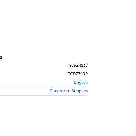
S
97924137
TCR77409
English
Classroom Supplies