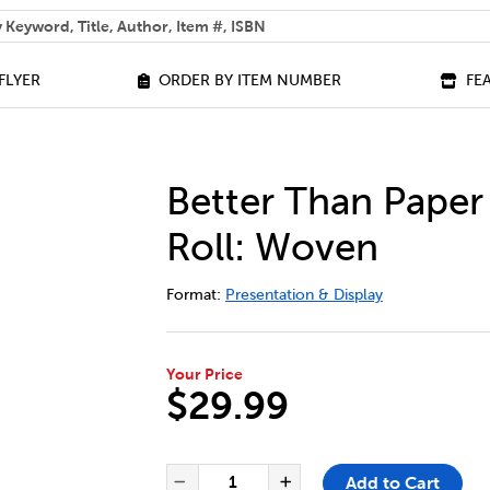
 help you find?
FLYER
ORDER BY ITEM NUMBER
FE
Better Than Paper
Roll: Woven
DETAILS
https://bookclubs.scholastic.ca/en/bet
Format:
Presentation & Display
Your Price
$29.99
ADD TO CART OPTIONS
PRODUCT ACTIONS
QUANTITY FOR BETTER THAN 
Add to Cart
Decrease Quantity of Bet
Increase Quantit