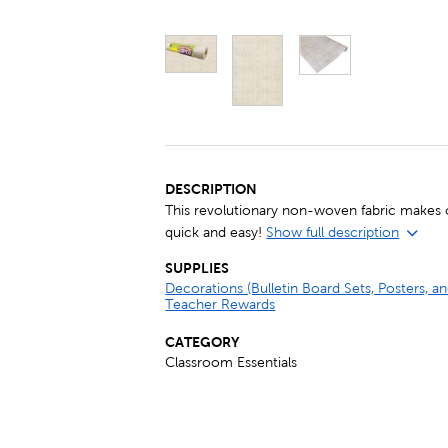
DESCRIPTION
This revolutionary non-woven fabric makes c
quick and easy!
Show full description
SUPPLIES
Decorations (Bulletin Board Sets, Posters, 
Teacher Rewards
CATEGORY
Classroom Essentials