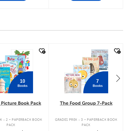
 look
quick look
10
7
Books
Books
Picture Book Pack
The Food Group 7-Pack
.
.
K - 2
PAPERBACK BOOK
GRADES PREK - 3
PAPERBACK BOOK
PACK
PACK