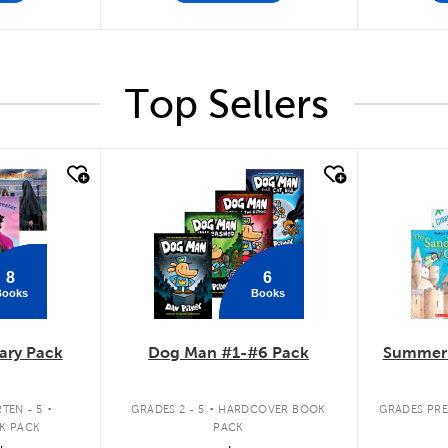
Top Sellers
quick look
quick
8
6
Books
Books
ary Pack
Dog Man #1-#6 Pack
Summer 
.
.
TEN - 5
GRADES 2 - 5
HARDCOVER BOOK
GRADES PRE
K PACK
PACK