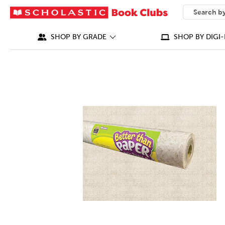
SEARCH
What can we
SHOP BY GRADE
SHOP BY DIGI-
IMAGES