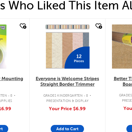
 Who Liked This Item A
quick look
quick loo
12
Pieces
Better T
r Mounting
Everyone is Welcome Stripes
Boar
Straight Border Trimmer
.
.
GRADES
TEN - 8
GRADES KINDERGARTEN - 8
PRESE
UPPLIES
PRESENTATION & DISPLAY
You
16.99
Your Price
$6.99
rt
Add to Cart