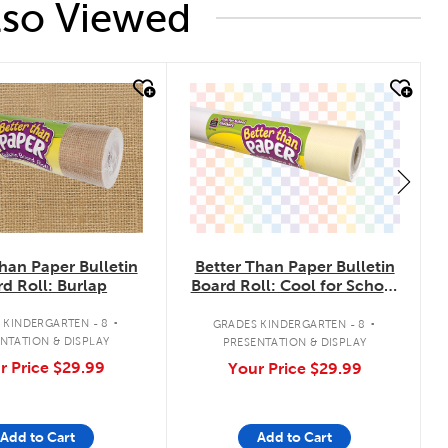
lso Viewed
k
quick look
han Paper Bulletin
Better Than Paper Bulletin
d Roll: Burlap
Board Roll: Cool for School
Checkers
.
.
 KINDERGARTEN - 8
GRADES KINDERGARTEN - 8
NTATION & DISPLAY
PRESENTATION & DISPLAY
r Price
$29.99
Your Price
$29.99
Add to Cart
Add to Cart