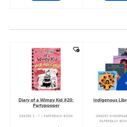
quick look
quick look
Diary of a Wimpy Kid #20:
Indigenous Libr
Partypooper
.
GRADES 3 - 7
PAPERBACK BOOK
GRADES KINDERGAR
PAPERBACK BOO