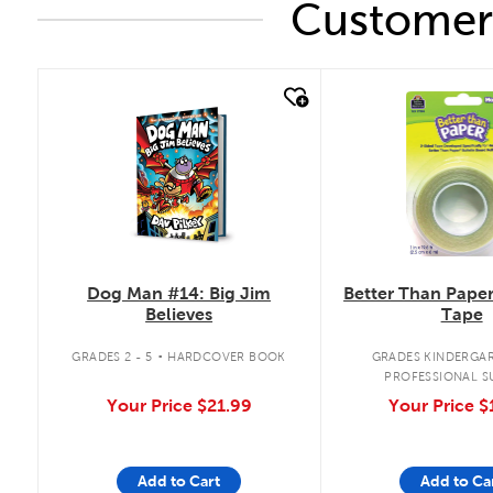
Customers
quick look
quick look
Dog Man #14: Big Jim
Better Than Pape
Believes
Tape
.
GRADES 2 - 5
HARDCOVER BOOK
GRADES KINDERGAR
PROFESSIONAL S
Your Price
$21.99
Your Price
$
Add to Cart
Add to Ca