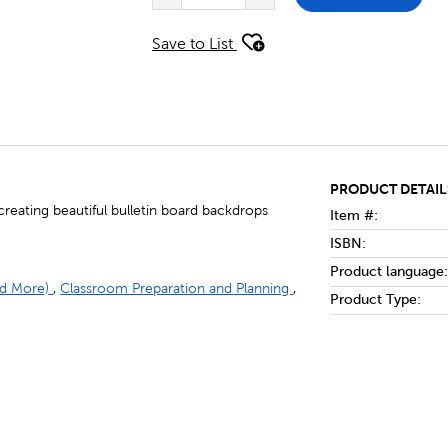
Save to List
PRODUCT DETAIL
reating beautiful bulletin board backdrops
Item #:
ISBN:
Product language:
and More)
,
Classroom Preparation and Planning
,
Product Type: