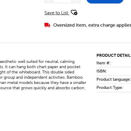
Save to List
Oversized item, extra charge applie
PRODUCT DETAIL
aesthetic well suited for neutral, calming
Item #:
s. It can hang both chart paper and pocket
ISBN:
eight of the whiteboard. This double sided
 for group and independent activities. Bamboo
Product language:
than metal models because they have a smaller
Product Type:
source that grows quickly and absorbs carbon.