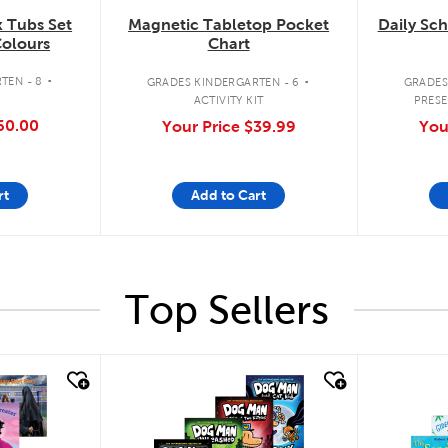
 Tubs Set
Magnetic Tabletop Pocket
Daily Sc
Colours
Chart
.
.
TEN - 8
GRADES KINDERGARTEN - 6
GRADES
ACTIVITY KIT
PRESE
60.00
Your Price
$39.99
You
rt
Add to Cart
Top Sellers
quick look
quick