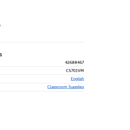
s
S
42688467
CS701VM
English
Classroom Supplies