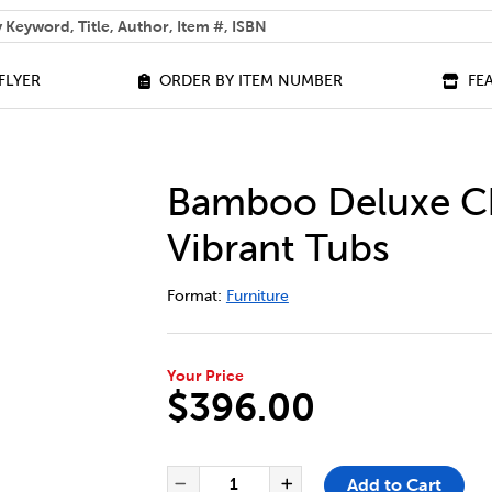
 help you find?
FLYER
ORDER BY ITEM NUMBER
FE
Bamboo Deluxe Ch
Vibrant Tubs
DETAILS
https://bookclubs.scholastic.ca/en/ba
Format:
Furniture
Your Price
$396.00
ADD TO CART OPTIONS
PRODUCT ACTIONS
QUANTITY FOR BAMBOO DELUX
Add to Cart
Decrease Quantity of Bam
Increase Quantit