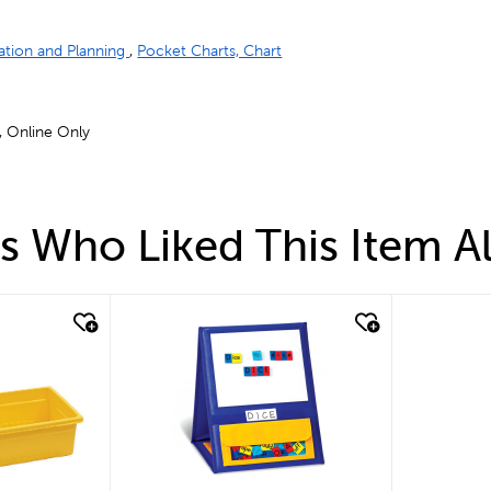
ation and Planning
,
Pocket Charts, Chart
 , Online Only
 Who Liked This Item A
quick look
quick