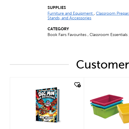
SUPPLIES
Furniture and Equipment
,
Classroom Prepar
Stands, and Accessories
CATEGORY
Book Fairs Favourites , Classroom Essentials
Customers
quick look
quick look