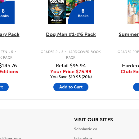
8
6
Books
Books
ary Pack
Dog Man #1-#6 Pack
Summer 
.
.
TEN - 5
GRADES 2 - 5
HARDCOVER BOOK
GRADES PRE
K PACK
PACK
$145.76
Retail
$95.94
Hardco
Editions
Your Price
$75.99
Club Ex
You Save:$19.95 (20%)
rt
Add to Cart
iew
View
VISIT OUR SITES
Scholastic.ca
ed Questions
Education