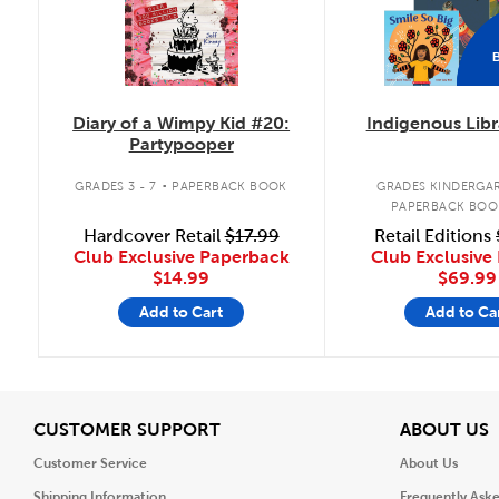
Diary of a Wimpy Kid #20:
Indigenous Libr
Partypooper
.
GRADES 3 - 7
PAPERBACK BOOK
GRADES KINDERGAR
PAPERBACK BOO
Hardcover Retail
$17.99
Retail Editions
Club Exclusive Paperback
Club Exclusive 
$14.99
$69.99
Add to Cart
Add to Ca
View
V
CUSTOMER SUPPORT
ABOUT US
Customer Service
About Us
Shipping Information
Frequently Ask