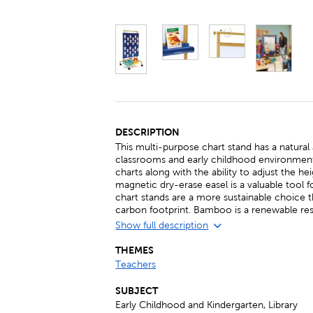
DESCRIPTION
This multi-purpose chart stand has a natural 
classrooms and early childhood environment
charts along with the ability to adjust the h
magnetic dry-erase easel is a valuable tool
chart stands are a more sustainable choice 
carbon footprint. Bamboo is a renewable re
Show full description
THEMES
Teachers
SUBJECT
Early Childhood and Kindergarten, Library