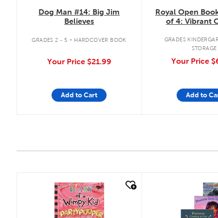
Royal Open Book
Dog Man #14: Big Jim
of 4: Vibrant 
Believes
.
GRADES KINDERGAR
GRADES 2 - 5
HARDCOVER BOOK
STORAGE
Your Price
$
Your Price
$21.99
Add to Cart
Add to Ca
quick look
quick look