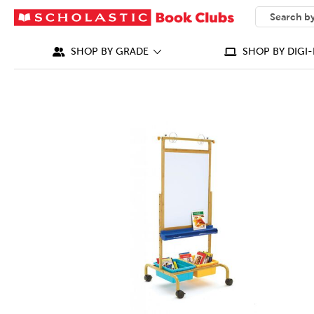
SEARCH
What can we
SHOP BY GRADE
SHOP BY DIGI-
IMAGES