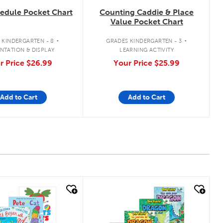
hedule Pocket Chart
Counting Caddie & Place
Value Pocket Chart
.
.
 KINDERGARTEN - 8
GRADES KINDERGARTEN - 3
NTATION & DISPLAY
LEARNING ACTIVITY
r Price
$26.99
Your Price
$25.99
Add to Cart
Add to Cart
 look
quick look