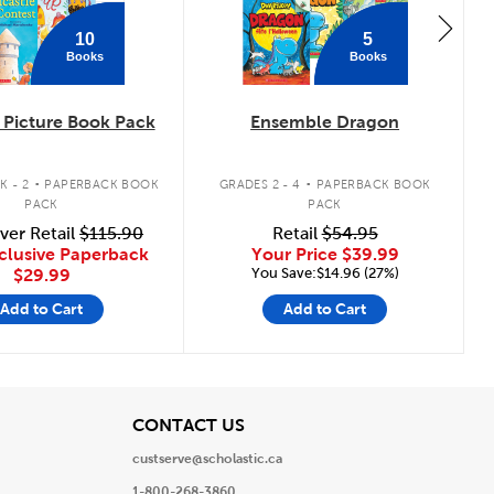
10
5
Books
Books
Picture Book Pack
Ensemble Dragon
.
.
K - 2
PAPERBACK BOOK
GRADES 2 - 4
PAPERBACK BOOK
PACK
PACK
ver Retail
$115.90
Retail
$54.95
clusive Paperback
Your Price
$39.99
You Save:$14.96 (27%)
$29.99
Add to Cart
Add to Cart
View
CONTACT US
custserve@scholastic.ca
1-800-268-3860