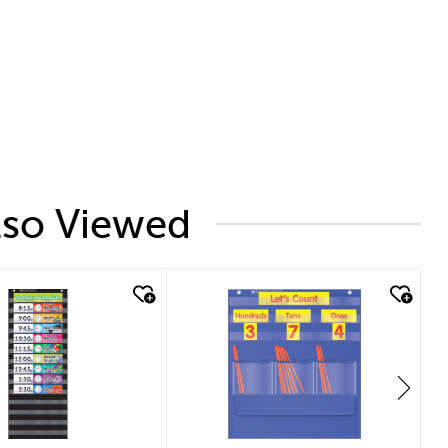
lso Viewed
 look
quick look