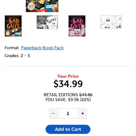
DETAILS
https://bookclubs.scholastic.ca/en/bad-guys-%2316-%23
Format:
Paperback Book Pack
Grades:
2 - 5
Your Price
$34.99
RETAIL EDITIONS
$44.95
YOU SAVE: $9.96 (22%)
ADD TO CART OPTIONS
PRODUCT ACTIONS
QUANTITY FOR BAD GUYS #1
Decrease Quantity of Ba
Increase Quanti
Add to Cart