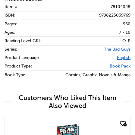
Item #:
78104048
ISBN:
9798225039769
Pages:
960
Ages:
7 - 10
Reading Level GRL:
O-P
Series:
The Bad Guys
Product language:
English
Product Type:
Book Pack
Book Type:
Comics, Graphic Novels & Manga
Customers Who Liked This Item
Also Viewed
quick look