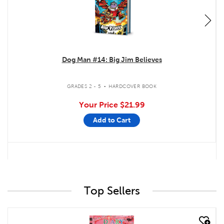
Dog Man #14: Big Jim Believes
.
GRADES 2 - 5
HARDCOVER BOOK
Your Price
$21.99
Add to Cart
Top Sellers
quick look