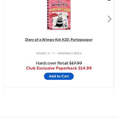
Diary of a Wimpy Kid #20: Partypooper
.
GRADES 3 - 7
PAPERBACK BOOK
Hardcover Retail
$17.99
Club Exclusive Paperback
$14.99
Add to Cart