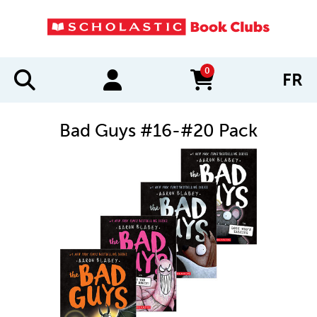
0
FR
items in cart
Bad Guys #16-#20 Pack
IMAGES