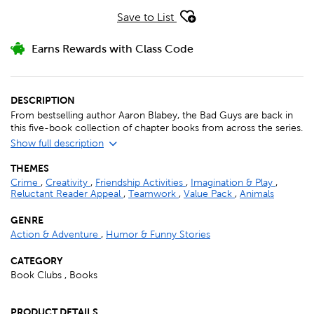
Save to List
Earns Rewards with Class Code
DESCRIPTION
From bestselling author Aaron Blabey, the Bad Guys are back in
this five-book collection of chapter books from across the series.
Show full description
THEMES
Crime
,
Creativity
,
Friendship Activities
,
Imagination & Play
,
Reluctant Reader Appeal
,
Teamwork
,
Value Pack
,
Animals
GENRE
Action & Adventure
,
Humor & Funny Stories
CATEGORY
Book Clubs , Books
PRODUCT DETAILS