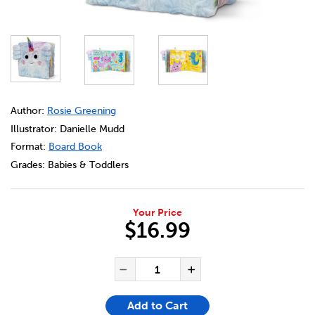
DETAILS
https://bookclubs.scholastic.ca/en/axolotlcorn-and-frien
Author:
Rosie Greening
Illustrator: Danielle Mudd
Format:
Board Book
Grades:
Babies & Toddlers
Your Price
$16.99
ADD TO CART OPTIONS
PRODUCT ACTIONS
QUANTITY FOR AXOLOTLCORN
Decrease Quantity of Ax
Increase Quanti
Add to Cart