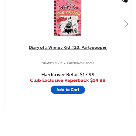
Diary of a Wimpy Kid #20: Partypooper
.
GRADES 3 - 7
PAPERBACK BOOK
Hardcover Retail
$17.99
Club Exclusive Paperback
$14.99
Add to Cart