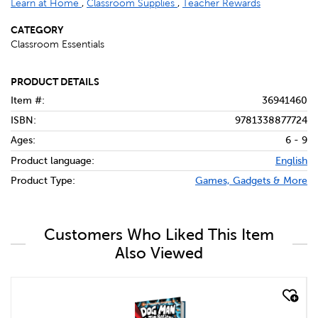
Learn at Home
,
Classroom Supplies
,
Teacher Rewards
CATEGORY
Classroom Essentials
PRODUCT DETAILS
Item #:
36941460
ISBN:
9781338877724
Ages:
6 - 9
Product language:
English
Product Type:
Games, Gadgets & More
Customers Who Liked This Item
Also Viewed
quick look