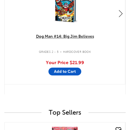
Dog Man #14: Big Jim Believes
.
GRADES 2 - 5
HARDCOVER BOOK
Your Price
$21.99
Add to Cart
Top Sellers
quick look