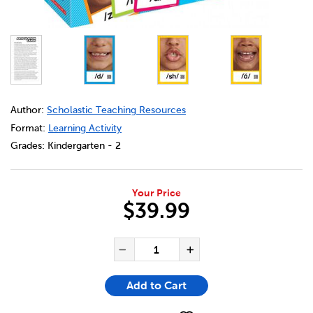
DETAILS
https://bookclubs.scholastic.ca/en/articulation-cards/369
Author:
Scholastic Teaching Resources
Format:
Learning Activity
Grades:
Kindergarten - 2
Your Price
$39.99
ADD TO CART OPTIONS
PRODUCT ACTIONS
QUANTITY FOR ARTICULATIO
Decrease Quantity of Ar
Increase Quant
Add to Cart