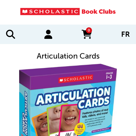
0
FR
items in cart
Articulation Cards
IMAGES