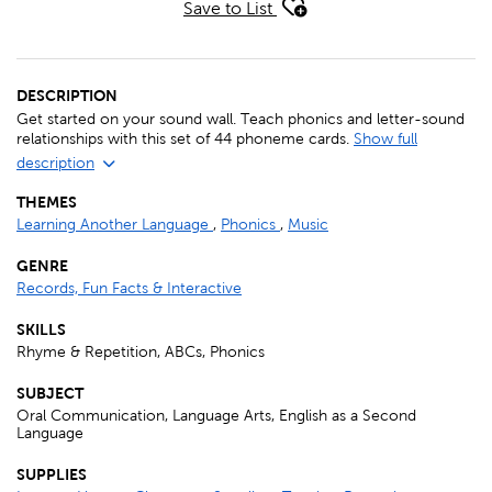
Save to List
DESCRIPTION
Get started on your sound wall. Teach phonics and letter-sound
relationships with this set of 44 phoneme cards.
Show full
description
THEMES
Learning Another Language
,
Phonics
,
Music
GENRE
Records, Fun Facts & Interactive
SKILLS
Rhyme & Repetition, ABCs, Phonics
SUBJECT
Oral Communication, Language Arts, English as a Second
Language
SUPPLIES