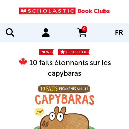
0
FR
items in cart
NEW!
BESTSELLER
10 faits étonnants sur les
capybaras
IMAGES