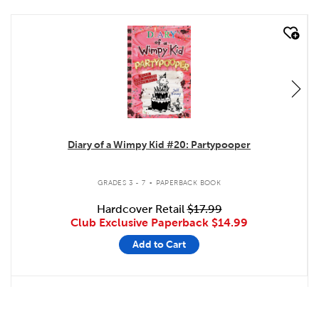
quick look
Diary of a Wimpy Kid #20: Partypooper
.
GRADES 3 - 7
PAPERBACK BOOK
Hardcover Retail
$17.99
Club Exclusive Paperback
$14.99
Add to Cart