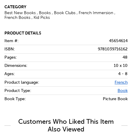
CATEGORY
Best New Books , Books , Book Clubs , French Immersion ,
French Books , Kid Picks
PRODUCT DETAILS
Item #:
45654614
ISBN:
9781039716162
Pages:
48
Dimensions:
10 x 10
Ages:
4 - 8
Product language:
French
Product Type:
Book
Book Type:
Picture Book
Customers Who Liked This Item
Also Viewed