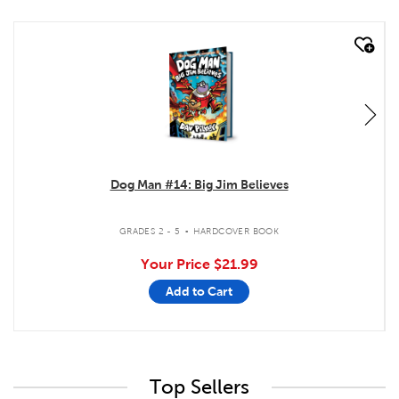
quick look
Dog Man #14: Big Jim Believes
.
GRADES 2 - 5
HARDCOVER BOOK
Your Price
$21.99
Add to Cart
Top Sellers