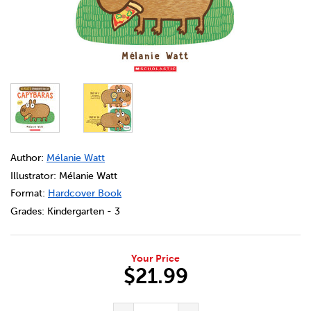
DETAILS
https://bookclubs.scholastic.ca/en/10-faits-%C3%A9tonna
Author:
Mélanie Watt
Illustrator: Mélanie Watt
Format:
Hardcover Book
Grades:
Kindergarten - 3
Your Price
$21.99
ADD TO CART OPTIONS
PRODUCT ACTIONS
QUANTITY FOR 10 FAITS ÉTO