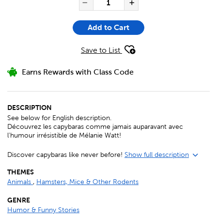
Decrease Quantity of 10 
Increase Quanti
Add to Cart
Save to List
Earns Rewards with Class Code
DESCRIPTION
See below for English description.
Découvrez les capybaras comme jamais auparavant avec
l'humour irrésistible de Mélanie Watt!
Discover capybaras like never before!
Show full description
THEMES
Animals
,
Hamsters, Mice & Other Rodents
GENRE
Humor & Funny Stories