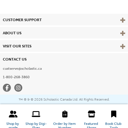
Vie
CUSTOMER SUPPORT
Vie
ABOUT US
Vie
VISIT OUR SITES
CONTACT US
custserve@scholastic.ca
1-800-268-3860
Facebook
Instagram
® & ©
2026 Scholastic Canada Ltd. All Rights Reserved.
™
Shop by 
Shop by Digi-
Order by Item 
Featured 
Book Club 
grade
Flyer
Number
Shops
Tools