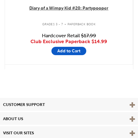
Diary of a Wimpy Kid #20: Partypooper
.
GRADES 3 - 7
PAPERBACK BOOK
Hardcover Retail
$17.99
Club Exclusive Paperback
$14.99
Add to Cart
Vie
CUSTOMER SUPPORT
Vie
ABOUT US
Vie
VISIT OUR SITES