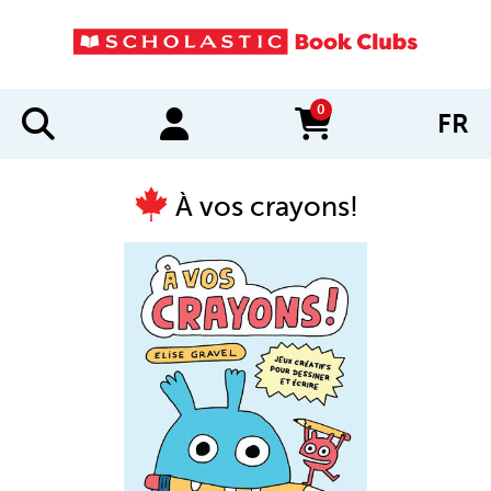
0
FR
items in cart
À vos crayons!
IMAGES