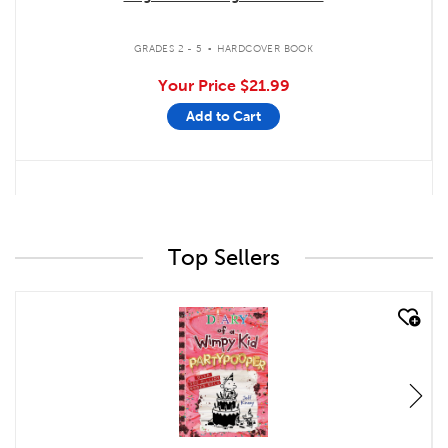
.
GRADES 2 - 5
HARDCOVER BOOK
Your Price
$21.99
Add to Cart
Top Sellers
quick look