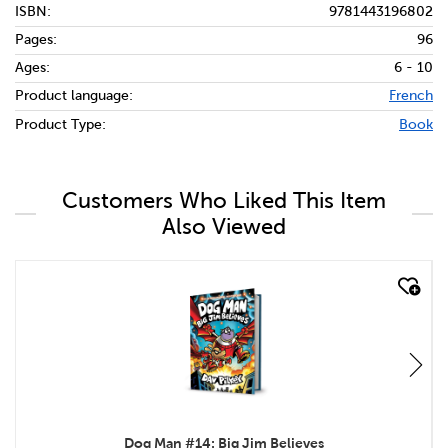
ISBN:
9781443196802
Pages:
96
Ages:
6 - 10
Product language:
French
Product Type:
Book
Customers Who Liked This Item
Also Viewed
quick look
Dog Man #14: Big Jim Believes