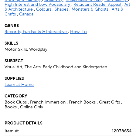
High Interest and Low Vocabulary
,
Reluctant Reader Appeal
,
Art
& Architecture
,
Colours
,
Shapes
,
Monsters & Ghosts
,
Arts &
Crafts
,
Canada
GENRE
Records, Fun Facts & Interactive
,
How-To
SKILLS
Motor Skills, Wordplay
SUBJECT
Visual Art, The Arts, Early Childhood and Kindergarten
SUPPLIES
Learn at Home
CATEGORY
Book Clubs , French Immersion , French Books , Great Gifts ,
Books , Online Only
PRODUCT DETAILS
Item #:
12038654