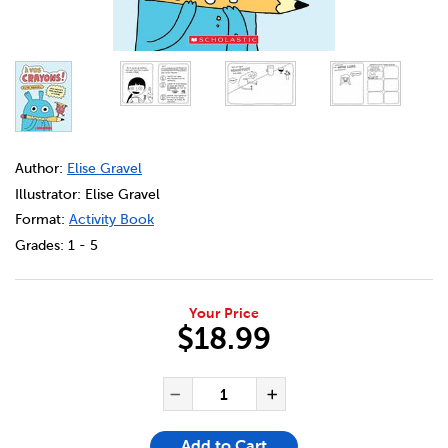
DETAILS
https://bookclubs.scholastic.ca/en/%C3%A0-vos-crayons
Author:
Elise Gravel
Illustrator: Elise Gravel
Format:
Activity Book
Grades:
1 - 5
Your Price
$18.99
ADD TO CART OPTIONS
PRODUCT ACTIONS
QUANTITY FOR À VOS CRAYO
Decrease Quantity of À 
Increase Quanti
Add to Cart