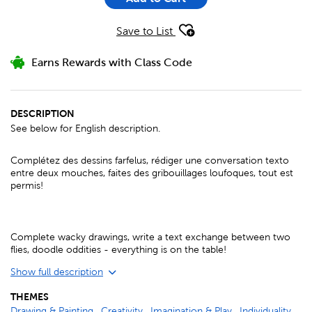
Save to List
Earns Rewards with Class Code
DESCRIPTION
See below for English description.
Complétez des dessins farfelus, rédiger une conversation texto
entre deux mouches, faites des gribouillages loufoques, tout est
permis!
Complete wacky drawings, write a text exchange between two
flies, doodle oddities - everything is on the table!
Show full description
THEMES
Drawing & Painting
,
Creativity
,
Imagination & Play
,
Individuality
,