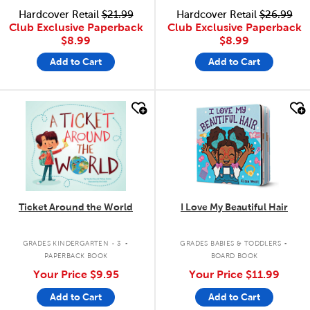
Hardcover Retail
$21.99
Hardcover Retail
$26.99
Club Exclusive Paperback
Club Exclusive Paperback
$8.99
$8.99
Add to Cart
Add to Cart
quick look
quick look
Ticket Around the World
I Love My Beautiful Hair
.
.
GRADES KINDERGARTEN - 3
GRADES BABIES & TODDLERS
PAPERBACK BOOK
BOARD BOOK
Your Price
$9.95
Your Price
$11.99
Add to Cart
Add to Cart