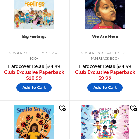
Big Feelings
We Are Here
.
.
GRADES PREK - 1
PAPERBACK
GRADES KINDERGARTEN - 2
BOOK
PAPERBACK BOOK
Hardcover Retail
$24.99
Hardcover Retail
$24.99
Club Exclusive Paperback
Club Exclusive Paperback
$10.99
$9.99
Add to Cart
Add to Cart
quick look
quick look