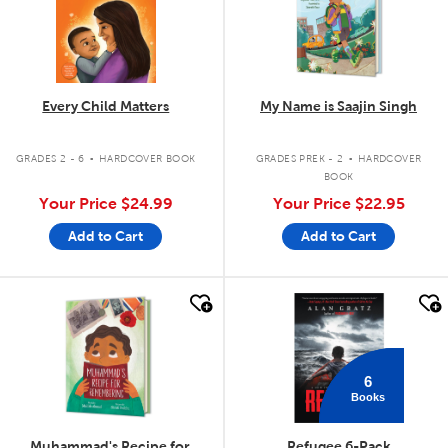
Every Child Matters
My Name is Saajin Singh
.
.
GRADES 2 - 6
HARDCOVER BOOK
GRADES PREK - 2
HARDCOVER
BOOK
Your Price
$24.99
Your Price
$22.95
Add to Cart
Add to Cart
quick look
quick look
6
Books
Muhammad's Recipe for
Refugee 6-Pack