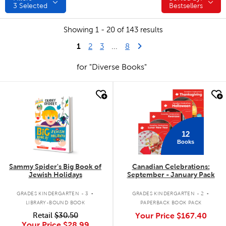
3
Selected
Bestsellers
Showing 1 - 20 of 143 results
1
Last Page
Next Page
2
3
...
8
for "Diverse Books"
quick look
quick look
12
Books
Sammy Spider's Big Book of
Canadian Celebrations:
Jewish Holidays
September - January Pack
.
.
GRADES KINDERGARTEN - 3
GRADES KINDERGARTEN - 2
LIBRARY-BOUND BOOK
PAPERBACK BOOK PACK
Retail
$30.50
Your Price
$167.40
Your Price
$28.99