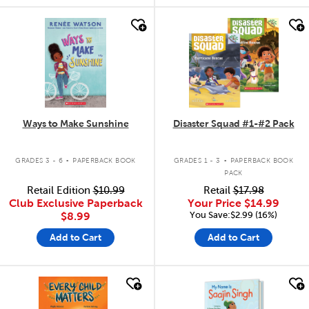
quick look
quick look
Ways to Make Sunshine
Disaster Squad #1-#2 Pack
.
.
GRADES 3 - 6
PAPERBACK BOOK
GRADES 1 - 3
PAPERBACK BOOK
PACK
Retail Edition
$10.99
Retail
$17.98
Club Exclusive Paperback
Your Price
$14.99
You Save:$2.99 (16%)
$8.99
Add to Cart
Add to Cart
quick look
quick look