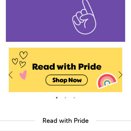
Read with Pride