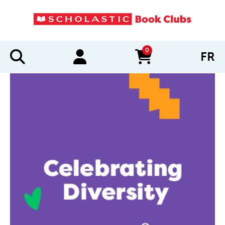
0
FR
items in cart