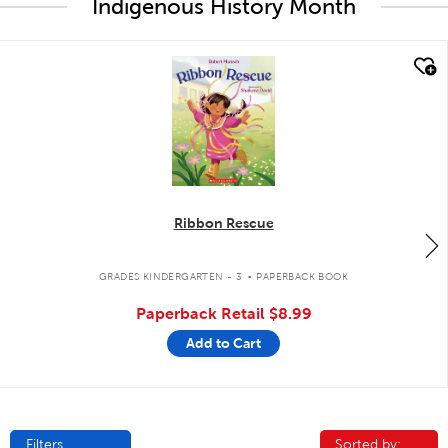
Indigenous History Month
quick look
Ribbon Rescue
.
GRADES KINDERGARTEN - 3
PAPERBACK BOOK
Paperback Retail
$8.99
Add to Cart
Filters
Sorted by:
Sorted by: