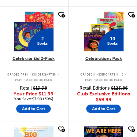
quick look
quick look
2
10
Books
Books
Celebrate Eid 2-Pack
Celebrations Pack
.
.
GRADES PREK - KINDERGARTEN
GRADES KINDERGARTEN - 2
PAPERBACK BOOK PACK
PAPERBACK BOOK PACK
Retail
$19.98
Retail Editions
$123.86
Your Price
$11.99
Club Exclusive Editions
You Save:$7.99 (39%)
$59.99
Add to Cart
Add to Cart
quick look
quick look