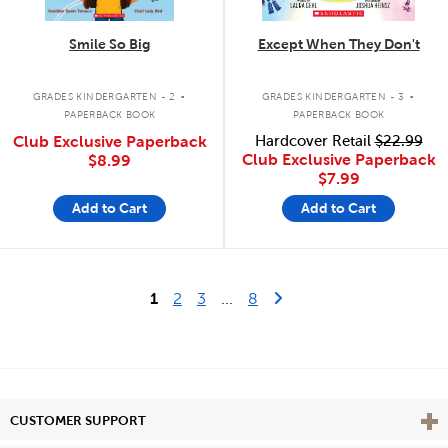
Smile So Big
Except When They Don't
.
.
GRADES KINDERGARTEN - 2
GRADES KINDERGARTEN - 3
PAPERBACK BOOK
PAPERBACK BOOK
Club Exclusive Paperback
Hardcover Retail
$22.99
Club Exclusive Paperback
$8.99
$7.99
Add to Cart
Add to Cart
Last Page
Next Page
1
2
3
...
8
Vie
CUSTOMER SUPPORT