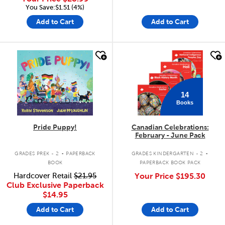
You Save:$1.51 (4%)
Add to Cart
Add to Cart
quick look
quick look
14
Books
Pride Puppy!
Canadian Celebrations:
February - June Pack
.
.
GRADES PREK - 2
PAPERBACK
GRADES KINDERGARTEN - 2
BOOK
PAPERBACK BOOK PACK
Hardcover Retail
$21.95
Your Price
$195.30
Club Exclusive Paperback
$14.95
Add to Cart
Add to Cart