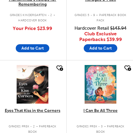
Remembering
.
.
GRADES KINDERGARTEN - 2
GRADES 5 - 9
PAPERBACK BOOK
HARDCOVER BOOK
PACK
Your Price
$23.99
Hardcover Retail
$143.94
Club Exclusive
Paperbacks
$39.99
Add to Cart
Add to Cart
quick look
quick look
Eyes That Kiss in the Corners
I Can Be All Three
.
.
GRADES PREK - 2
PAPERBACK
GRADES PREK - 3
PAPERBACK
BOOK
BOOK