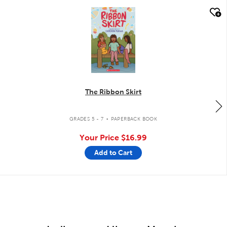
quick look
The Ribbon Skirt
.
GRADES 5 - 7
PAPERBACK BOOK
Your Price
$16.99
Add to Cart