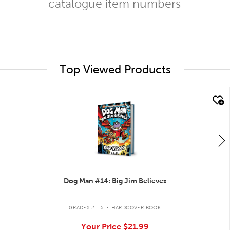
catalogue item numbers
Top Viewed Products
quick look
Dog Man #14: Big Jim Believes
.
GRADES 2 - 5
HARDCOVER BOOK
Your Price
$21.99