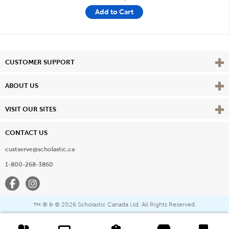
Add to Cart
Vie
CUSTOMER SUPPORT
Vie
ABOUT US
Vie
VISIT OUR SITES
CONTACT US
custserve@scholastic.ca
1-800-268-3860
Facebook
Instagram
® & ©
2026 Scholastic Canada Ltd. All Rights Reserved.
™