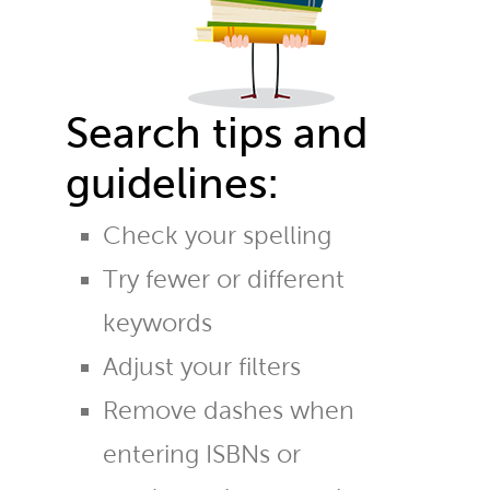
Search tips and
guidelines:
Check your spelling
Try fewer or different
keywords
Adjust your filters
Remove dashes when
entering ISBNs or