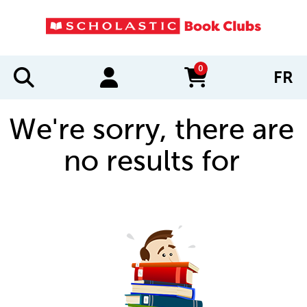
0
FR
items in cart
We're sorry, there are
no results for