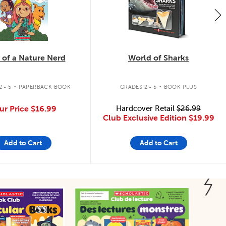
 of a Nature Nerd
World of Sharks
.
.
 - 5
PAPERBACK BOOK
GRADES 2 - 5
BOOK PLUS
ur Price
$16.99
Hardcover Retail
$26.99
Club Exclusive Edition
$19.99
Add to Cart
Add to Cart