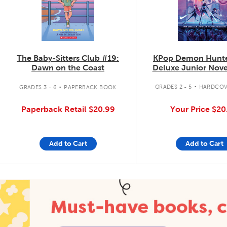
KPop Demon Hunte
The Baby-Sitters Club #19:
Deluxe Junior Nove
Dawn on the Coast
.
.
GRADES 2 - 5
HARDCOV
GRADES 3 - 6
PAPERBACK BOOK
Your Price
$20
Paperback Retail
$20.99
Add to Cart
Add to Cart