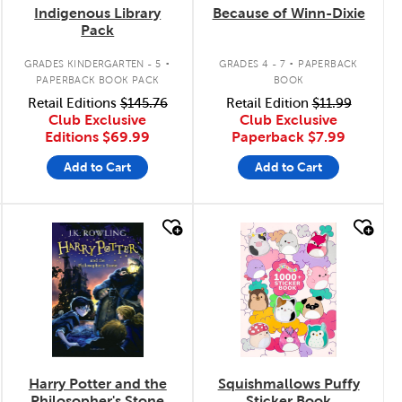
Indigenous Library
Because of Winn-Dixie
Pack
.
.
GRADES KINDERGARTEN - 5
GRADES 4 - 7
PAPERBACK
PAPERBACK BOOK PACK
BOOK
Retail Editions
$145.76
Retail Edition
$11.99
Club Exclusive
Club Exclusive
Editions
$69.99
Paperback
$7.99
Add to Cart
Add to Cart
quick look
quick look
Harry Potter and the
Squishmallows Puffy
Philosopher's Stone
Sticker Book