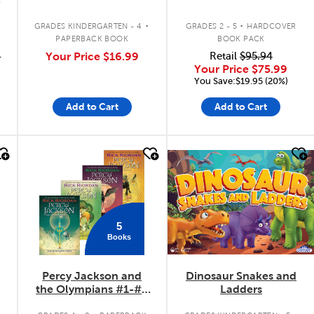
.
.
GRADES KINDERGARTEN - 4
GRADES 2 - 5
HARDCOVER
PAPERBACK BOOK
BOOK PACK
9
Your Price
$16.99
Retail
$95.94
Your Price
$75.99
You Save:$19.95 (20%)
Add to Cart
Add to Cart
quick look
quick look
5
Books
Percy Jackson and
Dinosaur Snakes and
the Olympians #1-#5
Ladders
Pack
.
.