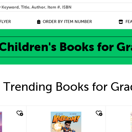
 help you find?
FLYER
ORDER BY ITEM NUMBER
FE
Children's Books for G
 Trending Books for Gra
quick look