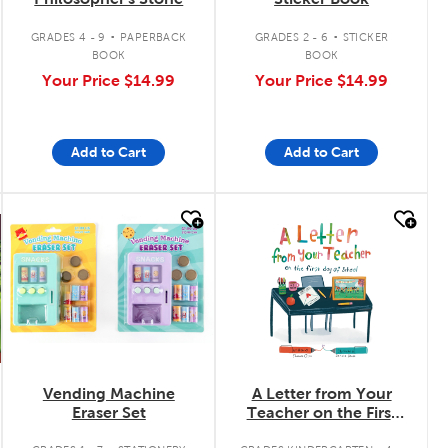
.
.
GRADES 4 - 9
PAPERBACK
GRADES 2 - 6
STICKER
BOOK
BOOK
Your Price
$14.99
Your Price
$14.99
Add to Cart
Add to Cart
quick look
quick look
Vending Machine
A Letter from Your
Eraser Set
Teacher on the First
Day of School
.
.