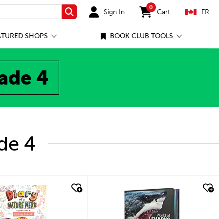
0
Sign In
Cart
FR
Search
items in cart
ATURED SHOPS
BOOK CLUB TOOLS
rade 4
de 4
quick look
quick look