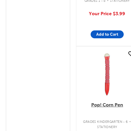
GRADES 1 - 8
STATIONERY
Your Price
$3.99
Add to Cart
quick look
Pop! Corn Pen
GRADES KINDERGARTEN - 6
STATIONERY