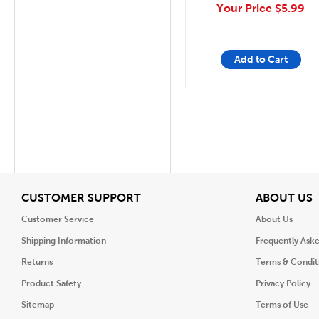
Your Price
$5.99
Add to Cart
View
V
CUSTOMER SUPPORT
ABOUT US
Customer Service
About Us
Shipping Information
Frequently Ask
Returns
Terms & Condit
Product Safety
Privacy Policy
Sitemap
Terms of Use