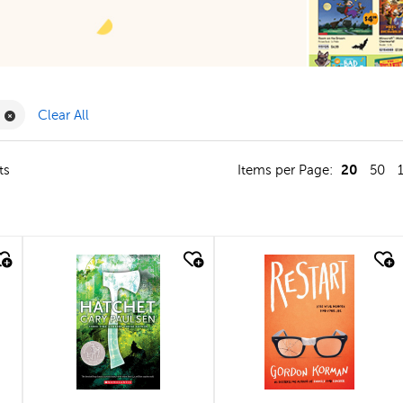
Filter
Remove Book Clubs Filter
Clear All
20
ts
Items per Page:
50
quick look
quick look