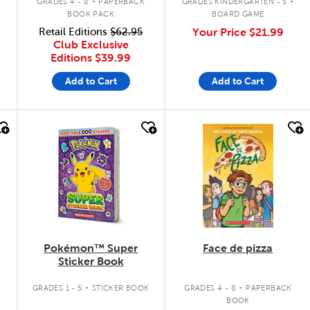
GRADES 4 - 8
PAPERBACK
GRADES KINDERGARTEN - 5
BOOK PACK
BOARD GAME
Retail Editions
$62.95
Your Price
$21.99
Club Exclusive
Editions
$39.99
Add to Cart
Add to Cart
quick look
quick look
Pokémon™ Super
Face de pizza
Sticker Book
.
.
.
GRADES 1 - 5
STICKER BOOK
GRADES 4 - 8
PAPERBACK
BOOK