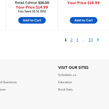
Retail Edition
$16.50
Your Price
$18.99
Your Price
$14.99
You Save:$1.51 (9%)
Add to Cart
Add to Cart
Last Pag
Next 
1
2
3
...
33
iew
View
VISIT OUR SITES
Scholastic.ca
ed Questions
Education
ions
Book Fairs