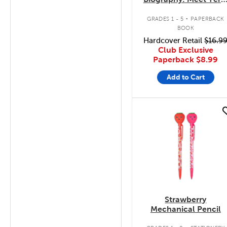
Fox
.
GRADES 1 - 5
PAPERBACK
BOOK
Hardcover Retail
$16.9
Club Exclusive
Paperback
$8.99
Add to Cart
quick look
Strawberry
Mechanical Pencil
.