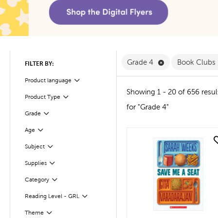
Remove Grade 4 
Grade 4
Book Clubs
FILTER BY:
Product language
Filter
Showing 1 - 20 of 656 resul
Product Type
Filter
for "Grade 4"
Filter
Selected
Grade
Age
Filter
quick look
Subject
Filter
Supplies
Filter
Filter
Selected
Category
Reading Level - GRL
Filter
Theme
Filter