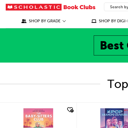
SEARCH
What can we
SHOP BY GRADE
SHOP BY DIGI-
Best 
Top
quick look
quick look