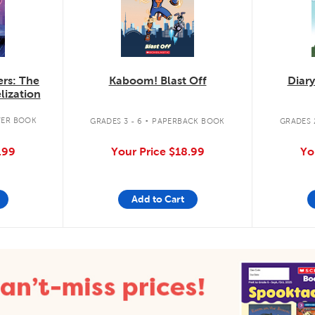
rs: The
Kaboom! Blast Off
Diary
lization
.
ER BOOK
GRADES 3 - 6
PAPERBACK BOOK
GRADES 2
.99
Your Price
$18.99
Yo
Add to Cart