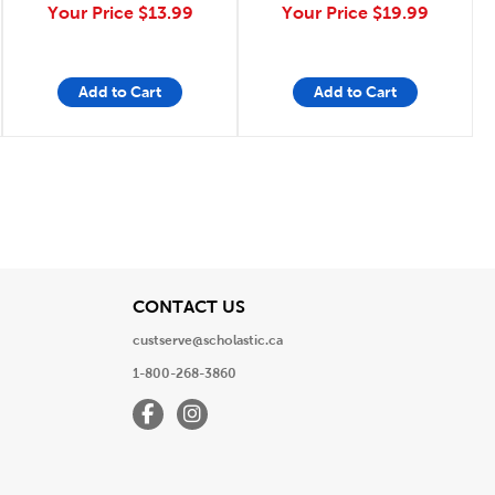
Your Price
$13.99
Your Price
$19.99
Add to Cart
Add to Cart
e
Page
View
CONTACT US
custserve@scholastic.ca
1-800-268-3860
Facebook
Instagram