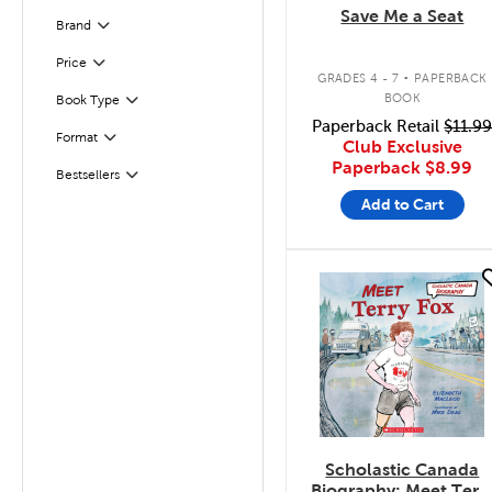
Save Me a Seat
Brand
Filter
.
Filter
Selected
Price
GRADES 4 - 7
PAPERBACK
BOOK
Book Type
Filter
Paperback Retail
$11.9
Format
Filter
Club Exclusive
Paperback
$8.99
Bestsellers
Filter
Add to Cart
quick look
Scholastic Canada
Biography: Meet Terr