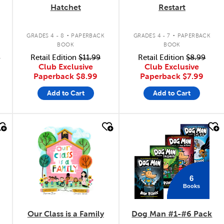
Hatchet
Restart
.
.
GRADES 4 - 8
PAPERBACK
GRADES 4 - 7
PAPERBACK
BOOK
BOOK
9
Retail Edition
$11.99
Retail Edition
$8.99
Club Exclusive
Club Exclusive
Paperback
$8.99
Paperback
$7.99
Add to Cart
Add to Cart
quick look
quick look
6
Books
Our Class is a Family
Dog Man #1-#6 Pack
y