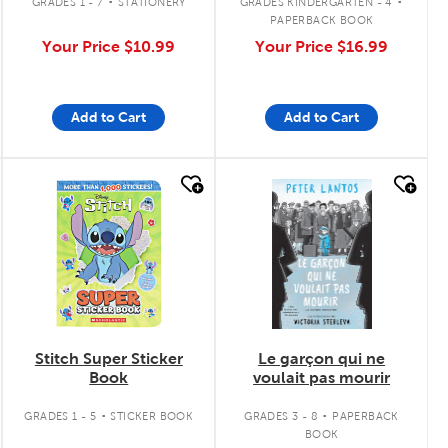
GRADES 1 - 7
STATIONERY
GRADES KINDERGARTEN - 4
PAPERBACK BOOK
Your Price
$10.99
Your Price
$16.99
Add to Cart
Add to Cart
quick look
quick look
Stitch Super Sticker
Le garçon qui ne
Book
voulait pas mourir
.
.
GRADES 1 - 5
STICKER BOOK
GRADES 3 - 8
PAPERBACK
BOOK