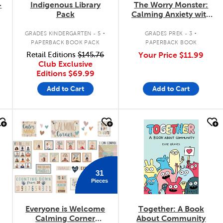
-
Indigenous Library
The Worry Monster:
Pack
Calming Anxiety with
Mindfulness
.
.
GRADES KINDERGARTEN - 5
GRADES PREK - 3
PAPERBACK BOOK PACK
PAPERBACK BOOK
Retail Editions
$145.76
Your Price
$11.99
Club Exclusive
Editions
$69.99
Add to Cart
Add to Cart
quick look
quick look
31
Pieces
Everyone is Welcome
Together: A Book
r
Calming Corner
About Community