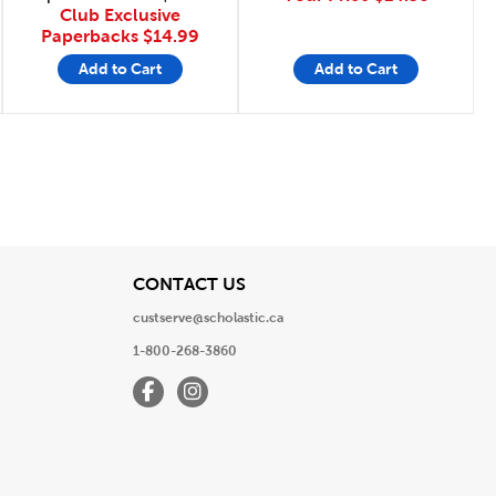
Club Exclusive
Paperbacks
$14.99
Add to Cart
Add to Cart
Page
View
CONTACT US
custserve@scholastic.ca
1-800-268-3860
Facebook
Instagram