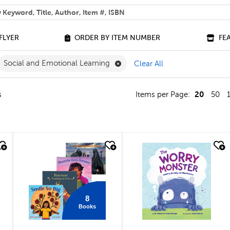
 help you find?
FLYER
ORDER BY ITEM NUMBER
FE
ilter
move French Filter
Remove Social and Emotional Le
Social and Emotional Learning
Clear All
20
s
Items per Page:
50
quick look
quick look
8
Books