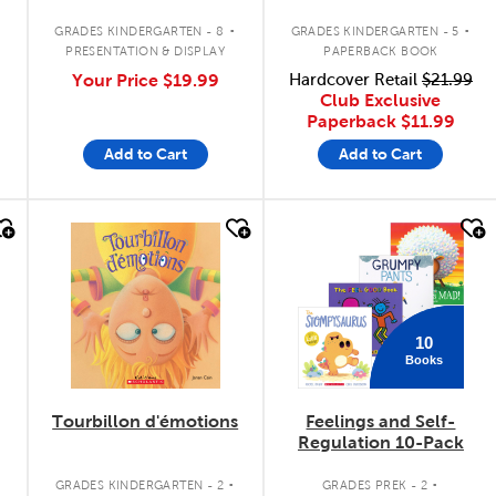
Bulletin Board Set
.
.
.
GRADES KINDERGARTEN - 8
GRADES KINDERGARTEN - 5
PRESENTATION & DISPLAY
PAPERBACK BOOK
Your Price
$19.99
Hardcover Retail
$21.99
Club Exclusive
Paperback
$11.99
Add to Cart
Add to Cart
quick look
quick look
10
Books
Tourbillon d'émotions
Feelings and Self-
Regulation 10-Pack
.
.
GRADES KINDERGARTEN - 2
GRADES PREK - 2