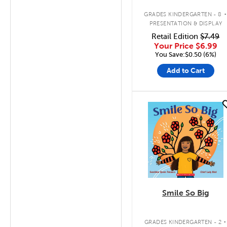
Trimmer
GRADES KINDERGARTEN - 8
PRESENTATION & DISPLAY
Retail Edition
$7.49
Your Price
$6.99
You Save:$0.50 (6%)
Add to Cart
quick look
Smile So Big
.
GRADES KINDERGARTEN - 2