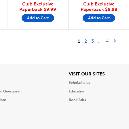
Club Exclusive
Club Exclusive
Paperback
$9.99
Paperback
$8.99
Add to Cart
Add to Cart
Last Page
Next 
1
2
3
...
4
iew
View
VISIT OUR SITES
Scholastic.ca
ed Questions
Education
ions
Book Fairs