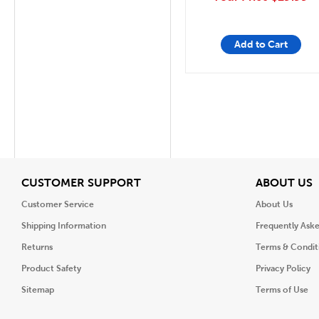
Add to Cart
View
V
CUSTOMER SUPPORT
ABOUT US
Customer Service
About Us
Shipping Information
Frequently Ask
Returns
Terms & Condit
Product Safety
Privacy Policy
Sitemap
Terms of Use