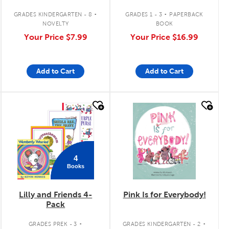
Yellow
.
.
GRADES KINDERGARTEN - 8
GRADES 1 - 3
PAPERBACK
NOVELTY
BOOK
Your Price
$7.99
Your Price
$16.99
Add to Cart
Add to Cart
quick look
quick look
4
Books
Lilly and Friends 4-
Pink Is for Everybody!
Pack
.
.
GRADES PREK - 3
GRADES KINDERGARTEN - 2