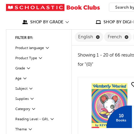
SEARCH
What can we
SHOP BY GRADE
SHOP BY DIGI-
Remove English F
Re
English
French
FILTER BY:
Filter
Product language
Showing 1 - 20 of 66 result
Product Type
Filter
for "{0}"
Grade
Filter
Age
Filter
quick look
Filter
Selected
Subject
Supplies
Filter
Category
Filter
10
Reading Level - GRL
Books
Filter
Theme
Filter