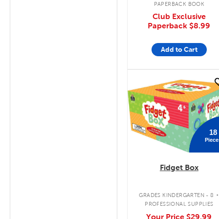
PAPERBACK BOOK
Club Exclusive
Paperback
$8.99
Add to Cart
quick look
18
Piece
Fidget Box
GRADES KINDERGARTEN - 8
PROFESSIONAL SUPPLIES
Your Price
$29.99