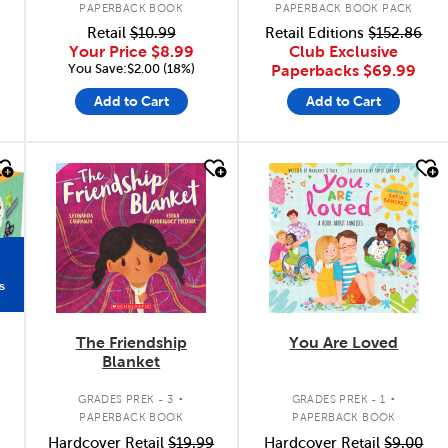
PAPERBACK BOOK
PAPERBACK BOOK PACK
Retail
$10.99
Retail Editions
$152.86
Your Price
$8.99
Club Exclusive
You Save:$2.00 (18%)
Paperbacks
$69.99
Add to Cart
Add to Cart
quick look
quick look
s
The Friendship
You Are Loved
Blanket
.
.
.
GRADES PREK - 3
GRADES PREK - 1
PAPERBACK BOOK
PAPERBACK BOOK
Hardcover Retail
$19.99
Hardcover Retail
$9.00