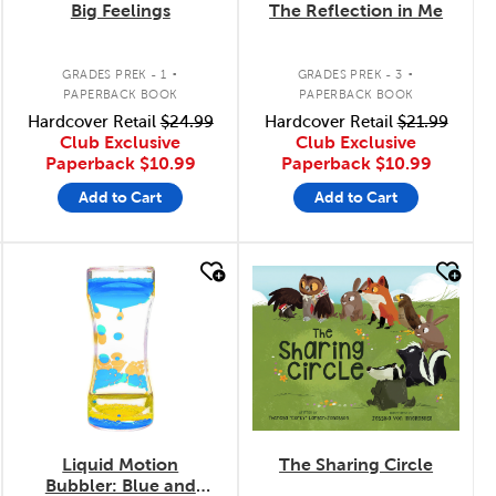
Big Feelings
The Reflection in Me
.
.
GRADES PREK - 1
GRADES PREK - 3
PAPERBACK BOOK
PAPERBACK BOOK
Hardcover Retail
$24.99
Hardcover Retail
$21.99
Club Exclusive
Club Exclusive
Paperback
$10.99
Paperback
$10.99
Add to Cart
Add to Cart
quick look
quick look
Liquid Motion
The Sharing Circle
Bubbler: Blue and