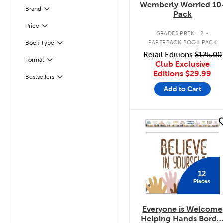
Wemberly Worried 10
Brand
Filter
Pack
.
Filter
Selected
Price
GRADES PREK - 2
PAPERBACK BOOK PACK
Book Type
Filter
Retail Editions
$125.00
Format
Filter
Club Exclusive
Editions
$29.99
Bestsellers
Filter
Add to Cart
quick look
12
Pieces
Everyone is Welcome
Helping Hands Borde