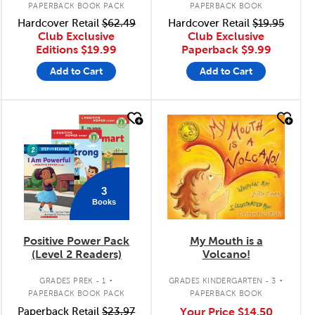
PAPERBACK BOOK PACK
PAPERBACK BOOK
Hardcover Retail
$62.49
Hardcover Retail
$19.95
Club Exclusive
Club Exclusive
Editions
$19.99
Paperback
$9.99
Add to Cart
Add to Cart
quick look
quick look
3
Books
Positive Power Pack
My Mouth is a
(Level 2 Readers)
Volcano!
.
.
GRADES PREK - 1
GRADES KINDERGARTEN - 3
PAPERBACK BOOK PACK
PAPERBACK BOOK
Paperback Retail
$23.97
Your Price
$14.50