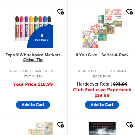
quick look
quick look
8
Per Pack
Expo® Whiteboard Markers
If You Give... Series 4-Pack
Chisel Tip
.
.
GRADES KINDERGARTEN - 8
GRADES PREK - 2
PAPERBACK
STATIONERY
BOOK PACK
Your Price
$18.99
Hardcover Retail
$93.96
Club Exclusive Paperback
$19.99
Add to Cart
Add to Cart
quick look
quick look