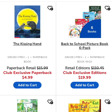
quick look
quick look
6
Books
The Kissing Hand
Back to School Picture Book
6-Pack
.
.
GRADES PREK - 1
PAPERBACK
GRADES PREK - 1
PAPERBACK
BOOK
BOOK PACK
Paperback Retail
$15.99
Retail Editions
$110.45
Club Exclusive Paperback
Club Exclusive Editions
$4.99
$19.99
Add to Cart
Add to Cart
quick look
quick look