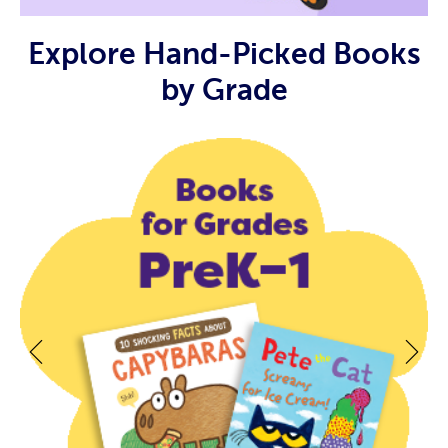
Explore Hand-Picked Books
by Grade