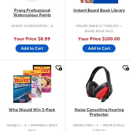
Prang Professional
Instant Board Book Library
Watercolour Paints
.
GRADES KINDERGARTEN - 9
GRADES BABIES & TODDLERS
BOARD BOOK PACK
Your Price
$8.99
Your Price
$100.00
Add to Cart
Add to Cart
quick look
quick look
Who Would Win 3-Pack
Noise Cancelling Hearing
Protector
.
.
GRADES 1 - 3
PAPERBACK BOOK
GRADES PREK - 3
PROFESSIONAL
PACK
SUPPLIES