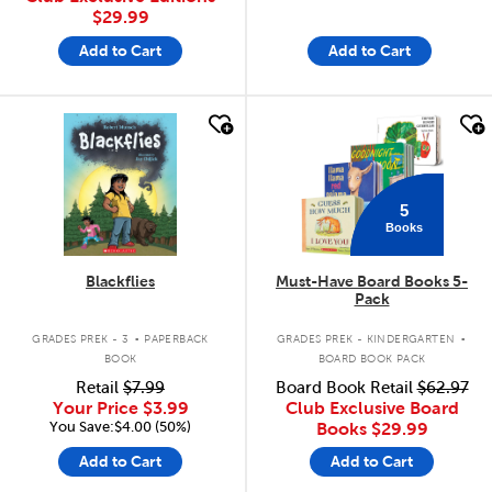
$29.99
Add to Cart
Add to Cart
quick look
quick look
5
Books
Blackflies
Must-Have Board Books 5-
Pack
.
.
GRADES PREK - 3
PAPERBACK
GRADES PREK - KINDERGARTEN
BOOK
BOARD BOOK PACK
Retail
$7.99
Board Book Retail
$62.97
Your Price
$3.99
Club Exclusive Board
You Save:$4.00 (50%)
Books
$29.99
Add to Cart
Add to Cart