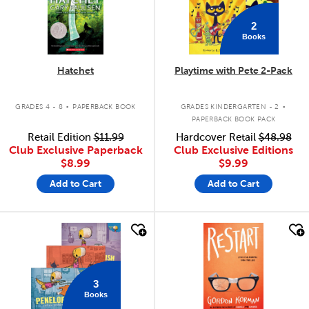
2
Books
Hatchet
Playtime with Pete 2-Pack
.
.
GRADES 4 - 8
PAPERBACK BOOK
GRADES KINDERGARTEN - 2
PAPERBACK BOOK PACK
Retail Edition
$11.99
Hardcover Retail
$48.98
Club Exclusive Paperback
Club Exclusive Editions
$8.99
$9.99
Add to Cart
Add to Cart
quick look
quick look
3
Books