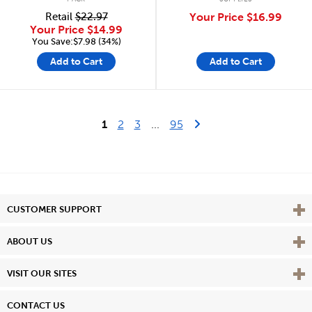
Retail
$22.97
Your Price
$16.99
Your Price
$14.99
You Save:$7.98 (34%)
Add to Cart
Add to Cart
Last Page
Next Page
1
2
3
...
95
Vie
CUSTOMER SUPPORT
Vie
ABOUT US
Vie
VISIT OUR SITES
CONTACT US