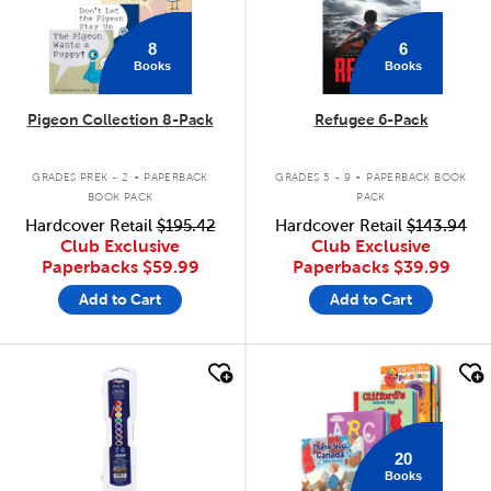
8
6
Books
Books
Pigeon Collection 8-Pack
Refugee 6-Pack
.
.
GRADES PREK - 2
PAPERBACK
GRADES 5 - 9
PAPERBACK BOOK
BOOK PACK
PACK
Hardcover Retail
$195.42
Hardcover Retail
$143.94
Club Exclusive
Club Exclusive
Paperbacks
$59.99
Paperbacks
$39.99
Add to Cart
Add to Cart
quick look
quick look
20
Books