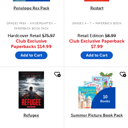
Penelope Rex Pack
Restart
.
.
GRADES PREK - KINDERGARTEN
GRADES 4 - 7
PAPERBACK BOOK
PAPERBACK BOOK PACK
Hardcover Retail
$75.97
Retail Edition
$8.99
Club Exclusive
Club Exclusive Paperback
Paperbacks
$14.99
$7.99
Add to Cart
Add to Cart
quick look
quick look
10
Books
Refugee
Summer Picture Book Pack
.
.