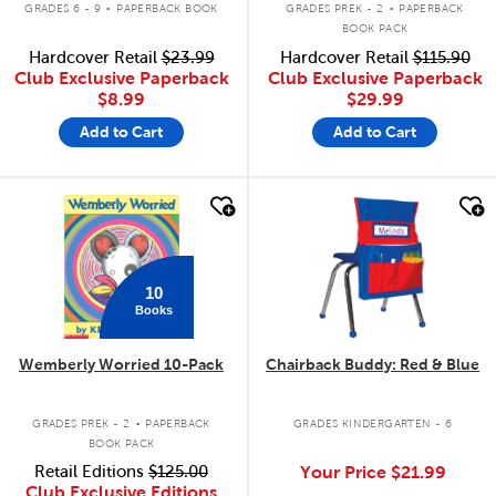
GRADES 6 - 9
PAPERBACK BOOK
GRADES PREK - 2
PAPERBACK
BOOK PACK
Hardcover Retail
$23.99
Hardcover Retail
$115.90
Club Exclusive Paperback
Club Exclusive Paperback
$8.99
$29.99
Add to Cart
Add to Cart
quick look
quick look
10
Books
Wemberly Worried 10-Pack
Chairback Buddy: Red & Blue
.
GRADES PREK - 2
PAPERBACK
GRADES KINDERGARTEN - 6
BOOK PACK
Retail Editions
$125.00
Your Price
$21.99
Club Exclusive Editions