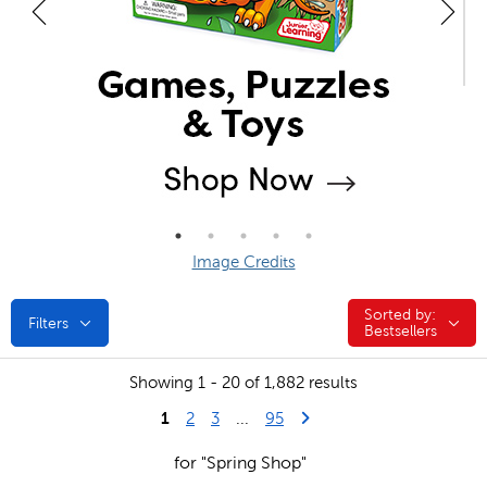
Image Credits
Sorted by:
Sorted by:
Filters
Bestsellers
Showing 1 - 20 of 1,882 results
1
Last Page
Next Page
2
3
...
95
for "Spring Shop"