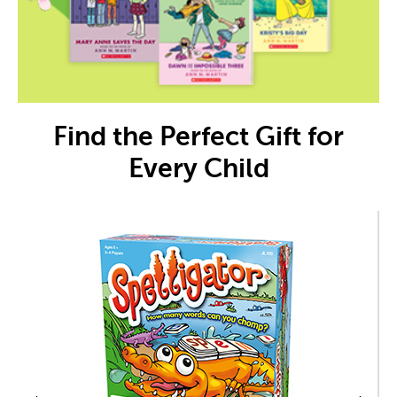
Find the Perfect Gift for
Every Child