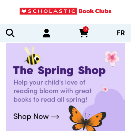
0
FR
items in cart