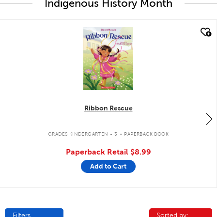
Indigenous History Month
quick look
Ribbon Rescue
.
GRADES KINDERGARTEN - 3
PAPERBACK BOOK
Paperback Retail
$8.99
Add to Cart
Filters
Sorted by:
Sorted by: