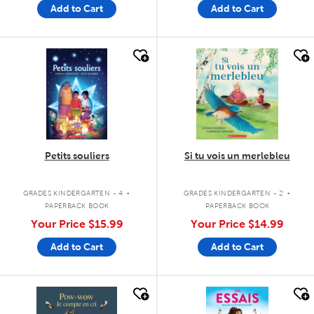
Add to Cart
Add to Cart
quick look
quick look
Petits souliers
Si tu vois un merlebleu
.
.
GRADES KINDERGARTEN - 4
GRADES KINDERGARTEN - 2
PAPERBACK BOOK
PAPERBACK BOOK
Your Price
$15.99
Your Price
$14.99
Add to Cart
Add to Cart
quick look
quick look