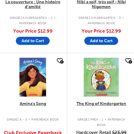
La couverture : Une histoire
Nibi a soif, très soif - Nibi
d'amitié
Nigomon
.
.
GRADES KINDERGARTEN - 2
GRADES KINDERGARTEN - 3
PAPERBACK BOOK
PAPERBACK BOOK
Your Price
$12.99
Your Price
$12.99
Add to Cart
Add to Cart
quick look
quick look
Amina's Song
The King of Kindergarten
.
.
GRADES 6 - 8
PAPERBACK BOOK
GRADES PREK - 1
PAPERBACK
BOOK
Club Exclusive Paperback
Hardcover Retail
$23.99