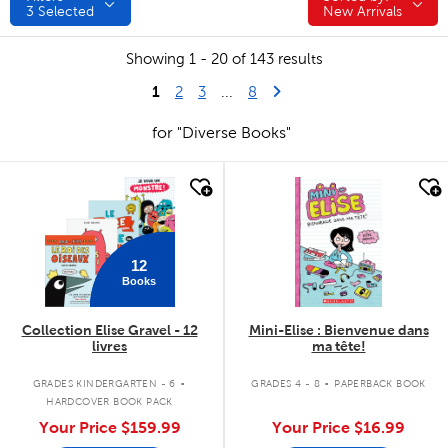
3
Selected
New Arrivals
Showing 1 - 20 of 143 results
1
Last Page
Next Page
2
3
...
8
for "Diverse Books"
quick look
quick look
12
Books
Collection Elise Gravel - 12
Mini-Elise : Bienvenue dans
livres
ma tête!
.
.
GRADES KINDERGARTEN - 6
GRADES 4 - 8
PAPERBACK BOOK
HARDCOVER BOOK PACK
Your Price
$159.99
Your Price
$16.99