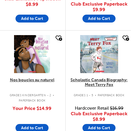
Club Exclusive Paperback
$8.99
$9.99
Add to Cart
Add to Cart
quick look
quick look
Nos boucles au naturel
Scholastic Canada Biography:
Meet Terry Fox
.
.
GRADES KINDERGARTEN - 2
GRADES 1 - 5
PAPERBACK BOOK
PAPERBACK BOOK
Your Price
$14.99
Hardcover Retail
$16.99
Club Exclusive Paperback
$8.99
Add to Cart
Add to Cart