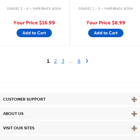
.
.
GRADES 3 - 6
PAPERBACK BOOK
GRADES 2 - 5
PAPERBACK BOOK
Your Price
$16.99
Your Price
$8.99
Add to Cart
Add to Cart
Last Page
Next Page
1
2
3
...
8
Vie
CUSTOMER SUPPORT
Vie
ABOUT US
Vie
VISIT OUR SITES