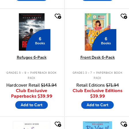
quick look
quick look
6
6
Books
Books
Refugee 6-Pack
Front Desk 6-Pack
.
.
GRADES 5 - 9
PAPERBACK BOOK
GRADES 3 - 7
PAPERBACK BOOK
PACK
PACK
Hardcover Retail
$143.94
Retail Editions
$71.94
Club Exclusive
Club Exclusive Editions
Paperbacks
$39.99
$39.99
Add to Cart
Add to Cart
quick look
quick look