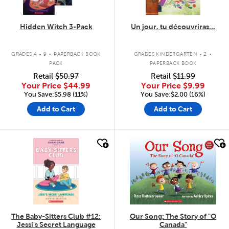
Hidden Witch 3-Pack
Un jour, tu découvriras...
.
.
GRADES 4 - 9
PAPERBACK BOOK
GRADES KINDERGARTEN - 2
PACK
PAPERBACK BOOK
Retail
$50.97
Retail
$11.99
Your Price
$44.99
Your Price
$9.99
You Save:$5.98 (11%)
You Save:$2.00 (16%)
Add to Cart
Add to Cart
quick look
quick look
The Baby-Sitters Club #12:
Our Song: The Story of "O
Jessi's Secret Language
Canada"