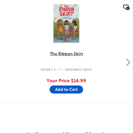
quick look
The Ribbon Skirt
.
GRADES 5 - 7
PAPERBACK BOOK
Your Price
$16.99
Add to Cart