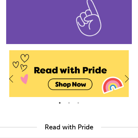
Read with Pride