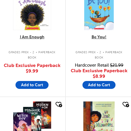
I Am Enough
Be You!
.
.
GRADES PREK - 2
PAPERBACK
GRADES PREK - 2
PAPERBACK
BOOK
BOOK
Club Exclusive Paperback
Hardcover Retail
$21.99
Club Exclusive Paperback
$9.99
$8.99
Add to Cart
Add to Cart
quick look
quick look