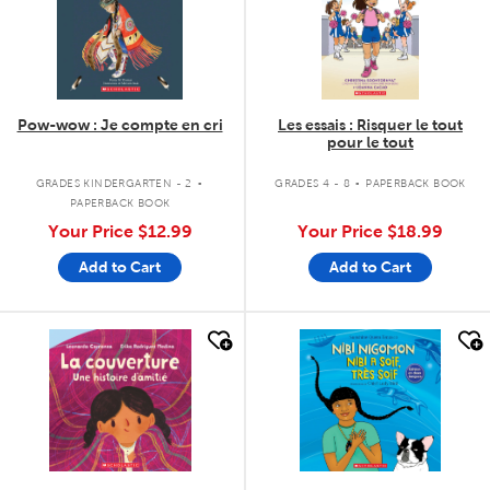
Pow-wow : Je compte en cri
Les essais : Risquer le tout
pour le tout
.
.
GRADES KINDERGARTEN - 2
GRADES 4 - 8
PAPERBACK BOOK
PAPERBACK BOOK
Your Price
$12.99
Your Price
$18.99
Add to Cart
Add to Cart
quick look
quick look