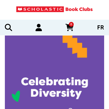
0
FR
items in cart