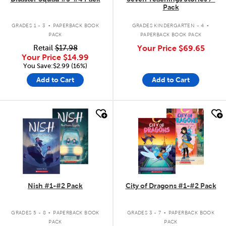
Pack
.
.
GRADES 1 - 3
PAPERBACK BOOK
GRADES KINDERGARTEN - 4
PACK
PAPERBACK BOOK PACK
Retail
$17.98
Your Price
$69.65
Your Price
$14.99
You Save:$2.99 (16%)
Add to Cart
Add to Cart
quick look
quick look
Nish #1-#2 Pack
City of Dragons #1-#2 Pack
.
.
GRADES 5 - 8
PAPERBACK BOOK
GRADES 3 - 7
PAPERBACK BOOK
PACK
PACK