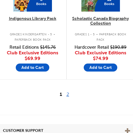
Books
Books
Indigenous Library Pack
Scholastic Canada Biography
Collection
.
.
GRADES KINDERGARTEN - 5
GRADES 1 - 5
PAPERBACK BOOK
PAPERBACK BOOK PACK
PACK
Retail Editions
$145.76
Hardcover Retail
$190.89
Club Exclusive Editions
Club Exclusive Editions
$69.99
$74.99
Add to Cart
Add to Cart
1
2
Vie
CUSTOMER SUPPORT