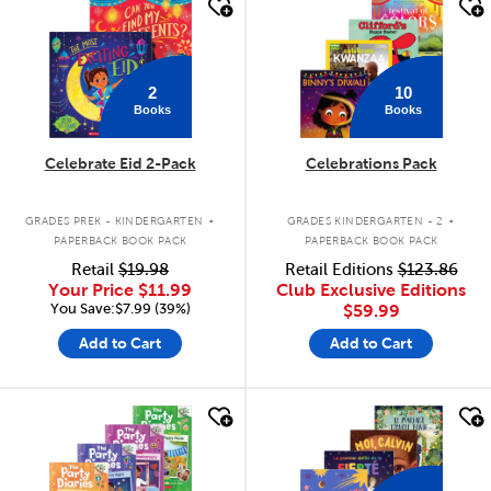
quick look
quick look
2
10
Books
Books
Celebrate Eid 2-Pack
Celebrations Pack
.
.
GRADES PREK - KINDERGARTEN
GRADES KINDERGARTEN - 2
PAPERBACK BOOK PACK
PAPERBACK BOOK PACK
Retail
$19.98
Retail Editions
$123.86
Your Price
$11.99
Club Exclusive Editions
You Save:$7.99 (39%)
$59.99
Add to Cart
Add to Cart
quick look
quick look