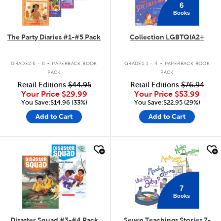
6
Books
The Party Diaries #1-#5 Pack
Collection LGBTQIA2+
.
.
GRADES 6 - 8
PAPERBACK BOOK
GRADES 1 - 4
PAPERBACK BOOK
PACK
PACK
Retail Editions
$44.95
Retail Editions
$76.94
Your Price
$29.99
Your Price
$53.99
You Save:$14.96 (33%)
You Save:$22.95 (29%)
Add to Cart
Add to Cart
quick look
quick look
7
Books
Disaster Squad #3-#4 Pack
Seven Teachings Stories 7-