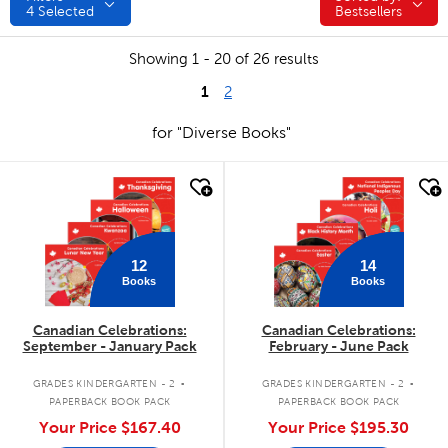
4
Selected
Bestsellers
Showing 1 - 20 of 26 results
1
2
for "Diverse Books"
quick look
quick look
12
14
Books
Books
Canadian Celebrations:
Canadian Celebrations:
September - January Pack
February - June Pack
.
.
GRADES KINDERGARTEN - 2
GRADES KINDERGARTEN - 2
PAPERBACK BOOK PACK
PAPERBACK BOOK PACK
Your Price
$167.40
Your Price
$195.30