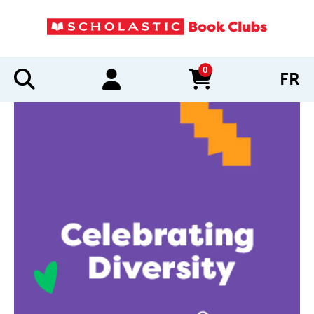
0
FR
items in cart