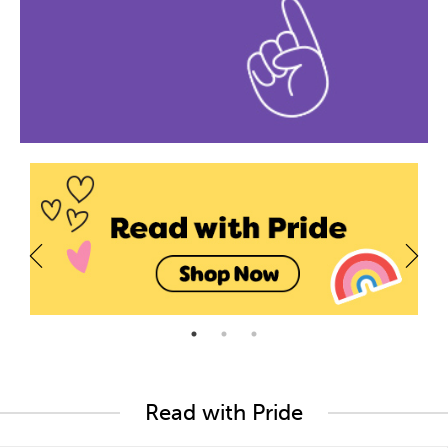
Read with Pride