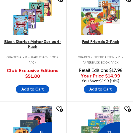
Black Stories Matter Series 4-
Fast Friends 2-Pack
Pack
.
.
GRADES 4 - 8
PAPERBACK BOOK
GRADES KINDERGARTEN - 2
PACK
PAPERBACK BOOK PACK
Club Exclusive Editions
Retail Editions
$17.98
Your Price
$14.99
$51.80
You Save:$2.99 (16%)
Add to Cart
Add to Cart
quick look
quick look
8
11