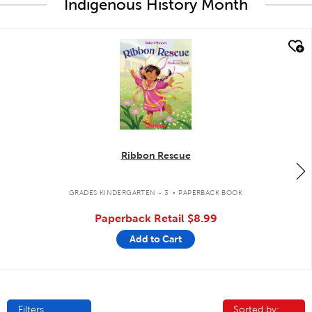
Indigenous History Month
quick look
Ribbon Rescue
.
GRADES KINDERGARTEN - 3
PAPERBACK BOOK
Paperback Retail
$8.99
Add to Cart
Filters
Sorted by:
Sorted by: