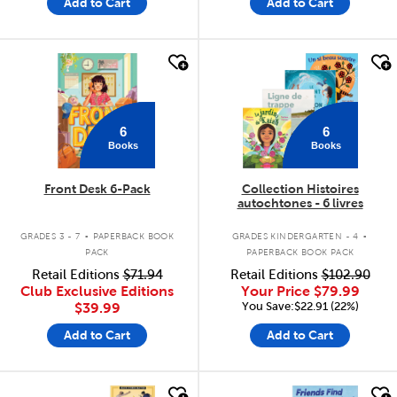
Add to Cart
Add to Cart
quick look
quick look
6
6
Books
Books
Front Desk 6-Pack
Collection Histoires
autochtones - 6 livres
.
.
GRADES 3 - 7
PAPERBACK BOOK
GRADES KINDERGARTEN - 4
PACK
PAPERBACK BOOK PACK
Retail Editions
$71.94
Retail Editions
$102.90
Club Exclusive Editions
Your Price
$79.99
You Save:$22.91 (22%)
$39.99
Add to Cart
Add to Cart
quick look
quick look