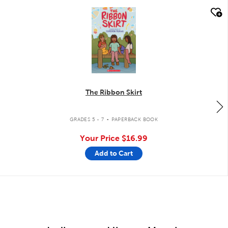
quick look
The Ribbon Skirt
.
GRADES 5 - 7
PAPERBACK BOOK
Your Price
$16.99
Add to Cart