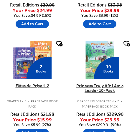
Retail Editions
$29.98
Retail Editions
$33.98
Your Price
$24.99
Your Price
$29.99
You Save:$4.99 (16%)
You Save:$3.99 (11%)
Add to Cart
Add to Cart
quick look
quick look
2
10
Books
Books
Fêtes de Priya 1-2
Princess Truly #9: I Am a
Leader 10-Pack
.
.
GRADES 1 - 3
PAPERBACK BOOK
GRADES KINDERGARTEN - 2
PACK
PAPERBACK BOOK PACK
Retail Editions
$21.98
Retail Editions
$329.90
Your Price
$15.99
Your Price
$29.99
You Save:$5.99 (27%)
You Save:$299.91 (90%)