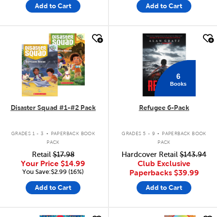
Add to Cart
Add to Cart
quick look
quick look
6
Books
Disaster Squad #1-#2 Pack
Refugee 6-Pack
.
.
GRADES 1 - 3
PAPERBACK BOOK
GRADES 5 - 9
PAPERBACK BOOK
PACK
PACK
Retail
$17.98
Hardcover Retail
$143.94
Your Price
$14.99
Club Exclusive
You Save:$2.99 (16%)
Paperbacks
$39.99
Add to Cart
Add to Cart