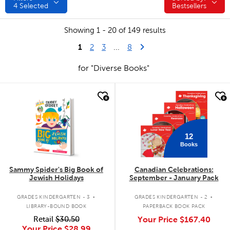
4
Selected
Bestsellers
Showing 1 - 20 of 149 results
1
Last Page
Next Page
2
3
...
8
for "Diverse Books"
quick look
quick look
12
Books
Sammy Spider's Big Book of
Canadian Celebrations:
Jewish Holidays
September - January Pack
.
.
GRADES KINDERGARTEN - 3
GRADES KINDERGARTEN - 2
LIBRARY-BOUND BOOK
PAPERBACK BOOK PACK
Retail
$30.50
Your Price
$167.40
Your Price
$28.99