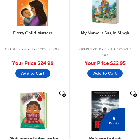
Every Child Matters
My Name is Saajin Singh
.
.
GRADES 2 - 6
HARDCOVER BOOK
GRADES PREK - 2
HARDCOVER
BOOK
Your Price
$24.99
Your Price
$22.95
Add to Cart
Add to Cart
quick look
quick look
6
Books
Muhammad's Recipe for
Refugee 6-Pack