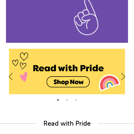
Read with Pride