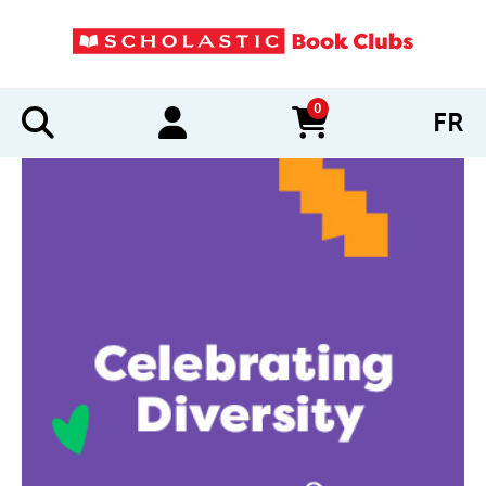
0
FR
items in cart