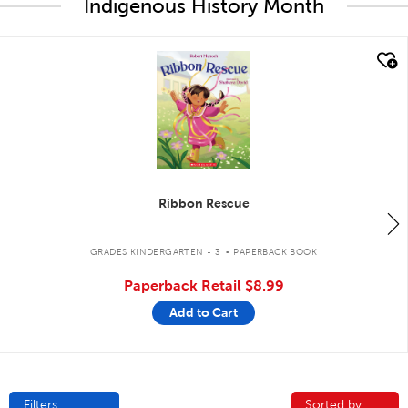
Indigenous History Month
quick look
Ribbon Rescue
.
GRADES KINDERGARTEN - 3
PAPERBACK BOOK
Paperback Retail
$8.99
Add to Cart
Filters
Sorted by:
Sorted by: