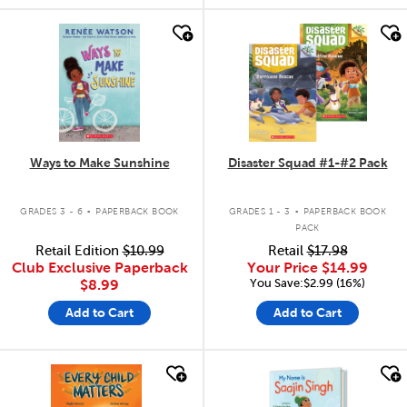
quick look
quick look
Ways to Make Sunshine
Disaster Squad #1-#2 Pack
.
.
GRADES 3 - 6
PAPERBACK BOOK
GRADES 1 - 3
PAPERBACK BOOK
PACK
Retail Edition
$10.99
Retail
$17.98
Club Exclusive Paperback
Your Price
$14.99
You Save:$2.99 (16%)
$8.99
Add to Cart
Add to Cart
quick look
quick look