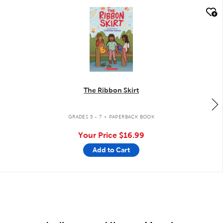
quick look
The Ribbon Skirt
.
GRADES 5 - 7
PAPERBACK BOOK
Your Price
$16.99
Add to Cart