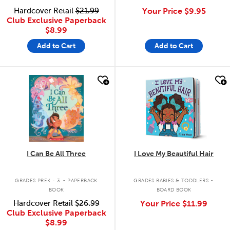
Hardcover Retail
$21.99
Your Price
$9.95
Club Exclusive Paperback
$8.99
Add to Cart
Add to Cart
quick look
quick look
I Can Be All Three
I Love My Beautiful Hair
.
.
GRADES PREK - 3
PAPERBACK
GRADES BABIES & TODDLERS
BOOK
BOARD BOOK
Hardcover Retail
$26.99
Your Price
$11.99
Club Exclusive Paperback
$8.99