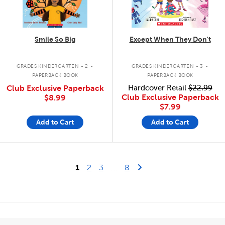
Smile So Big
Except When They Don't
.
.
GRADES KINDERGARTEN - 2
GRADES KINDERGARTEN - 3
PAPERBACK BOOK
PAPERBACK BOOK
Club Exclusive Paperback
Hardcover Retail
$22.99
Club Exclusive Paperback
$8.99
$7.99
Add to Cart
Add to Cart
Last Page
Next Page
1
2
3
...
8