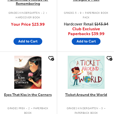
Remembering
.
.
GRADES KINDERGARTEN - 2
GRADES 5 - 9
PAPERBACK BOOK
HARDCOVER BOOK
PACK
Your Price
$23.99
Hardcover Retail
$143.94
Club Exclusive
Paperbacks
$39.99
Add to Cart
Add to Cart
quick look
quick look
Eyes That Kiss in the Corners
Ticket Around the World
.
.
GRADES PREK - 2
PAPERBACK
GRADES KINDERGARTEN - 3
BOOK
PAPERBACK BOOK