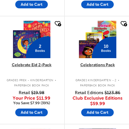
Add to Cart
Add to Cart
quick look
quick look
2
10
Books
Books
Celebrate Eid 2-Pack
Celebrations Pack
.
.
GRADES PREK - KINDERGARTEN
GRADES KINDERGARTEN - 2
PAPERBACK BOOK PACK
PAPERBACK BOOK PACK
Retail
$19.98
Retail Editions
$123.86
Your Price
$11.99
Club Exclusive Editions
You Save:$7.99 (39%)
$59.99
Add to Cart
Add to Cart