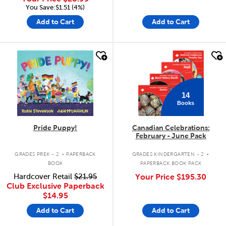
You Save:$1.51 (4%)
Add to Cart
Add to Cart
quick look
quick look
14
Books
Pride Puppy!
Canadian Celebrations:
February - June Pack
.
.
GRADES PREK - 2
PAPERBACK
GRADES KINDERGARTEN - 2
BOOK
PAPERBACK BOOK PACK
Hardcover Retail
$21.95
Your Price
$195.30
Club Exclusive Paperback
$14.95
Add to Cart
Add to Cart