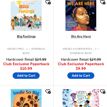
quick look
quick look
Big Feelings
We Are Here
.
.
GRADES PREK - 1
PAPERBACK
GRADES KINDERGARTEN - 2
BOOK
PAPERBACK BOOK
Hardcover Retail
$24.99
Hardcover Retail
$24.99
Club Exclusive Paperback
Club Exclusive Paperback
$10.99
$9.99
Add to Cart
Add to Cart
quick look
quick look