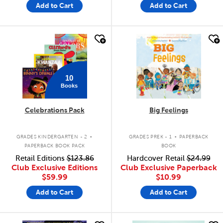
Add to Cart
Add to Cart
quick look
quick look
10
Books
Celebrations Pack
Big Feelings
.
.
GRADES KINDERGARTEN - 2
GRADES PREK - 1
PAPERBACK
PAPERBACK BOOK PACK
BOOK
Retail Editions
$123.86
Hardcover Retail
$24.99
Club Exclusive Editions
Club Exclusive Paperback
$59.99
$10.99
Add to Cart
Add to Cart