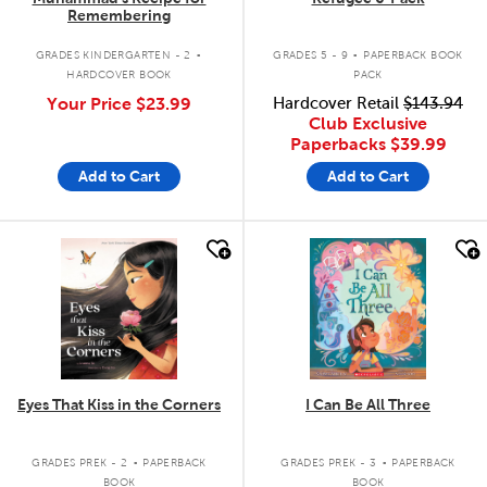
Remembering
.
.
GRADES KINDERGARTEN - 2
GRADES 5 - 9
PAPERBACK BOOK
HARDCOVER BOOK
PACK
Your Price
$23.99
Hardcover Retail
$143.94
Club Exclusive
Paperbacks
$39.99
Add to Cart
Add to Cart
quick look
quick look
Eyes That Kiss in the Corners
I Can Be All Three
.
.
GRADES PREK - 2
PAPERBACK
GRADES PREK - 3
PAPERBACK
BOOK
BOOK