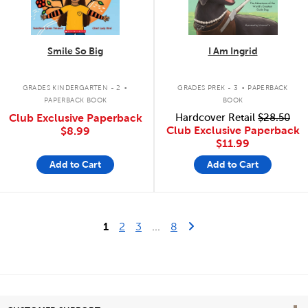
Smile So Big
I Am Ingrid
.
.
GRADES KINDERGARTEN - 2
GRADES PREK - 3
PAPERBACK
PAPERBACK BOOK
BOOK
Club Exclusive Paperback
Hardcover Retail
$28.50
Club Exclusive Paperback
$8.99
$11.99
Add to Cart
Add to Cart
Last Page
Next Page
1
2
3
...
8