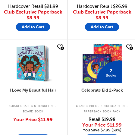
Hardcover Retail
$21.99
Hardcover Retail
$26.99
Club Exclusive Paperback
Club Exclusive Paperback
$8.99
$8.99
Add to Cart
Add to Cart
quick look
quick look
2
Books
I Love My Beautiful Hair
Celebrate Eid 2-Pack
.
.
GRADES BABIES & TODDLERS
GRADES PREK - KINDERGARTEN
BOARD BOOK
PAPERBACK BOOK PACK
Your Price
$11.99
Retail
$19.98
Your Price
$11.99
You Save:$7.99 (39%)