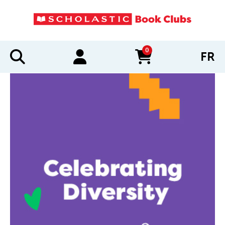
0
FR
items in cart