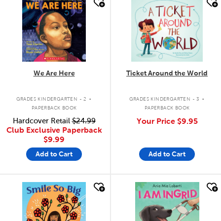
quick look
quick look
We Are Here
Ticket Around the World
.
.
GRADES KINDERGARTEN - 2
GRADES KINDERGARTEN - 3
PAPERBACK BOOK
PAPERBACK BOOK
Hardcover Retail
$24.99
Your Price
$9.95
Club Exclusive Paperback
$9.99
Add to Cart
Add to Cart
quick look
quick look