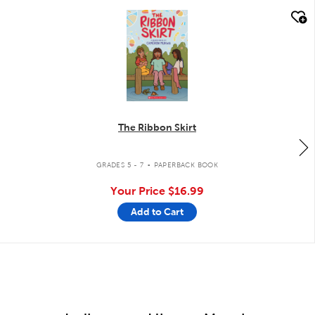
quick look
The Ribbon Skirt
.
GRADES 5 - 7
PAPERBACK BOOK
Your Price
$16.99
Add to Cart