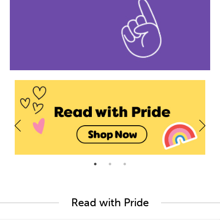
Read with Pride