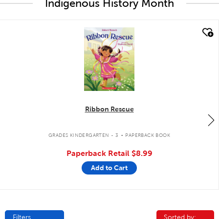
Indigenous History Month
quick look
Ribbon Rescue
.
GRADES KINDERGARTEN - 3
PAPERBACK BOOK
Paperback Retail
$8.99
Add to Cart
Filters
Sorted by:
Sorted by: