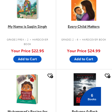
My Name is Saajin Singh
Every Child Matters
.
.
GRADES PREK - 2
HARDCOVER
GRADES 2 - 6
HARDCOVER BOOK
BOOK
Your Price
$22.95
Your Price
$24.99
Add to Cart
Add to Cart
quick look
quick look
6
Books
Muhammad's Recipe for
Refugee 6-Pack