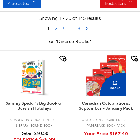
4
Selected
Bestsellers
Showing 1 - 20 of 145 results
1
Last Page
Next Page
2
3
...
8
for "Diverse Books"
quick look
quick look
12
Books
Sammy Spider's Big Book of
Canadian Celebrations:
Jewish Holidays
September - January Pack
.
.
GRADES KINDERGARTEN - 3
GRADES KINDERGARTEN - 2
LIBRARY-BOUND BOOK
PAPERBACK BOOK PACK
Retail
$30.50
Your Price
$167.40
Your Price
$28.99