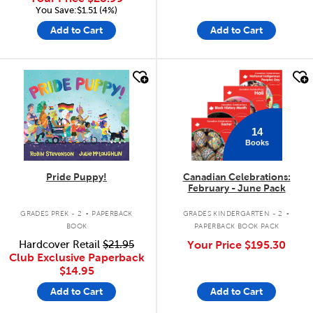
You Save:$1.51 (4%)
Add to Cart
Add to Cart
quick look
quick look
14
Books
Pride Puppy!
Canadian Celebrations:
February - June Pack
.
.
GRADES PREK - 2
PAPERBACK
GRADES KINDERGARTEN - 2
BOOK
PAPERBACK BOOK PACK
Hardcover Retail
$21.95
Your Price
$195.30
Club Exclusive Paperback
$14.95
Add to Cart
Add to Cart