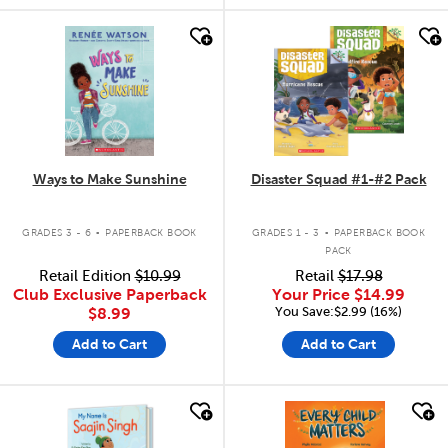
quick look
quick look
Ways to Make Sunshine
Disaster Squad #1-#2 Pack
.
.
GRADES 3 - 6
PAPERBACK BOOK
GRADES 1 - 3
PAPERBACK BOOK
PACK
Retail Edition
$10.99
Retail
$17.98
Club Exclusive Paperback
Your Price
$14.99
You Save:$2.99 (16%)
$8.99
Add to Cart
Add to Cart
quick look
quick look