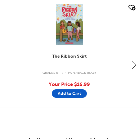
quick look
The Ribbon Skirt
.
GRADES 5 - 7
PAPERBACK BOOK
Your Price
$16.99
Add to Cart