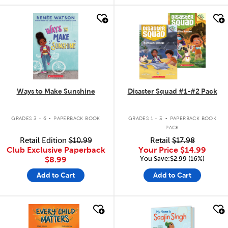
quick look
quick look
Ways to Make Sunshine
Disaster Squad #1-#2 Pack
.
.
GRADES 3 - 6
PAPERBACK BOOK
GRADES 1 - 3
PAPERBACK BOOK
PACK
Retail Edition
$10.99
Retail
$17.98
Club Exclusive Paperback
Your Price
$14.99
You Save:$2.99 (16%)
$8.99
Add to Cart
Add to Cart
quick look
quick look