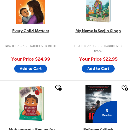
Every Child Matters
My Name is Saajin Singh
.
.
GRADES 2 - 6
HARDCOVER BOOK
GRADES PREK - 2
HARDCOVER
BOOK
Your Price
$24.99
Your Price
$22.95
Add to Cart
Add to Cart
quick look
quick look
6
Books
Muhammad's Recipe for
Refugee 6-Pack