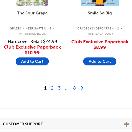
The Sour Grape
Smile So Big
.
.
GRADES KINDERGARTEN - 3
GRADES KINDERGARTEN - 2
PAPERBACK BOOK
PAPERBACK BOOK
Hardcover Retail
$24.99
Club Exclusive Paperback
Club Exclusive Paperback
$8.99
$10.99
Add to Cart
Add to Cart
Last Page
Next Page
1
2
3
...
8
Vie
CUSTOMER SUPPORT