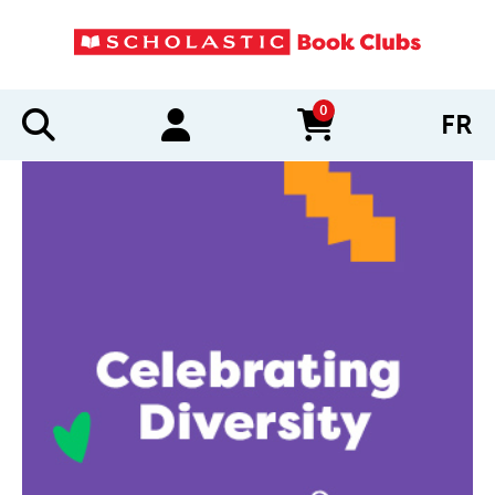
0
FR
items in cart