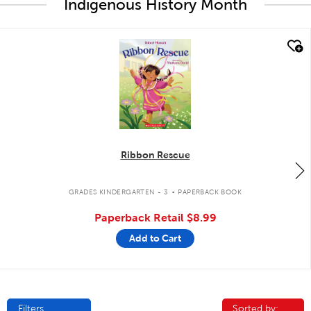
Indigenous History Month
quick look
Ribbon Rescue
.
GRADES KINDERGARTEN - 3
PAPERBACK BOOK
Paperback Retail
$8.99
Add to Cart
Filters
Sorted by:
Sorted by: