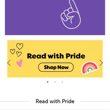
Read with Pride