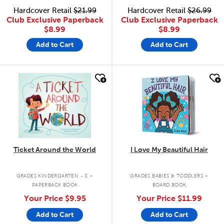
Hardcover Retail
$21.99
Hardcover Retail
$26.99
Club Exclusive Paperback
Club Exclusive Paperback
$8.99
$8.99
Add to Cart
Add to Cart
quick look
quick look
Ticket Around the World
I Love My Beautiful Hair
.
.
GRADES KINDERGARTEN - 3
GRADES BABIES & TODDLERS
PAPERBACK BOOK
BOARD BOOK
Your Price
$9.95
Your Price
$11.99
Add to Cart
Add to Cart