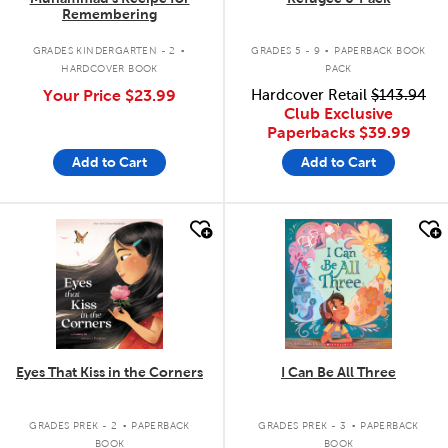
Remembering
.
.
GRADES KINDERGARTEN - 2
GRADES 5 - 9
PAPERBACK BOOK
HARDCOVER BOOK
PACK
Your Price
$23.99
Hardcover Retail
$143.94
Club Exclusive
Paperbacks
$39.99
Add to Cart
Add to Cart
quick look
quick look
Eyes That Kiss in the Corners
I Can Be All Three
.
.
GRADES PREK - 2
PAPERBACK
GRADES PREK - 3
PAPERBACK
BOOK
BOOK