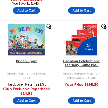
You Save:$1.51 (4%)
Add to Cart
Add to Cart
quick look
quick look
14
Books
Pride Puppy!
Canadian Celebrations:
February - June Pack
.
.
GRADES PREK - 2
PAPERBACK
GRADES KINDERGARTEN - 2
BOOK
PAPERBACK BOOK PACK
Hardcover Retail
$21.95
Your Price
$195.30
Club Exclusive Paperback
$14.95
Add to Cart
Add to Cart