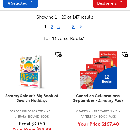
4
Selected
Bestsellers
Showing 1 - 20 of 147 results
1
Last Page
Next Page
2
3
...
8
for "Diverse Books"
quick look
quick look
12
Books
Sammy Spider's Big Book of
Canadian Celebrations:
Jewish Holidays
September - January Pack
.
.
GRADES KINDERGARTEN - 3
GRADES KINDERGARTEN - 2
LIBRARY-BOUND BOOK
PAPERBACK BOOK PACK
Retail
$30.50
Your Price
$167.40
Your Price
$28.99