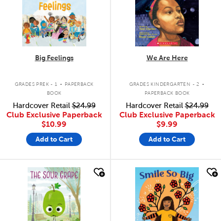
Big Feelings
We Are Here
.
.
GRADES PREK - 1
PAPERBACK
GRADES KINDERGARTEN - 2
BOOK
PAPERBACK BOOK
Hardcover Retail
$24.99
Hardcover Retail
$24.99
Club Exclusive Paperback
Club Exclusive Paperback
$10.99
$9.99
Add to Cart
Add to Cart
quick look
quick look