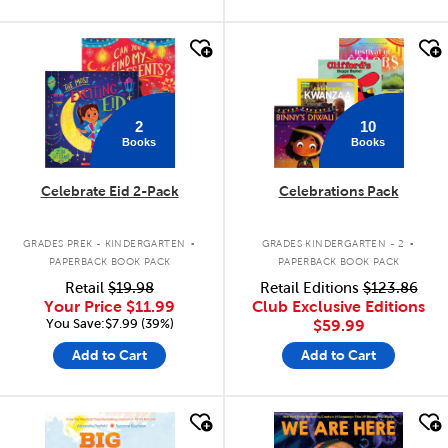
quick look
quick look
2
10
Books
Books
Celebrate Eid 2-Pack
Celebrations Pack
.
.
GRADES PREK - KINDERGARTEN
GRADES KINDERGARTEN - 2
PAPERBACK BOOK PACK
PAPERBACK BOOK PACK
Retail
$19.98
Retail Editions
$123.86
Your Price
$11.99
Club Exclusive Editions
You Save:$7.99 (39%)
$59.99
Add to Cart
Add to Cart
quick look
quick look